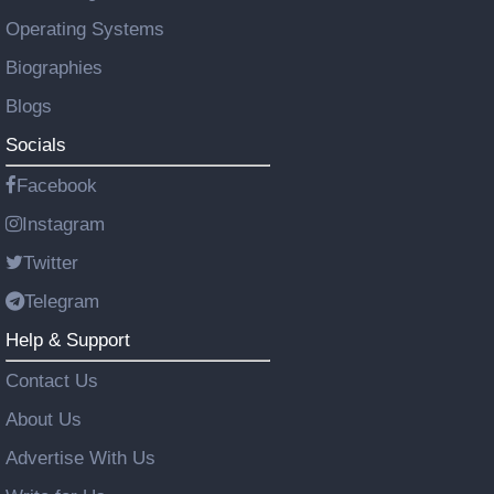
Operating Systems
Biographies
Blogs
Socials
Facebook
Instagram
Twitter
Telegram
Help & Support
Contact Us
About Us
Advertise With Us