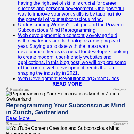
having the right set of skills is crucial for career
success and personal development. One powerful
way to improve your work skills is by tapping into
the potential of your subconscious mind.
Understanding Women's Fatigue and the Power of
Subconscious Mind Reprogramming
Web development is a constantly evolving field,
with new trends and technologies emerging each
year. Staying up to date with the latest web
development trends is crucial for developers looking
to create modern, user-friendly websites and
applications. In this blog post, we will explore some
of the current web development trends that are
shaping the industry in 2021.
Web Development Revolutionizing Smart Cities
READ MORE
Category :
9 months ago
Reprogramming Your Subconscious Mind
in Zurich, Switzerland
Read More →
Category :
9 months ago