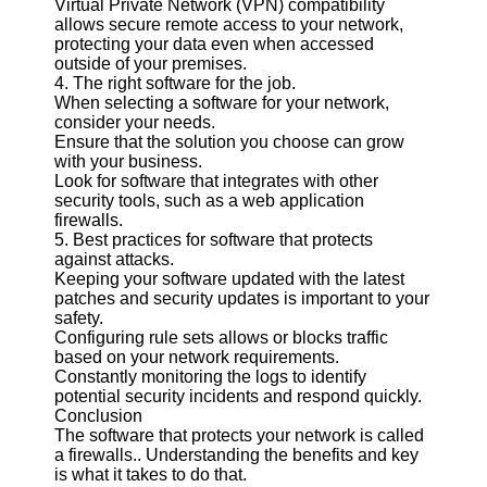
Virtual Private Network (VPN) compatibility
Twitter
allows secure remote access to your network,
protecting your data even when accessed
outside of your premises.
Telegram
4. The right software for the job.
Help &
When selecting a software for your network,
Support
consider your needs.
Ensure that the solution you choose can grow
Contact
with your business.
Look for software that integrates with other
About
security tools, such as a web application
Us
firewalls.
5. Best practices for software that protects
against attacks.
Write
Keeping your software updated with the latest
for Us
patches and security updates is important to your
safety.
Configuring rule sets allows or blocks traffic
based on your network requirements.
Constantly monitoring the logs to identify
potential security incidents and respond quickly.
Conclusion
The software that protects your network is called
a firewalls.. Understanding the benefits and key
is what it takes to do that.