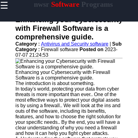
☰
nwsr
Software
Programs
×
Useful
links
Enhancing your Cybersecurity
Home
with Firewall Software is a
comprehensive guide.
Antivirus
and
Category :
Antivirus and Security software
|
Sub
Security
Category :
Firewall software
Posted on
2023-
Software
07-07 21:24:53
Video
Editing
Enhancing your Cybersecurity with Firewall
Software
Software is a comprehensive guide.
The introduction is about something.
Graphic
In today's world, protecting your data from cyber
Design
threats is more important than ever.. One of the
Software
most effective ways to protect your digital assets
is by using a firewall.. We will look at the ins and
Accounting
outs of the software, including its benefits,
and
features, and how to choose the right solution for
Financial
your specific needs.. By the end, you will have a
Software
clear understanding of why you need a firewall
and how it can help you fight cyber attacks.