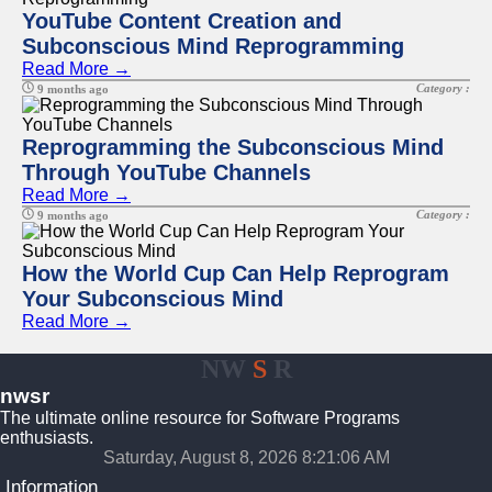
YouTube Content Creation and
Subconscious Mind Reprogramming
Read More →
Category :
9 months ago
Reprogramming the Subconscious Mind
Through YouTube Channels
Read More →
Category :
9 months ago
How the World Cup Can Help Reprogram
Your Subconscious Mind
Read More →
NW
S
R
nwsr
The ultimate online resource for Software Programs
enthusiasts.
Saturday, August 8, 2026 8:21:06 AM
Information