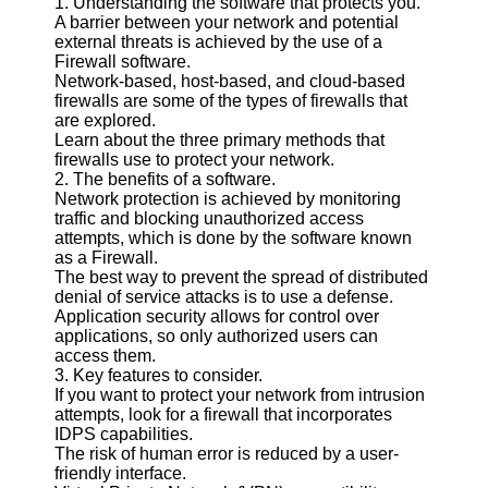
1. Understanding the software that protects you.
A barrier between your network and potential
Software
external threats is achieved by the use of a
Firewall software.
Programs
Network-based, host-based, and cloud-based
firewalls are some of the types of firewalls that
Operating
are explored.
Systems
Learn about the three primary methods that
firewalls use to protect your network.
Programming
2. The benefits of a software.
and
Network protection is achieved by monitoring
Development
traffic and blocking unauthorized access
Software
attempts, which is done by the software known
as a Firewall.
Project
The best way to prevent the spread of distributed
Management
denial of service attacks is to use a defense.
Software
Application security allows for control over
applications, so only authorized users can
Socials
access them.
3. Key features to consider.
If you want to protect your network from intrusion
Facebook
attempts, look for a firewall that incorporates
IDPS capabilities.
The risk of human error is reduced by a user-
Instagram
friendly interface.