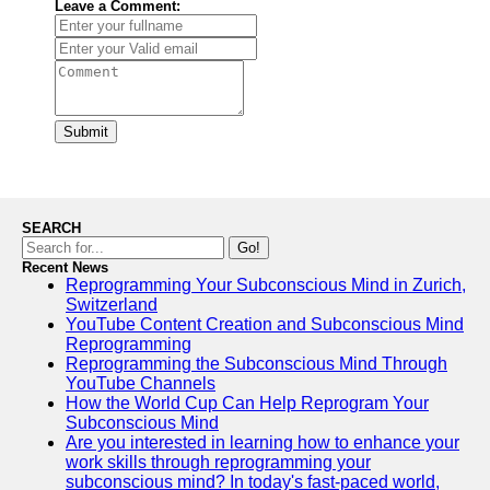
Leave a Comment:
Submit
SEARCH
Go!
Recent News
Reprogramming Your Subconscious Mind in Zurich,
Switzerland
YouTube Content Creation and Subconscious Mind
Reprogramming
Reprogramming the Subconscious Mind Through
YouTube Channels
How the World Cup Can Help Reprogram Your
Subconscious Mind
Are you interested in learning how to enhance your
work skills through reprogramming your
subconscious mind? In today's fast-paced world,