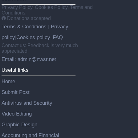
Privacy Policy, Cookies Policy, Terms and
Conditions.
Donations accepted
Terms & Conditions
Privacy
|
policy
Cookies policy
FAQ
|
|
Contact us: Feedback is very much
appreciated!
Email: admin@nwsr.net
Useful links
Home
Submit Post
Antivirus and Security
Video Editing
Graphic Design
Accounting and Financial