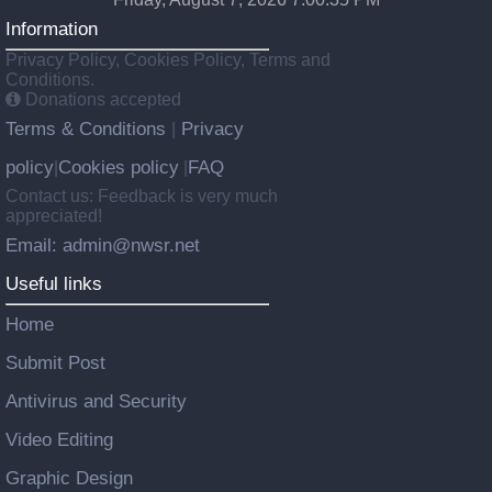
Information
Privacy Policy, Cookies Policy, Terms and
Conditions.
Donations accepted
Terms & Conditions
Privacy
|
policy
Cookies policy
FAQ
|
|
Contact us: Feedback is very much
appreciated!
Email: admin@nwsr.net
Useful links
Home
Submit Post
Antivirus and Security
Video Editing
Graphic Design