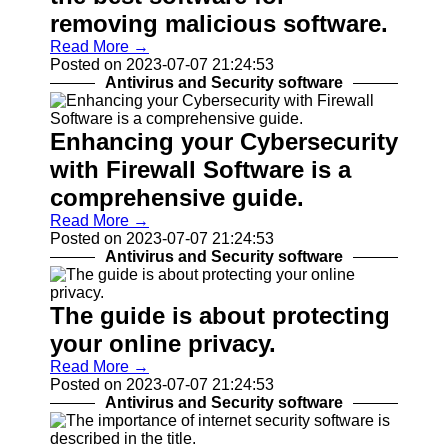
Help &
removing malicious software.
Support
Read More →
Contact
Posted on 2023-07-07 21:24:53
Antivirus and Security software
About
Us
Enhancing your Cybersecurity
with Firewall Software is a
Write
for Us
comprehensive guide.
Read More →
Posted on 2023-07-07 21:24:53
Antivirus and Security software
The guide is about protecting
your online privacy.
Read More →
Posted on 2023-07-07 21:24:53
Antivirus and Security software