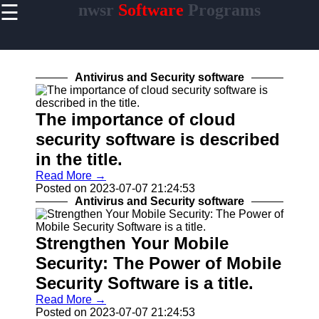
☰
nwsr
Software
Programs
×
Useful
links
Home
Antivirus and Security software
Antivirus
and
The importance of cloud
Security
security software is described
Video
in the title.
Editing
Read More →
Software
Posted on 2023-07-07 21:24:53
Graphic
Antivirus and Security software
Design
Software
Strengthen Your Mobile
Security: The Power of Mobile
Security Software is a title.
nwsr
Read More →
Software
Posted on 2023-07-07 21:24:53