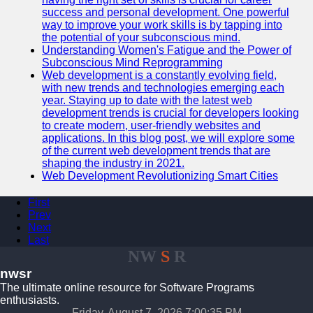
success and personal development. One powerful
way to improve your work skills is by tapping into
the potential of your subconscious mind.
Understanding Women's Fatigue and the Power of
Subconscious Mind Reprogramming
Web development is a constantly evolving field,
with new trends and technologies emerging each
year. Staying up to date with the latest web
development trends is crucial for developers looking
to create modern, user-friendly websites and
applications. In this blog post, we will explore some
of the current web development trends that are
shaping the industry in 2021.
Web Development Revolutionizing Smart Cities
First
Prev
Next
Last
NW
S
R
nwsr
The ultimate online resource for Software Programs
enthusiasts.
Friday, August 7, 2026 7:00:35 PM