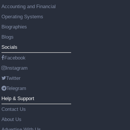
Accounting and Financial
Operating Systems
Biographies
Blogs
Socials
Facebook
Instagram
Twitter
Telegram
Help & Support
Contact Us
About Us
Advertise With Us