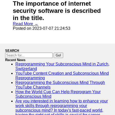
The importance of internet
security software is described
in the title.
Read More →
Posted on 2023-07-07 21:24:53
SEARCH
Go!
Recent News
Reprogramming Your Subconscious Mind in Zurich,
Switzerland
YouTube Content Creation and Subconscious Mind
Reprogramming
Reprogramming the Subconscious Mind Through
YouTube Channels
How the World Cup Can Help Reprogram Your
Subconscious Mind
Are you interested in learning how to enhance your
work skills through reprogramming your
subconscious mind? In today's fast-paced world,
having the right set of skills is crucial for career