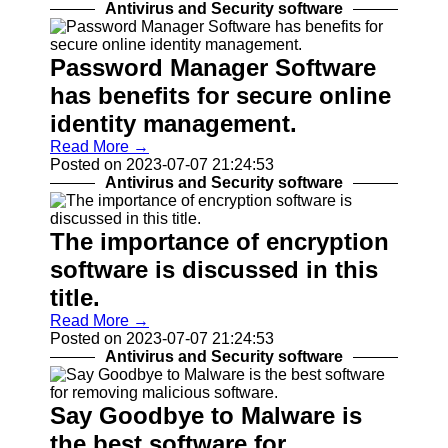
Programs
Antivirus and Security software
Audio
Editing
Password Manager Software
Software
has benefits for secure online
Productivity
identity management.
and Office
Software
Read More →
Posted on 2023-07-07 21:24:53
Gaming
Antivirus and Security software
Software
Socials
The importance of encryption
software is discussed in this
Facebook
title.
Read More →
Instagram
Posted on 2023-07-07 21:24:53
Antivirus and Security software
Twitter
Say Goodbye to Malware is
Telegram
the best software for