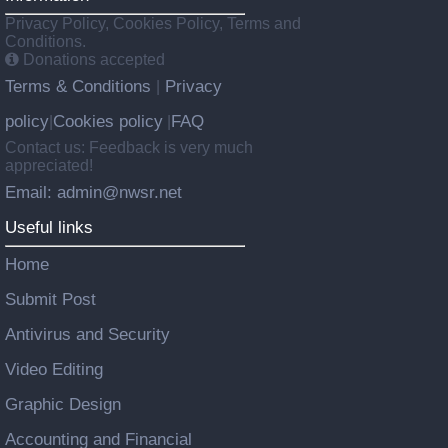
Privacy Policy, Cookies Policy, Terms and
Conditions.
Donations accepted
Terms & Conditions
Privacy
|
policy
Cookies policy
FAQ
|
|
Contact us: Feedback is very much
appreciated!
Email: admin@nwsr.net
Useful links
Home
Submit Post
Antivirus and Security
Video Editing
Graphic Design
Accounting and Financial