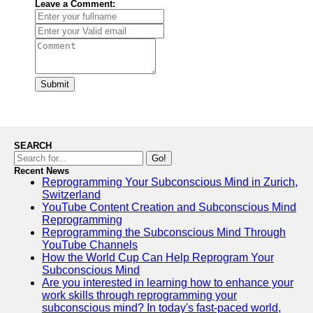
Leave a Comment:
Submit
SEARCH
Go!
Recent News
Reprogramming Your Subconscious Mind in Zurich,
Switzerland
YouTube Content Creation and Subconscious Mind
Reprogramming
Reprogramming the Subconscious Mind Through
YouTube Channels
How the World Cup Can Help Reprogram Your
Subconscious Mind
Are you interested in learning how to enhance your
work skills through reprogramming your
subconscious mind? In today's fast-paced world,