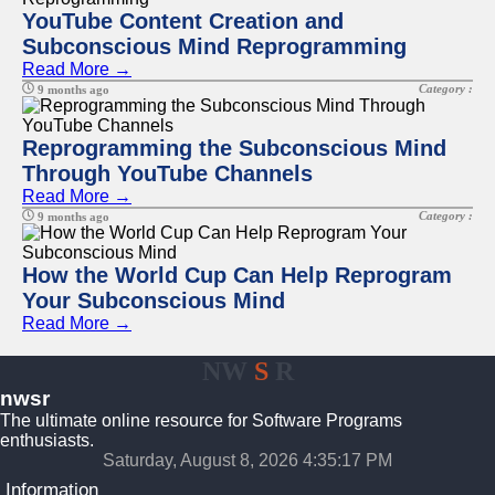
YouTube Content Creation and
Subconscious Mind Reprogramming
Read More →
Category :
9 months ago
Reprogramming the Subconscious Mind
Through YouTube Channels
Read More →
Category :
9 months ago
How the World Cup Can Help Reprogram
Your Subconscious Mind
Read More →
NW
S
R
nwsr
The ultimate online resource for Software Programs
enthusiasts.
Saturday, August 8, 2026 4:35:17 PM
Information