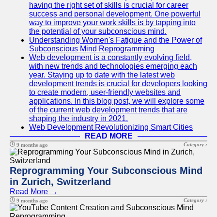
having the right set of skills is crucial for career
success and personal development. One powerful
way to improve your work skills is by tapping into
the potential of your subconscious mind.
Understanding Women's Fatigue and the Power of
Subconscious Mind Reprogramming
Web development is a constantly evolving field,
with new trends and technologies emerging each
year. Staying up to date with the latest web
development trends is crucial for developers looking
to create modern, user-friendly websites and
applications. In this blog post, we will explore some
of the current web development trends that are
shaping the industry in 2021.
Web Development Revolutionizing Smart Cities
READ MORE
Category :
9 months ago
Reprogramming Your Subconscious Mind
in Zurich, Switzerland
Read More →
Category :
9 months ago