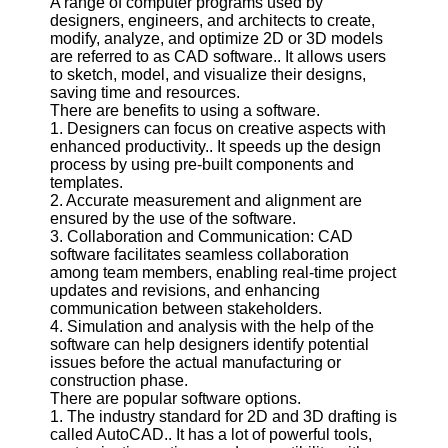
A range of computer programs used by
designers, engineers, and architects to create,
Software
modify, analyze, and optimize 2D or 3D models
are referred to as CAD software.. It allows users
Programs
to sketch, model, and visualize their designs,
saving time and resources.
Operating
There are benefits to using a software.
Systems
1. Designers can focus on creative aspects with
enhanced productivity.. It speeds up the design
Programming
process by using pre-built components and
and
templates.
Development
2. Accurate measurement and alignment are
Software
ensured by the use of the software.
3. Collaboration and Communication: CAD
Project
software facilitates seamless collaboration
Management
among team members, enabling real-time project
Software
updates and revisions, and enhancing
communication between stakeholders.
Socials
4. Simulation and analysis with the help of the
software can help designers identify potential
issues before the actual manufacturing or
Facebook
construction phase.
There are popular software options.
1. The industry standard for 2D and 3D drafting is
Instagram
called AutoCAD.. It has a lot of powerful tools,