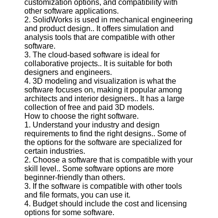
customization options, and compatibility with
Twitter
other software applications.
2. SolidWorks is used in mechanical engineering
and product design.. It offers simulation and
Telegram
analysis tools that are compatible with other
Help &
software.
Support
3. The cloud-based software is ideal for
collaborative projects.. It is suitable for both
Contact
designers and engineers.
4. 3D modeling and visualization is what the
About
software focuses on, making it popular among
Us
architects and interior designers.. It has a large
collection of free and paid 3D models.
How to choose the right software.
Write
1. Understand your industry and design
for Us
requirements to find the right designs.. Some of
the options for the software are specialized for
certain industries.
2. Choose a software that is compatible with your
skill level.. Some software options are more
beginner-friendly than others.
3. If the software is compatible with other tools
and file formats, you can use it.
4. Budget should include the cost and licensing
options for some software.