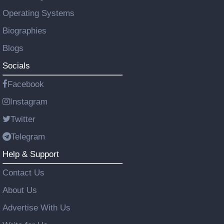
Operating Systems
Biographies
Blogs
Socials
Facebook
Instagram
Twitter
Telegram
Help & Support
Contact Us
About Us
Advertise With Us