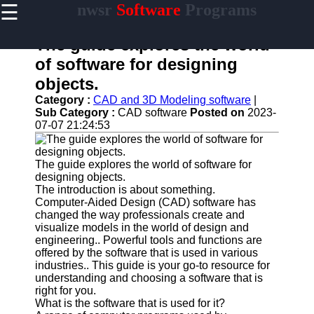
☰
nwsr
Software
Programs
×
Useful
links
The guide explores the world
Home
of software for designing
objects.
Antivirus
and
Category :
CAD and 3D Modeling software
|
Security
Sub Category :
CAD software
Posted on
2023-
Software
07-07 21:24:53
Video
Editing
The guide explores the world of software for
Software
designing objects.
The introduction is about something.
Graphic
Computer-Aided Design (CAD) software has
Design
changed the way professionals create and
Software
visualize models in the world of design and
engineering.. Powerful tools and functions are
Accounting
offered by the software that is used in various
and
industries.. This guide is your go-to resource for
Financial
understanding and choosing a software that is
Software
right for you.
What is the software that is used for it?