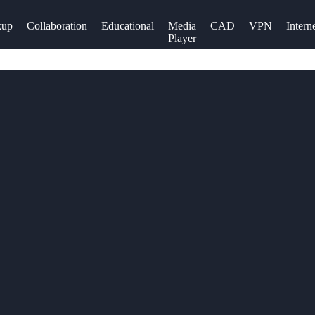
kup
Collaboration
Educational
Media
CAD
VPN
Intern
Player