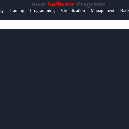
nwsr
Software
Programs
Help &
ity
Gaming
Programming
Virtualization
Management
Bac
Support
Contact
About
Us
Write
for Us