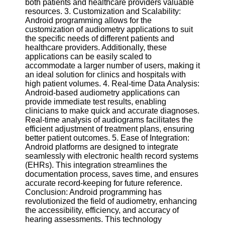
both patients and healthcare providers valuable
Twitter
resources. 3. Customization and Scalability:
Android programming allows for the
customization of audiometry applications to suit
Telegram
the specific needs of different patients and
Help &
healthcare providers. Additionally, these
Support
applications can be easily scaled to
accommodate a larger number of users, making it
Contact
an ideal solution for clinics and hospitals with
high patient volumes. 4. Real-time Data Analysis:
About
Android-based audiometry applications can
Us
provide immediate test results, enabling
clinicians to make quick and accurate diagnoses.
Real-time analysis of audiograms facilitates the
Write
efficient adjustment of treatment plans, ensuring
for Us
better patient outcomes. 5. Ease of Integration:
Android platforms are designed to integrate
seamlessly with electronic health record systems
(EHRs). This integration streamlines the
documentation process, saves time, and ensures
accurate record-keeping for future reference.
Conclusion: Android programming has
revolutionized the field of audiometry, enhancing
the accessibility, efficiency, and accuracy of
hearing assessments. This technology