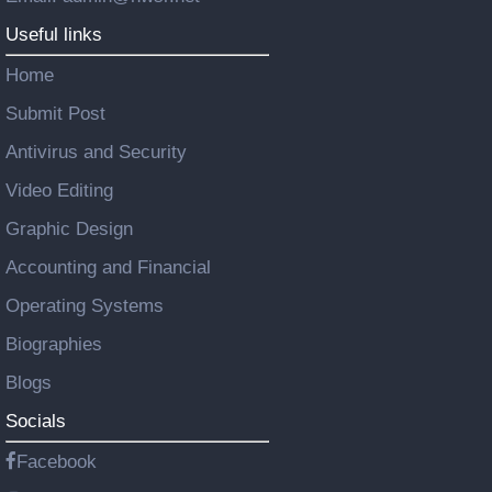
Useful links
Home
Submit Post
Antivirus and Security
Video Editing
Graphic Design
Accounting and Financial
Operating Systems
Biographies
Blogs
Socials
Facebook