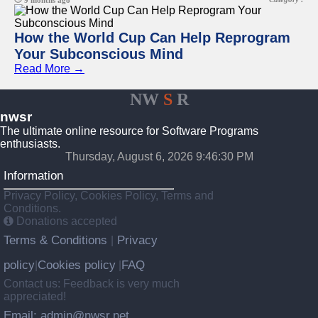
9 months ago
How the World Cup Can Help Reprogram
Your Subconscious Mind
Read More →
NW
S
R
nwsr
The ultimate online resource for Software Programs
enthusiasts.
Thursday, August 6, 2026 9:46:30 PM
Information
Privacy Policy, Cookies Policy, Terms and
Conditions.
Donations accepted
Terms & Conditions
Privacy
|
policy
Cookies policy
FAQ
|
|
Contact us: Feedback is very much
appreciated!
Email: admin@nwsr.net