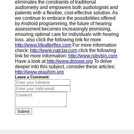
eliminates the constraints of traditional
audiometry and empowers both audiologists and
patients with a flexible, cost-effective solution. As
we continue to embrace the possibilities offered
by Android programming, the future of hearing
assessment becomes increasingly promising,
ensuring optimal care for individuals with hearing
loss. also click the following link for more
http://www.lifeafterflex.com
For more information
check:
http://www.natclar.com
click the following
link for more information:
http://www.rubybin.com
Have a look at
http://www.droope.org
To delve
deeper into this subject, consider these articles:
http://www.grauhirn.org
Leave a Comment:
Submit