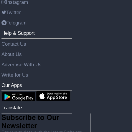
Instagram
Twitter
Telegram
Help & Support
Contact Us
About Us
Advertise With Us
Write for Us
Our Apps
Translate
Subscribe to Our
Newsletter