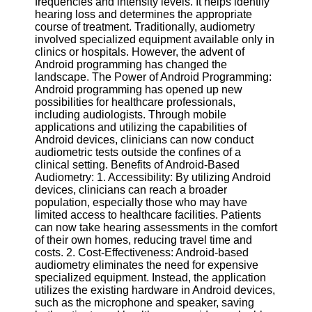
frequencies and intensity levels. It helps identify
hearing loss and determines the appropriate
Software
course of treatment. Traditionally, audiometry
involved specialized equipment available only in
Programs
clinics or hospitals. However, the advent of
Android programming has changed the
Operating
landscape. The Power of Android Programming:
Systems
Android programming has opened up new
possibilities for healthcare professionals,
Programming
including audiologists. Through mobile
and
applications and utilizing the capabilities of
Development
Android devices, clinicians can now conduct
Software
audiometric tests outside the confines of a
clinical setting. Benefits of Android-Based
Project
Audiometry: 1. Accessibility: By utilizing Android
Management
devices, clinicians can reach a broader
Software
population, especially those who may have
limited access to healthcare facilities. Patients
Socials
can now take hearing assessments in the comfort
of their own homes, reducing travel time and
costs. 2. Cost-Effectiveness: Android-based
Facebook
audiometry eliminates the need for expensive
specialized equipment. Instead, the application
utilizes the existing hardware in Android devices,
Instagram
such as the microphone and speaker, saving