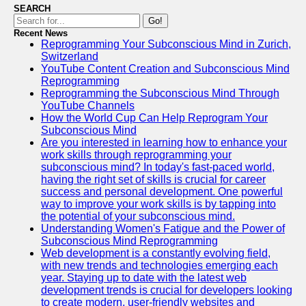
SEARCH
Go!
Recent News
Reprogramming Your Subconscious Mind in Zurich,
Switzerland
YouTube Content Creation and Subconscious Mind
Reprogramming
Reprogramming the Subconscious Mind Through
YouTube Channels
How the World Cup Can Help Reprogram Your
Subconscious Mind
Are you interested in learning how to enhance your
work skills through reprogramming your
subconscious mind? In today's fast-paced world,
having the right set of skills is crucial for career
success and personal development. One powerful
way to improve your work skills is by tapping into
the potential of your subconscious mind.
Understanding Women's Fatigue and the Power of
Subconscious Mind Reprogramming
Web development is a constantly evolving field,
with new trends and technologies emerging each
year. Staying up to date with the latest web
development trends is crucial for developers looking
to create modern, user-friendly websites and