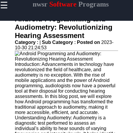
☰
nwsr
Software
Programs
×
Useful
links
Android Programming and
Home
Audiometry: Revolutionizing
Hearing Assessment
Antivirus
and
Category :
|
Sub Category :
Posted on
2023-
Security
10-30 21:24:53
Software
Video
Introduction: Advancements in technology have
Editing
revolutionized the field of healthcare, and
Software
audiometry is no exception. With the rise of
mobile applications and the power of Android
Graphic
programming, audiologists now have a powerful
Design
tool at their disposal for conducting hearing
Software
assessments. In this blog post, we will explore
how Android programming has transformed the
Accounting
traditional approach to audiometry, making it
and
more accessible, efficient, and accurate.
Financial
Understanding Audiometry: Audiometry is a
Software
diagnostic test performed to assess an
individual's ability to hear sounds of varying