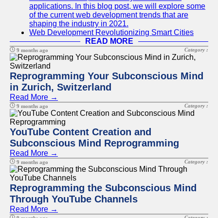
applications. In this blog post, we will explore some
of the current web development trends that are
shaping the industry in 2021.
Web Development Revolutionizing Smart Cities
READ MORE
Category :
9 months ago
Reprogramming Your Subconscious Mind
in Zurich, Switzerland
Read More →
Category :
9 months ago
YouTube Content Creation and
Subconscious Mind Reprogramming
Read More →
Category :
9 months ago
Reprogramming the Subconscious Mind
Through YouTube Channels
Read More →
Category :