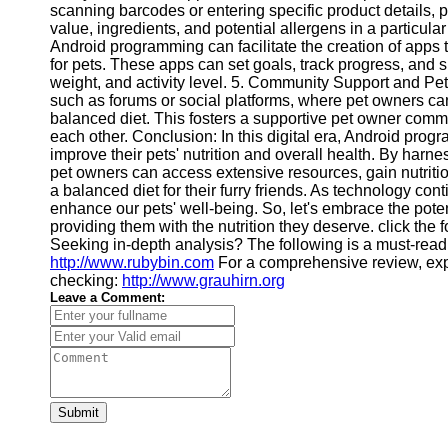
scanning barcodes or entering specific product details, 
Financial
value, ingredients, and potential allergens in a particu
Software
Android programming can facilitate the creation of app
for pets. These apps can set goals, track progress, and 
weight, and activity level. 5. Community Support and P
such as forums or social platforms, where pet owners ca
balanced diet. This fosters a supportive pet owner comm
each other. Conclusion: In this digital era, Android prog
improve their pets' nutrition and overall health. By harn
pet owners can access extensive resources, gain nutrit
a balanced diet for their furry friends. As technology con
enhance our pets' well-being. So, let's embrace the pote
providing them with the nutrition they deserve. click the 
Seeking in-depth analysis? The following is a must-read
http://www.rubybin.com
For a comprehensive review, ex
checking:
http://www.grauhirn.org
Leave a Comment:
Submit