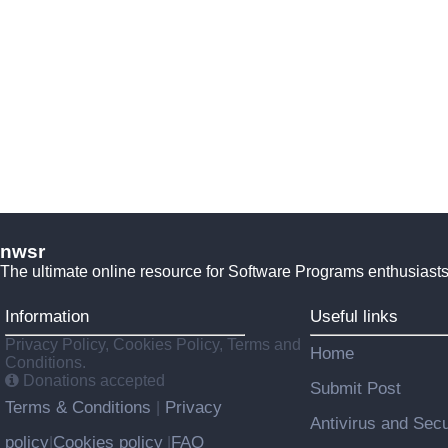
nwsr
The ultimate online resource for Software Programs enthusiasts
Information
Useful links
Privacy Policy, Cookies Policy, Terms and
Home
Conditions.
Donations accepted
Submit Post
Terms & Conditions
Privacy
|
Antivirus and Secu
policy
Cookies policy
FAQ
|
|