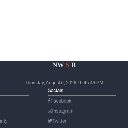
NW
S
R
.
Thursday, August 6, 2026 10:45:46 PM
Socials
Facebook
Instagram
rity
Twitter