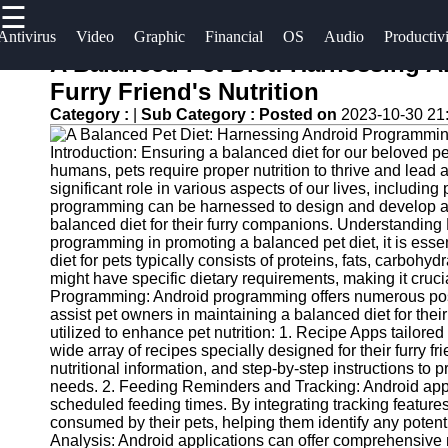
☰
×
Useful
Socials
Antivirus
Video
Graphic
Financial
OS
Audio
Productiv
links
A Balanced Pet Diet: Harnessing 
Software
Furry Friend's Nutrition
Home
Facebook
Category :
|
Sub Category :
Posted on
2023-10-30 21
Programs
Antivirus
Introduction: Ensuring a balanced diet for our beloved pets
and
Operating
Instagram
humans, pets require proper nutrition to thrive and lead a
Security
Systems
significant role in various aspects of our lives, including
Twitter
Software
programming can be harnessed to design and develop app
Programming
balanced diet for their furry companions. Understanding P
programming in promoting a balanced pet diet, it is essen
Video
and
Telegram
diet for pets typically consists of proteins, fats, carboh
Editing
Development
might have specific dietary requirements, making it crucia
Software
Software
Programming: Android programming offers numerous possi
assist pet owners in maintaining a balanced diet for t
Graphic
Project
utilized to enhance pet nutrition: 1. Recipe Apps tailore
wide array of recipes specially designed for their furry f
Design
Management
nutritional information, and step-by-step instructions to
Software
Software
needs. 2. Feeding Reminders and Tracking: Android apps
scheduled feeding times. By integrating tracking feature
Accounting
consumed by their pets, helping them identify any potentia
and
Analysis: Android applications can offer comprehensive 