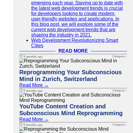
emerging each year. Staying up to date with
the latest web development trends is crucial
for developers looking to create modern,
user-friendly websites and applications. In
this blog post, we will explore some of the
current web development trends that are
shaping the industry in 2021.
Web Development Revolutionizing Smart
Cities
READ MORE
Category :
9 months ago
Reprogramming Your Subconscious
Mind in Zurich, Switzerland
Read More →
Category :
9 months ago
YouTube Content Creation and
Subconscious Mind Reprogramming
Read More →
Category :
9 months ago