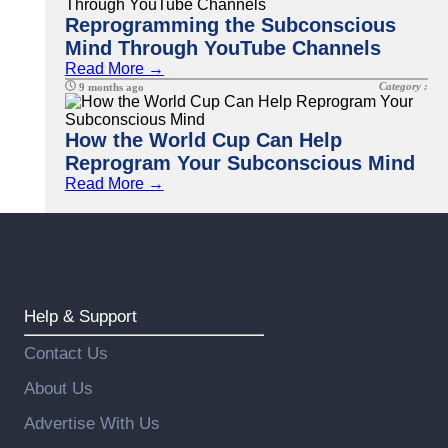
Reprogramming the Subconscious
Mind Through YouTube Channels
Read More →
Category :
9 months ago
How the World Cup Can Help
Reprogram Your Subconscious Mind
Read More →
Help & Support
Contact Us
About Us
Advertise With Us