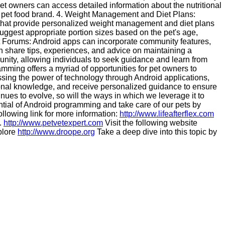
pet owners can access detailed information about the nutritional
lar pet food brand. 4. Weight Management and Diet Plans:
s that provide personalized weight management and diet plans
suggest appropriate portion sizes based on the pet's age,
et Forums: Android apps can incorporate community features,
n share tips, experiences, and advice on maintaining a
unity, allowing individuals to seek guidance and learn from
ramming offers a myriad of opportunities for pet owners to
essing the power of technology through Android applications,
ional knowledge, and receive personalized guidance to ensure
tinues to evolve, so will the ways in which we leverage it to
ntial of Android programming and take care of our pets by
following link for more information:
http://www.lifeafterflex.com
.
http://www.petvetexpert.com
Visit the following website
plore
http://www.droope.org
Take a deep dive into this topic by