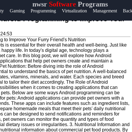
nwsr
Software
Programs
Help &
ity
Gaming
Programming
Virtualization
Management
Bac
Support
Android Programming to Improve Your
Contact
:24:53
About
 is essential for their overall health and well-being. Just like
Us
 happy life. In today's digital age, technology plays a
 pet care. In this blog post, we will explore how Android
lications that help pet owners create and maintain a
Write
et Nutrition: Before diving into the role of Android
tial to understand the basics of pet nutrition. A well-balanced
for Us
ydrates, vitamins, minerals, and water. Each species and breed
l to tailor their diet accordingly. The Role of Android
bilities when it comes to creating applications that can
heir pets. Below are some ways Android programming can be
d for pets: Android applications can provide pet owners with a
riends. These apps can include features such as ingredient lists,
 prepare homemade meals that meet their pets' daily nutritional
 can be designed to send notifications and reminders for
s, pet owners can monitor the quantity and types of food
l dietary issues or irregularities. 3. Nutritional Information and
nutritional information about commercial pet food products. By