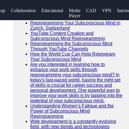
SEARCH
kup
Collaboration
Educational
Media
CAD
VPN
Intern
Go!
Player
Recent News
Reprogramming Your Subconscious Mind in
Zurich, Switzerland
YouTube Content Creation and
Subconscious Mind Reprogramming
Reprogramming the Subconscious Mind
Through YouTube Channels
How the World Cup Can Help Reprogram
Your Subconscious Mind
Are you interested in learning how to
enhance your work skills through
reprogramming your subconscious mind? In
today's fast-paced world, having the right set
of skills is crucial for career success and
personal development. One powerful way to
improve your work skills is by tapping into the
potential of your subconscious mind.
Understanding Women's Fatigue and the
Power of Subconscious Mind
Reprogramming
Web development is a constantly evolving
field, with new trends and technologies