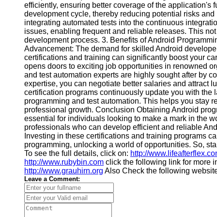
efficiently, ensuring better coverage of the application's f
Financial
development cycle, thereby reducing potential risks and i
Software
integrating automated tests into the continuous integrati
issues, enabling frequent and reliable releases. This no
development process. 3. Benefits of Android Programming
Advancement: The demand for skilled Android developers 
certifications and training can significantly boost your c
opens doors to exciting job opportunities in renowned o
and test automation experts are highly sought after by com
expertise, you can negotiate better salaries and attract l
certification programs continuously update you with the
programming and test automation. This helps you stay re
professional growth. Conclusion Obtaining Android progra
essential for individuals looking to make a mark in the w
professionals who can develop efficient and reliable And
Investing in these certifications and training programs ca
programming, unlocking a world of opportunities. So, sta
To see the full details, click on:
http://www.lifeafterflex.c
http://www.rubybin.com
click the following link for more 
http://www.grauhirn.org
Also Check the following websit
Leave a Comment: