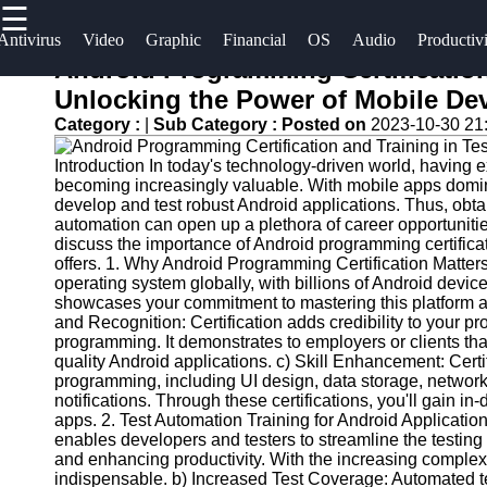
☰
×
Useful
Socials
Antivirus
Video
Graphic
Financial
OS
Audio
Productiv
links
Android Programming Certification
Software
Unlocking the Power of Mobile D
Home
Facebook
Category :
|
Sub Category :
Posted on
2023-10-30 21
Programs
Antivirus
Introduction In today's technology-driven world, having 
and
Operating
Instagram
becoming increasingly valuable. With mobile apps dominati
Security
Systems
develop and test robust Android applications. Thus, obta
Twitter
Software
automation can open up a plethora of career opportunities
Programming
discuss the importance of Android programming certificati
offers. 1. Why Android Programming Certification Matter
Video
and
Telegram
operating system globally, with billions of Android devic
Editing
Development
showcases your commitment to mastering this platform an
Software
Software
and Recognition: Certification adds credibility to your pro
programming. It demonstrates to employers or clients t
Graphic
Project
quality Android applications. c) Skill Enhancement: Cert
programming, including UI design, data storage, networ
Design
Management
notifications. Through these certifications, you'll gain i
Software
Software
apps. 2. Test Automation Training for Android Applicatio
enables developers and testers to streamline the testing
Accounting
and enhancing productivity. With the increasing complex
and
indispensable. b) Increased Test Coverage: Automated te