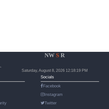
NW
S
R
.
Saturday, August 8, 2026 12:18:19 PM
Socials
Facebook
Instagram
rity
Twitter