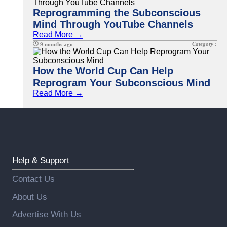
Reprogramming the Subconscious
Mind Through YouTube Channels
Read More →
Category :
9 months ago
How the World Cup Can Help
Reprogram Your Subconscious Mind
Read More →
Help & Support
Contact Us
About Us
Advertise With Us