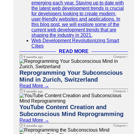
emerging each year. Staying up to date with
the latest web development trends is crucial
for developers looking to create modern,
user-friendly websites and applications. In
this blog post, we will explore some of the
current web development trends that are
shaping the industry in 2021.
Web Development Revolutionizing Smart
Cities
READ MORE
Category :
9 months ago
Reprogramming Your Subconscious
Mind in Zurich, Switzerland
Read More →
Category :
9 months ago
YouTube Content Creation and
Subconscious Mind Reprogramming
Read More →
Category :
9 months ago