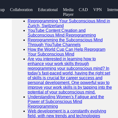
SEARCH
kup
Collaboration
Educational
Media
CAD
VPN
Intern
Go!
Player
Recent News
Reprogramming Your Subconscious Mind in
Zurich, Switzerland
YouTube Content Creation and
Subconscious Mind Reprogramming
Reprogramming the Subconscious Mind
Through YouTube Channels
How the World Cup Can Help Reprogram
Your Subconscious Mind
Are you interested in learning how to
enhance your work skills through
reprogramming your subconscious mind? In
today's fast-paced world, having the right set
of skills is crucial for career success and
personal development. One powerful way to
improve your work skills is by tapping into the
potential of your subconscious mind.
Understanding Women's Fatigue and the
Power of Subconscious Mind
Reprogramming
Web development is a constantly evolving
field, with new trends and technologies