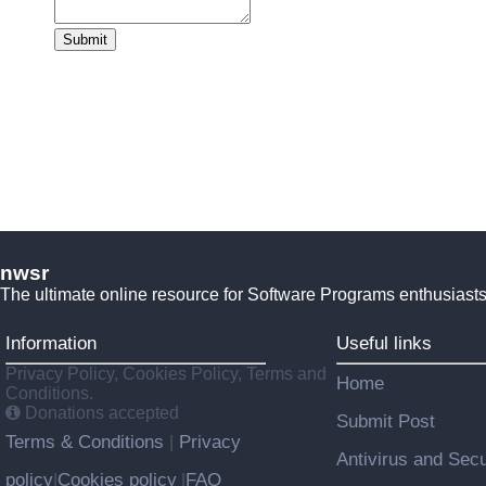
Submit
nwsr
The ultimate online resource for Software Programs enthusiasts
Information
Useful links
Privacy Policy, Cookies Policy, Terms and
Home
Conditions.
Donations accepted
Submit Post
Terms & Conditions
Privacy
|
Antivirus and Secu
policy
Cookies policy
FAQ
|
|