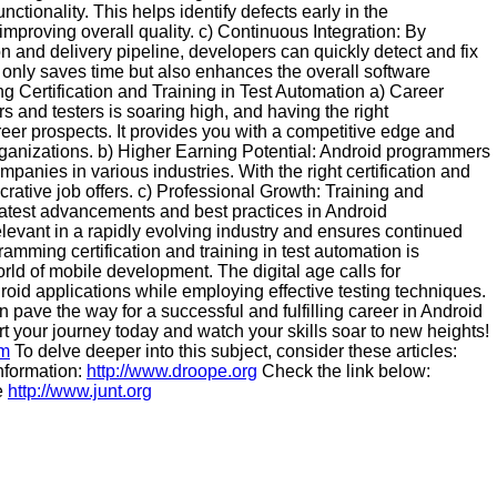
unctionality. This helps identify defects early in the
mproving overall quality. c) Continuous Integration: By
on and delivery pipeline, developers can quickly detect and fix
t only saves time but also enhances the overall software
 Certification and Training in Test Automation a) Career
and testers is soaring high, and having the right
areer prospects. It provides you with a competitive edge and
rganizations. b) Higher Earning Potential: Android programmers
panies in various industries. With the right certification and
ucrative job offers. c) Professional Growth: Training and
 latest advancements and best practices in Android
levant in a rapidly evolving industry and ensures continued
mming certification and training in test automation is
orld of mobile development. The digital age calls for
roid applications while employing effective testing techniques.
n pave the way for a successful and fulfilling career in Android
rt your journey today and watch your skills soar to new heights!
om
To delve deeper into this subject, consider these articles:
information:
http://www.droope.org
Check the link below:
e
http://www.junt.org