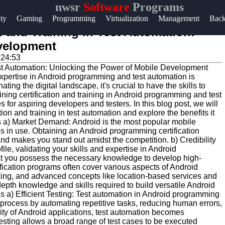
nwsr
Software
Programs
Help &
ity
Gaming
Programming
Virtualization
Management
Bac
Support
 and Training in Test Automation:
evelopment
Contact
:24:53
About
expertise in Android programming and test automation is
Us
ng the digital landscape, it's crucial to have the skills to
ining certification and training in Android programming and test
 for aspiring developers and testers. In this blog post, we will
Write
on and training in test automation and explore the benefits it
s a) Market Demand: Android is the most popular mobile
for Us
es in use. Obtaining an Android programming certification
d makes you stand out amidst the competition. b) Credibility
file, validating your skills and expertise in Android
hat you possess the necessary knowledge to develop high-
ification programs often cover various aspects of Android
king, and advanced concepts like location-based services and
n-depth knowledge and skills required to build versatile Android
ns a) Efficient Testing: Test automation in Android programming
 process by automating repetitive tasks, reducing human errors,
ity of Android applications, test automation becomes
sting allows a broad range of test cases to be executed