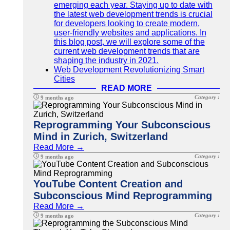
emerging each year. Staying up to date with
the latest web development trends is crucial
for developers looking to create modern,
user-friendly websites and applications. In
this blog post, we will explore some of the
current web development trends that are
shaping the industry in 2021.
Web Development Revolutionizing Smart
Cities
READ MORE
Category :
9 months ago
Reprogramming Your Subconscious
Mind in Zurich, Switzerland
Read More →
Category :
9 months ago
YouTube Content Creation and
Subconscious Mind Reprogramming
Read More →
Category :
9 months ago