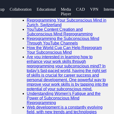
SEARCH
kup
Collaboration
Educational
Media
CAD
VPN
Intern
Go!
Player
Recent News
Reprogramming Your Subconscious Mind in
Zurich, Switzerland
YouTube Content Creation and
Subconscious Mind Reprogramming
Reprogramming the Subconscious Mind
Through YouTube Channels
How the World Cup Can Help Reprogram
Your Subconscious Mind
Are you interested in learning how to
enhance your work skills through
reprogramming your subconscious mind? In
today's fast-paced world, having the right set
of skills is crucial for career success and
personal development. One powerful way to
improve your work skills is by tapping into the
potential of your subconscious mind.
Understanding Women's Fatigue and the
Power of Subconscious Mind
Reprogramming
Web development is a constantly evolving
field, with new trends and technologies