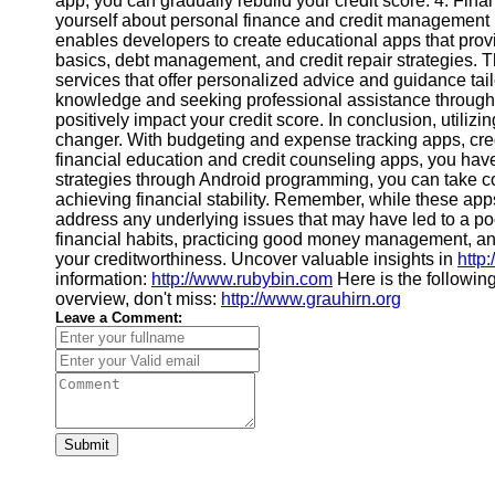
app, you can gradually rebuild your credit score. 4. Fi
Financial
yourself about personal finance and credit management 
Software
enables developers to create educational apps that provi
basics, debt management, and credit repair strategies. 
services that offer personalized advice and guidance tail
knowledge and seeking professional assistance through
positively impact your credit score. In conclusion, utili
changer. With budgeting and expense tracking apps, cr
financial education and credit counseling apps, you have
strategies through Android programming, you can take co
achieving financial stability. Remember, while these apps c
address any underlying issues that may have led to a poor 
financial habits, practicing good money management, and
your creditworthiness. Uncover valuable insights in
http:
information:
http://www.rubybin.com
Here is the followin
overview, don't miss:
http://www.grauhirn.org
Leave a Comment:
Submit