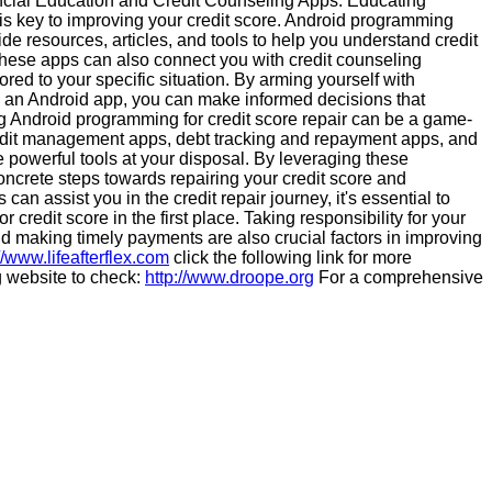
nancial Education and Credit Counseling Apps: Educating
is key to improving your credit score. Android programming
de resources, articles, and tools to help you understand credit
These apps can also connect you with credit counseling
ored to your specific situation. By arming yourself with
 an Android app, you can make informed decisions that
zing Android programming for credit score repair can be a game-
edit management apps, debt tracking and repayment apps, and
 powerful tools at your disposal. By leveraging these
ncrete steps towards repairing your credit score and
an assist you in the credit repair journey, it's essential to
credit score in the first place. Taking responsibility for your
 making timely payments are also crucial factors in improving
//www.lifeafterflex.com
click the following link for more
g website to check:
http://www.droope.org
For a comprehensive