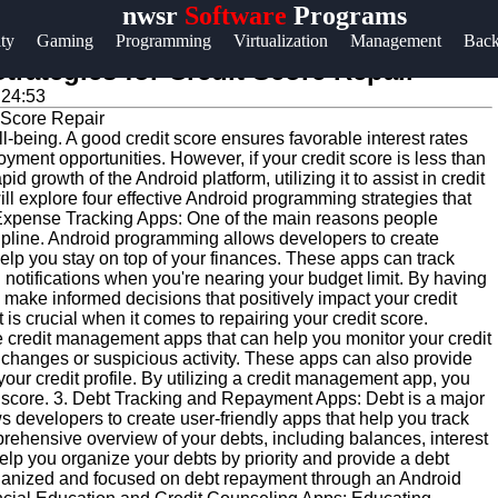
nwsr
Software
Programs
Help &
ity
Gaming
Programming
Virtualization
Management
Bac
Support
rategies for Credit Score Repair
:24:53
Contact
ell-being. A good credit score ensures favorable interest rates
About
oyment opportunities. However, if your credit score is less than
Us
pid growth of the Android platform, utilizing it to assist in credit
ill explore four effective Android programming strategies that
d Expense Tracking Apps: One of the main reasons people
iscipline. Android programming allows developers to create
Write
elp you stay on top of your finances. These apps can track
for Us
otifications when you're nearing your budget limit. By having
n make informed decisions that positively impact your credit
s crucial when it comes to repairing your credit score.
te credit management apps that can help you monitor your credit
ny changes or suspicious activity. These apps can also provide
ur credit profile. By utilizing a credit management app, you
it score. 3. Debt Tracking and Repayment Apps: Debt is a major
s developers to create user-friendly apps that help you track
hensive overview of your debts, including balances, interest
elp you organize your debts by priority and provide a debt
organized and focused on debt repayment through an Android