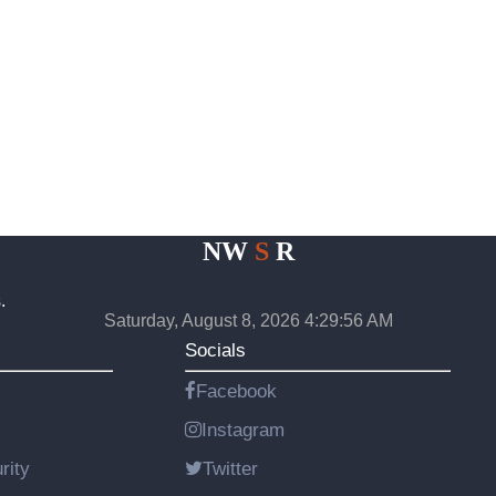
NW
S
R
.
Saturday, August 8, 2026 4:29:57 AM
Socials
Facebook
Instagram
rity
Twitter