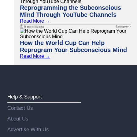
Reprogramming the Subconscious
Mind Through YouTube Channels
Read More →
Category :
9 months ago
How the World Cup Can Help
Reprogram Your Subconscious Mind
Read More →
Help & Support
Contact Us
About Us
Advertise With Us