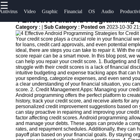
☰
×
Useful
Socials
Antivirus
Video
Graphic
Financial
OS
Audio
Productiv
links
4 Effective Android Programming St
Software
Category :
|
Sub Category :
Posted on
2023-10-30 21
Home
Facebook
Programs
Your credit score plays a crucial role in your financial w
Antivirus
for loans, credit card approvals, and even potential empl
and
Operating
Instagram
ideal, there are steps you can take to repair it. With the ra
score repair can be a smart move. In this blog post, we w
Security
Systems
can help you repair your credit score. 1. Budgeting an
Twitter
Software
struggle with their credit scores is a lack of financial d
Programming
intuitive budgeting and expense tracking apps that can h
Video
and
your spending, categorize expenses, and even send you n
Telegram
Editing
Development
a clear understanding of your financial situation, you ca
score. 2. Credit Management Apps: Managing your credit i
Software
Software
Android programming offers the perfect platform to crea
history, track your credit score, and receive alerts for a
Graphic
Project
personalized credit improvement suggestions based on yo
Design
Management
can stay proactive in repairing and improving your cred
Software
Software
factor affecting credit scores. Android programming allow
and manage your debts. These apps can provide a compre
rates, and repayment schedules. Additionally, they can h
Accounting
payoff plan based on your financial goals. By staying 
and