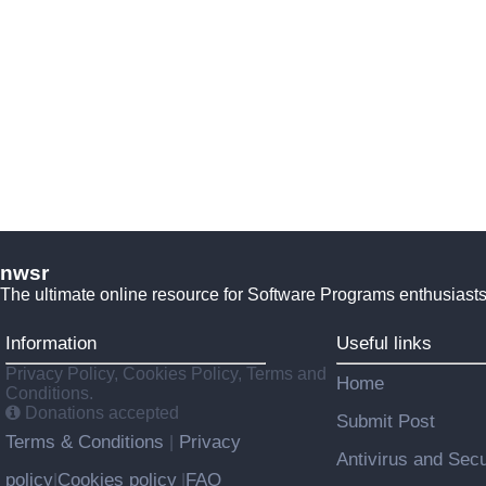
nwsr
The ultimate online resource for Software Programs enthusiasts
Information
Useful links
Privacy Policy, Cookies Policy, Terms and
Home
Conditions.
Donations accepted
Submit Post
Terms & Conditions
Privacy
|
Antivirus and Secu
policy
Cookies policy
FAQ
|
|