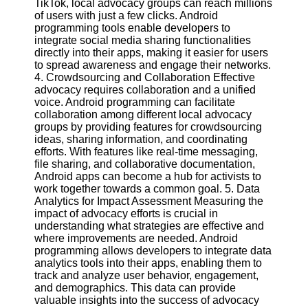
TikTok, local advocacy groups can reach millions
Twitter
of users with just a few clicks. Android
programming tools enable developers to
integrate social media sharing functionalities
Telegram
directly into their apps, making it easier for users
Help &
to spread awareness and engage their networks.
Support
4. Crowdsourcing and Collaboration Effective
advocacy requires collaboration and a unified
Contact
voice. Android programming can facilitate
collaboration among different local advocacy
About
groups by providing features for crowdsourcing
Us
ideas, sharing information, and coordinating
efforts. With features like real-time messaging,
file sharing, and collaborative documentation,
Write
Android apps can become a hub for activists to
for Us
work together towards a common goal. 5. Data
Analytics for Impact Assessment Measuring the
impact of advocacy efforts is crucial in
understanding what strategies are effective and
where improvements are needed. Android
programming allows developers to integrate data
analytics tools into their apps, enabling them to
track and analyze user behavior, engagement,
and demographics. This data can provide
valuable insights into the success of advocacy