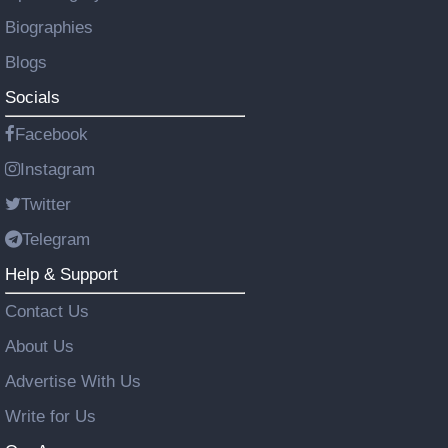
Biographies
Blogs
Socials
Facebook
Instagram
Twitter
Telegram
Help & Support
Contact Us
About Us
Advertise With Us
Write for Us