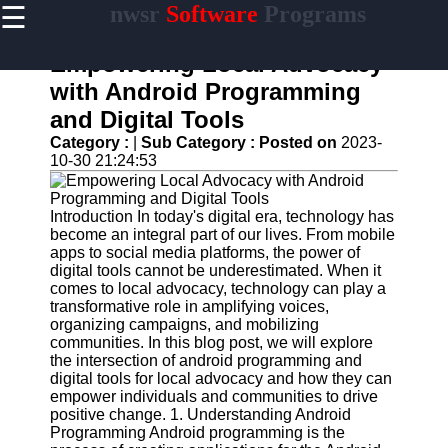
☰
nwsr
Software
Programs
×
Useful
links
Empowering Local Advocacy
Home
with Android Programming
and Digital Tools
Antivirus
and
Category :
|
Sub Category :
Posted on
2023-
Security
10-30 21:24:53
Software
Video
Introduction In today's digital era, technology has
Editing
become an integral part of our lives. From mobile
Software
apps to social media platforms, the power of
digital tools cannot be underestimated. When it
Graphic
comes to local advocacy, technology can play a
Design
transformative role in amplifying voices,
Software
organizing campaigns, and mobilizing
communities. In this blog post, we will explore
Accounting
the intersection of android programming and
and
digital tools for local advocacy and how they can
Financial
empower individuals and communities to drive
Software
positive change. 1. Understanding Android
Programming Android programming is the