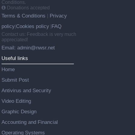
Conditions.
Donations accepted
Terms & Conditions
Privacy
|
policy
Cookies policy
FAQ
|
|
Contact us: Feedback is very much
appreciated!
Email: admin@nwsr.net
Useful links
Home
Submit Post
Antivirus and Security
Video Editing
Graphic Design
Accounting and Financial
Operating Systems