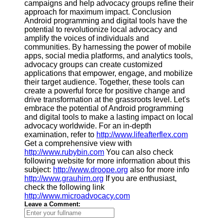
campaigns and help advocacy groups refine their
approach for maximum impact. Conclusion
Android programming and digital tools have the
potential to revolutionize local advocacy and
amplify the voices of individuals and
communities. By harnessing the power of mobile
apps, social media platforms, and analytics tools,
advocacy groups can create customized
applications that empower, engage, and mobilize
their target audience. Together, these tools can
create a powerful force for positive change and
drive transformation at the grassroots level. Let's
embrace the potential of Android programming
and digital tools to make a lasting impact on local
advocacy worldwide. For an in-depth
examination, refer to
http://www.lifeafterflex.com
Get a comprehensive view with
http://www.rubybin.com
You can also check
following website for more information about this
subject:
http://www.droope.org
also for more info
http://www.grauhirn.org
If you are enthusiast,
check the following link
http://www.microadvocacy.com
Leave a Comment: