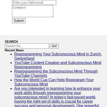
Submit
SEARCH
Go!
Recent News
Reprogramming Your Subconscious Mind in Zurich,
Switzerland
YouTube Content Creation and Subconscious Mind
Reprogramming
Reprogramming the Subconscious Mind Through
YouTube Channels
How the World Cup Can Help Reprogram Your
Subconscious Mind
Are you interested in learning how to enhance your
work skills through reprogramming your
subconscious mind? In today's fast-paced world,
having the right set of skills is crucial for career
success and personal development. One powerful