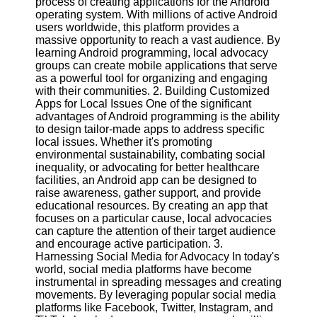
process of creating applications for the Android
operating system. With millions of active Android
Software
users worldwide, this platform provides a
massive opportunity to reach a vast audience. By
Programs
learning Android programming, local advocacy
groups can create mobile applications that serve
Operating
as a powerful tool for organizing and engaging
Systems
with their communities. 2. Building Customized
Apps for Local Issues One of the significant
Programming
advantages of Android programming is the ability
and
to design tailor-made apps to address specific
Development
local issues. Whether it's promoting
Software
environmental sustainability, combating social
inequality, or advocating for better healthcare
Project
facilities, an Android app can be designed to
Management
raise awareness, gather support, and provide
Software
educational resources. By creating an app that
focuses on a particular cause, local advocacies
Socials
can capture the attention of their target audience
and encourage active participation. 3.
Harnessing Social Media for Advocacy In today's
Facebook
world, social media platforms have become
instrumental in spreading messages and creating
movements. By leveraging popular social media
Instagram
platforms like Facebook, Twitter, Instagram, and