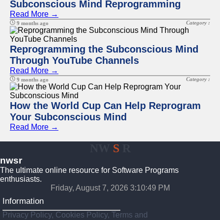
Subconscious Mind Reprogramming
Read More →
Category :
9 months ago
Reprogramming the Subconscious Mind
Through YouTube Channels
Read More →
Category :
9 months ago
How the World Cup Can Help Reprogram
Your Subconscious Mind
Read More →
NW
S
R
nwsr
The ultimate online resource for Software Programs
enthusiasts.
Friday, August 7, 2026 3:10:49 PM
Information
Privacy Policy, Cookies Policy, Terms and