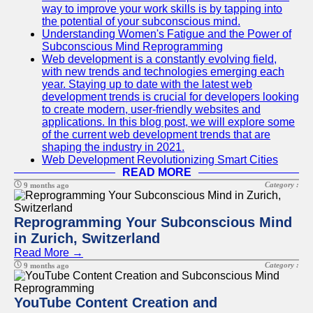
way to improve your work skills is by tapping into
the potential of your subconscious mind.
Understanding Women's Fatigue and the Power of
Subconscious Mind Reprogramming
Web development is a constantly evolving field,
with new trends and technologies emerging each
year. Staying up to date with the latest web
development trends is crucial for developers looking
to create modern, user-friendly websites and
applications. In this blog post, we will explore some
of the current web development trends that are
shaping the industry in 2021.
Web Development Revolutionizing Smart Cities
READ MORE
Category :
9 months ago
Reprogramming Your Subconscious Mind
in Zurich, Switzerland
Read More →
Category :
9 months ago
YouTube Content Creation and