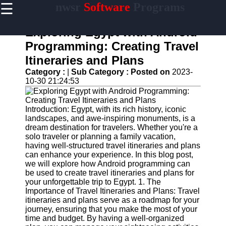
☰
nwsr
Software
Programs
×
Useful
links
Exploring Egypt with Android
Home
Programming: Creating Travel
Itineraries and Plans
Antivirus
and
Category :
|
Sub Category :
Posted on
2023-
Security
10-30 21:24:53
Software
Video
Introduction: Egypt, with its rich history, iconic
Editing
landscapes, and awe-inspiring monuments, is a
Software
dream destination for travelers. Whether you're a
solo traveler or planning a family vacation,
Graphic
having well-structured travel itineraries and plans
Design
can enhance your experience. In this blog post,
Software
we will explore how Android programming can
be used to create travel itineraries and plans for
Accounting
your unforgettable trip to Egypt. 1. The
and
Importance of Travel Itineraries and Plans: Travel
Financial
itineraries and plans serve as a roadmap for your
Software
journey, ensuring that you make the most of your
time and budget. By having a well-organized