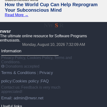
How the World Cup Can Help Reprogram
Your Subconscious Mind
Read More →
NW
S
R
nwsr
The ultimate online resource for Software Programs
enthusiasts.
Monday, August 10, 2026 7:32:10 AM
Information
Privacy Policy, Cookies Policy, Terms and
Conditions.
Donations accepted
Terms & Conditions
Privacy
|
policy
Cookies policy
FAQ
|
|
Contact us: Feedback is very much
appreciated!
Email: admin@nwsr.net
Useful links