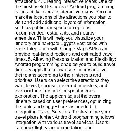
attractions. 4. Creating Interactive Maps: One of
Twitter
the most useful features of Android programming
is the ability to create interactive maps. You can
mark the locations of the attractions you plan to
Telegram
visit and add additional layers of information,
Help &
such as public transportation options,
Support
recommended restaurants, and nearby
amenities. This will help you visualize your
Contact
itinerary and navigate Egypt's vast cities with
ease. Integration with Google Maps APIs can
About
provide real-time directions and estimated travel
Us
times. 5. Allowing Personalization and Flexibility:
Android programming enables you to build travel
itinerary apps that allow users to personalize
Write
their plans according to their interests and
for Us
priorities. Users can select the attractions they
want to visit, choose preferred time slots, and
even include free time for spontaneous
exploration. The app can adjust the overall
itinerary based on user preferences, optimizing
the route and suggestions as needed. 6.
Integrating Travel Services: To streamline your
travel plans further, Android programming allows
integration with various travel services. Users
can book flights, accommodation, and