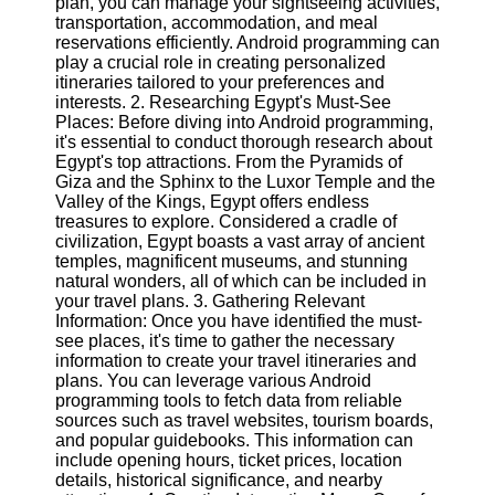
plan, you can manage your sightseeing activities,
transportation, accommodation, and meal
Software
reservations efficiently. Android programming can
play a crucial role in creating personalized
Programs
itineraries tailored to your preferences and
interests. 2. Researching Egypt's Must-See
Operating
Places: Before diving into Android programming,
Systems
it's essential to conduct thorough research about
Egypt's top attractions. From the Pyramids of
Programming
Giza and the Sphinx to the Luxor Temple and the
and
Valley of the Kings, Egypt offers endless
Development
treasures to explore. Considered a cradle of
Software
civilization, Egypt boasts a vast array of ancient
temples, magnificent museums, and stunning
Project
natural wonders, all of which can be included in
Management
your travel plans. 3. Gathering Relevant
Software
Information: Once you have identified the must-
see places, it's time to gather the necessary
Socials
information to create your travel itineraries and
plans. You can leverage various Android
programming tools to fetch data from reliable
Facebook
sources such as travel websites, tourism boards,
and popular guidebooks. This information can
include opening hours, ticket prices, location
Instagram
details, historical significance, and nearby