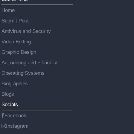
Home
Submit Post
Antivirus and Security
Video Editing
Graphic Design
Accounting and Financial
Operating Systems
Biographies
Blogs
Socials
Facebook
Instagram