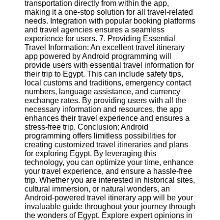
transportation directly from within the app,
making it a one-stop solution for all travel-related
needs. Integration with popular booking platforms
and travel agencies ensures a seamless
experience for users. 7. Providing Essential
Travel Information: An excellent travel itinerary
app powered by Android programming will
provide users with essential travel information for
their trip to Egypt. This can include safety tips,
local customs and traditions, emergency contact
numbers, language assistance, and currency
exchange rates. By providing users with all the
necessary information and resources, the app
enhances their travel experience and ensures a
stress-free trip. Conclusion: Android
programming offers limitless possibilities for
creating customized travel itineraries and plans
for exploring Egypt. By leveraging this
technology, you can optimize your time, enhance
your travel experience, and ensure a hassle-free
trip. Whether you are interested in historical sites,
cultural immersion, or natural wonders, an
Android-powered travel itinerary app will be your
invaluable guide throughout your journey through
the wonders of Egypt. Explore expert opinions in