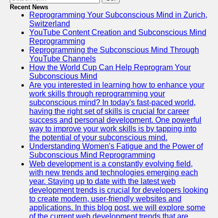
Recent News
Reprogramming Your Subconscious Mind in Zurich,
Switzerland
YouTube Content Creation and Subconscious Mind
Reprogramming
Reprogramming the Subconscious Mind Through
YouTube Channels
How the World Cup Can Help Reprogram Your
Subconscious Mind
Are you interested in learning how to enhance your
work skills through reprogramming your
subconscious mind? In today's fast-paced world,
having the right set of skills is crucial for career
success and personal development. One powerful
way to improve your work skills is by tapping into
the potential of your subconscious mind.
Understanding Women's Fatigue and the Power of
Subconscious Mind Reprogramming
Web development is a constantly evolving field,
with new trends and technologies emerging each
year. Staying up to date with the latest web
development trends is crucial for developers looking
to create modern, user-friendly websites and
applications. In this blog post, we will explore some
of the current web development trends that are