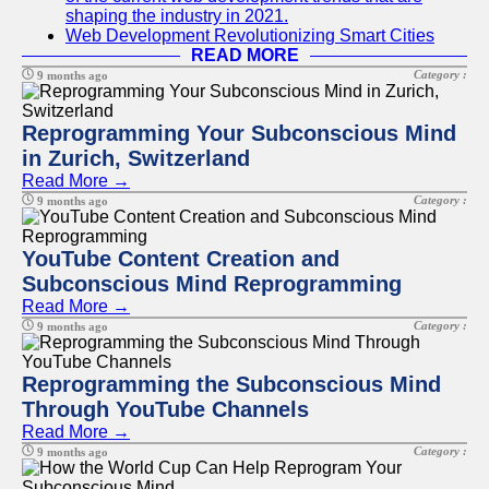
shaping the industry in 2021.
Web Development Revolutionizing Smart Cities
READ MORE
Category :
9 months ago
Reprogramming Your Subconscious Mind
in Zurich, Switzerland
Read More →
Category :
9 months ago
YouTube Content Creation and
Subconscious Mind Reprogramming
Read More →
Category :
9 months ago
Reprogramming the Subconscious Mind
Through YouTube Channels
Read More →
Category :
9 months ago