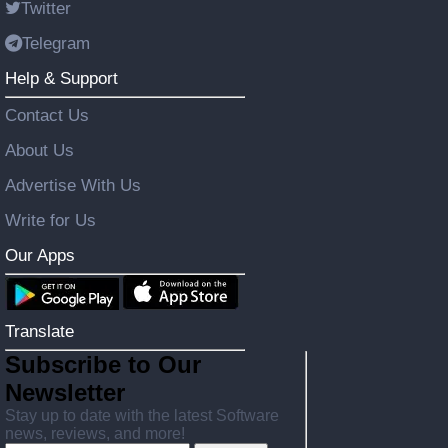
Twitter
Telegram
Help & Support
Contact Us
About Us
Advertise With Us
Write for Us
Our Apps
Translate
Subscribe to Our
Newsletter
Stay up to date with the latest Software
news, reviews, and more!