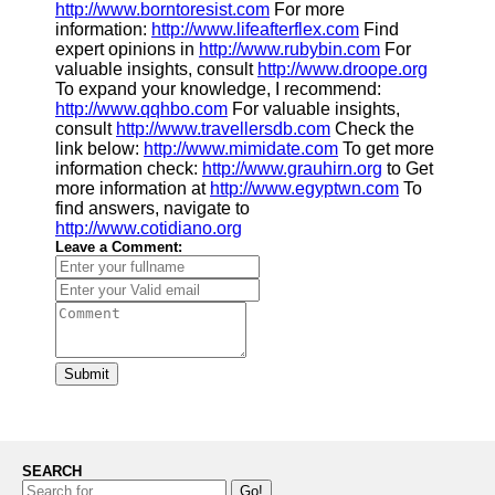
http://www.borntoresist.com
For more
information:
http://www.lifeafterflex.com
Find
expert opinions in
http://www.rubybin.com
For
valuable insights, consult
http://www.droope.org
To expand your knowledge, I recommend:
http://www.qqhbo.com
For valuable insights,
consult
http://www.travellersdb.com
Check the
link below:
http://www.mimidate.com
To get more
information check:
http://www.grauhirn.org
to Get
more information at
http://www.egyptwn.com
To
find answers, navigate to
http://www.cotidiano.org
Leave a Comment:
Submit
SEARCH
Go!