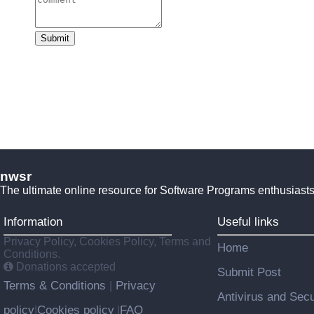
Submit
nwsr
The ultimate online resource for Software Programs enthusiasts
Information
Useful links
Privacy Policy, Cookies Policy, Terms and
Home
Conditions.
Donations accepted
Submit Post
Terms & Conditions
Privacy
|
Antivirus and Secu
policy
Cookies policy
FAQ
|
|