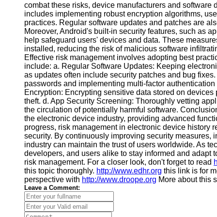
combat these risks, device manufacturers and software d
Financial
includes implementing robust encryption algorithms, us
Software
practices. Regular software updates and patches are also
Moreover, Android's built-in security features, such as 
help safeguard users' devices and data. These measures
installed, reducing the risk of malicious software infiltr
Effective risk management involves adopting best practic
include: a. Regular Software Updates: Keeping electronic 
as updates often include security patches and bug fixe
passwords and implementing multi-factor authentication
Encryption: Encrypting sensitive data stored on devices
theft. d. App Security Screening: Thoroughly vetting app
the circulation of potentially harmful software. Conclus
the electronic device industry, providing advanced func
progress, risk management in electronic device history r
security. By continuously improving security measures, im
industry can maintain the trust of users worldwide. As te
developers, and users alike to stay informed and adapt
risk management. For a closer look, don't forget to read
h
this topic thoroughly.
http://www.edhr.org
this link is for
perspective with
http://www.droope.org
More about this s
Leave a Comment: