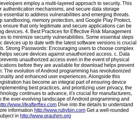
evelopers employ a multi-layered approach to security. This
er authentication mechanisms, and secure data storage
 essential to address vulnerabilities and emerging threats.
app sandboxing, memory protection, and Google Play Protect,
 ensure that only legitimate and secure applications can be
ating devices. 4. Best Practices for Effective Risk Management
es to minimize security vulnerabilities. Some essential steps
devices up to date with the latest software versions is crucial
s. b. Strong Passwords: Encouraging users to choose complex
 helps secure devices against unauthorized access. c. Data
 prevents unauthorized access even in the event of physical
lications before they are available for download helps prevent
ion: The evolution of Android programming has revolutionized
tionality and enhanced user experiences. Alongside this
egistration has become an integral part of ensuring device
plementing best practices, and prioritizing user privacy, the
chnology continues to advance, it's crucial for manufacturers,
 to the ever-evolving landscape of Android programming and
ttp://www.lifeafterflex.com
Dive into the details to understand
 more information
http://www.rubybin.com
Get a well-rounded
ubject in
http://www.grauhirn.org