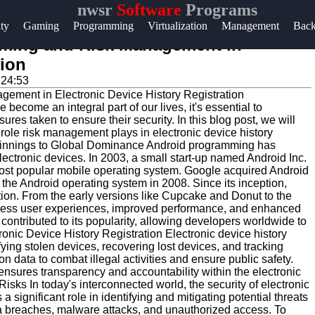
nwsr
Software
Programs
Help &
ity
Gaming
Programming
Virtualization
Management
Bac
Support
mming and Risk Management in
tion
Contact
:24:53
About
become an integral part of our lives, it's essential to
Us
res taken to ensure their security. In this blog post, we will
role risk management plays in electronic device history
ginnings to Global Dominance Android programming has
Write
ectronic devices. In 2003, a small start-up named Android Inc.
most popular mobile operating system. Google acquired Android
for Us
 the Android operating system in 2008. Since its inception,
on. From the early versions like Cupcake and Donut to the
eamless user experiences, improved performance, and enhanced
contributed to its popularity, allowing developers worldwide to
ronic Device History Registration Electronic device history
tifying stolen devices, recovering lost devices, and tracking
on data to combat illegal activities and ensure public safety.
ensures transparency and accountability within the electronic
isks In today's interconnected world, the security of electronic
significant role in identifying and mitigating potential threats
a breaches, malware attacks, and unauthorized access. To