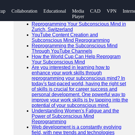
SEARCH
kup
Collaboration
Educational
Media
CAD
VPN
Intern
Go!
Player
Recent News
Reprogramming Your Subconscious Mind in
Zurich, Switzerland
YouTube Content Creation and
Subconscious Mind Reprogramming
Reprogramming the Subconscious Mind
Through YouTube Channels
How the World Cup Can Help Reprogram
Your Subconscious Mind
Are you interested in learning how to
enhance your work skills through
reprogramming your subconscious mind? In
today's fast-paced world, having the right set
of skills is crucial for career success and
personal development. One powerful way to
improve your work skills is by tapping into the
potential of your subconscious mind.
Understanding Women's Fatigue and the
Power of Subconscious Mind
Reprogramming
Web development is a constantly evolving
field, with new trends and technologies