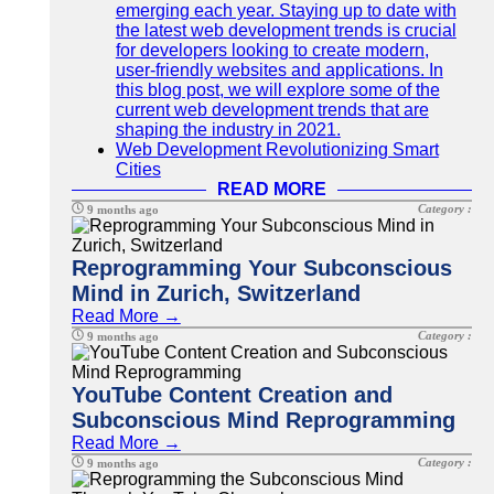
emerging each year. Staying up to date with
the latest web development trends is crucial
for developers looking to create modern,
user-friendly websites and applications. In
this blog post, we will explore some of the
current web development trends that are
shaping the industry in 2021.
Web Development Revolutionizing Smart
Cities
READ MORE
Category :
9 months ago
Reprogramming Your Subconscious
Mind in Zurich, Switzerland
Read More →
Category :
9 months ago
YouTube Content Creation and
Subconscious Mind Reprogramming
Read More →
Category :
9 months ago