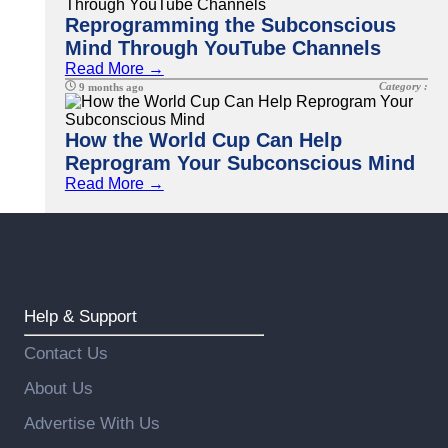
Reprogramming the Subconscious
Mind Through YouTube Channels
Read More →
Category :
9 months ago
How the World Cup Can Help
Reprogram Your Subconscious Mind
Read More →
Help & Support
Contact Us
About Us
Advertise With Us