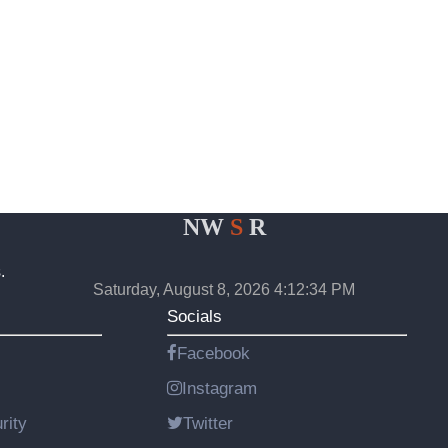
NW
S
R
.
Saturday, August 8, 2026 4:12:34 PM
Socials
Facebook
Instagram
rity
Twitter