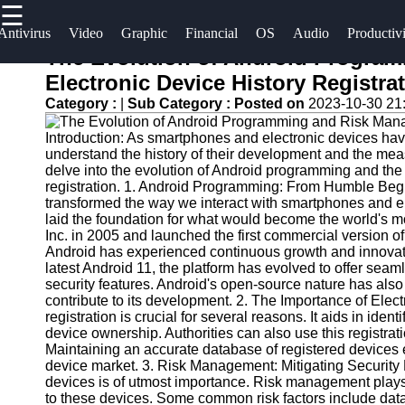
☰
×
Useful
Socials
Antivirus
Video
Graphic
Financial
OS
Audio
Productiv
links
The Evolution of Android Progra
Software
Electronic Device History Registra
Home
Facebook
Category :
|
Sub Category :
Posted on
2023-10-30 21
Programs
Antivirus
Introduction: As smartphones and electronic devices have 
and
Operating
Instagram
understand the history of their development and the measu
Security
Systems
delve into the evolution of Android programming and the 
Twitter
Software
registration. 1. Android Programming: From Humble Be
Programming
transformed the way we interact with smartphones and el
laid the foundation for what would become the world's 
Video
and
Telegram
Inc. in 2005 and launched the first commercial version of
Editing
Development
Android has experienced continuous growth and innovati
Software
Software
latest Android 11, the platform has evolved to offer s
security features. Android's open-source nature has also 
Graphic
Project
contribute to its development. 2. The Importance of Elect
registration is crucial for several reasons. It aids in iden
Design
Management
device ownership. Authorities can also use this registrati
Software
Software
Maintaining an accurate database of registered devices 
device market. 3. Risk Management: Mitigating Security R
Accounting
devices is of utmost importance. Risk management plays a 
and
to these devices. Some common risk factors include dat