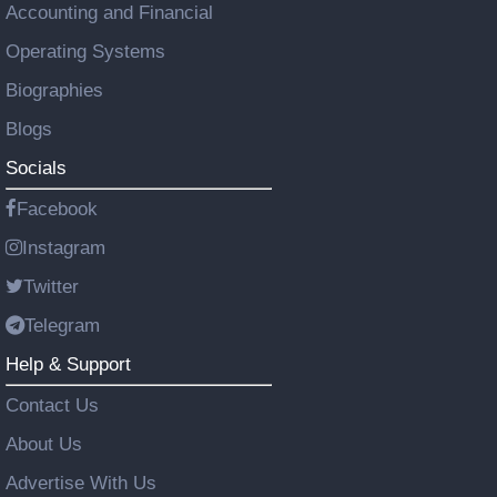
Accounting and Financial
Operating Systems
Biographies
Blogs
Socials
Facebook
Instagram
Twitter
Telegram
Help & Support
Contact Us
About Us
Advertise With Us