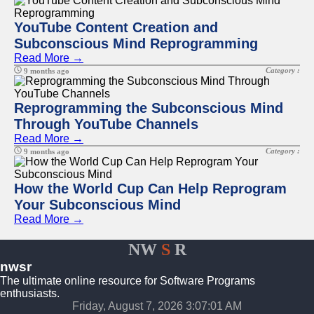
YouTube Content Creation and
Subconscious Mind Reprogramming
Read More →
Category :
9 months ago
Reprogramming the Subconscious Mind
Through YouTube Channels
Read More →
Category :
9 months ago
How the World Cup Can Help Reprogram
Your Subconscious Mind
Read More →
NW
S
R
nwsr
The ultimate online resource for Software Programs
enthusiasts.
Friday, August 7, 2026 3:07:02 AM