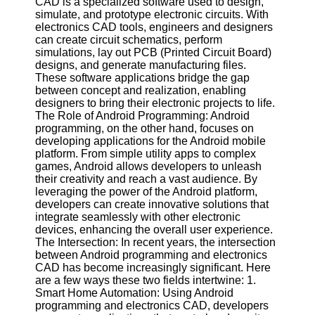
CAD is a specialized software used to design,
simulate, and prototype electronic circuits. With
Software
electronics CAD tools, engineers and designers
can create circuit schematics, perform
Programs
simulations, lay out PCB (Printed Circuit Board)
designs, and generate manufacturing files.
Operating
These software applications bridge the gap
Systems
between concept and realization, enabling
designers to bring their electronic projects to life.
Programming
The Role of Android Programming: Android
and
programming, on the other hand, focuses on
Development
developing applications for the Android mobile
Software
platform. From simple utility apps to complex
games, Android allows developers to unleash
Project
their creativity and reach a vast audience. By
Management
leveraging the power of the Android platform,
Software
developers can create innovative solutions that
integrate seamlessly with other electronic
Socials
devices, enhancing the overall user experience.
The Intersection: In recent years, the intersection
between Android programming and electronics
Facebook
CAD has become increasingly significant. Here
are a few ways these two fields intertwine: 1.
Smart Home Automation: Using Android
Instagram
programming and electronics CAD, developers