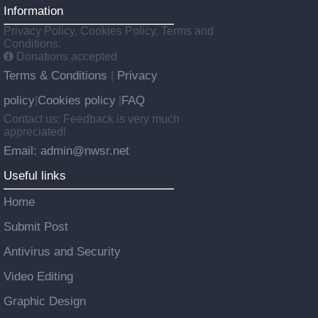
Information
Privacy Policy, Cookies Policy, Terms and
Conditions.
Donations accepted
Terms & Conditions
Privacy
|
policy
Cookies policy
FAQ
|
|
Contact us: Feedback is very much
appreciated!
Email: admin@nwsr.net
Useful links
Home
Submit Post
Antivirus and Security
Video Editing
Graphic Design