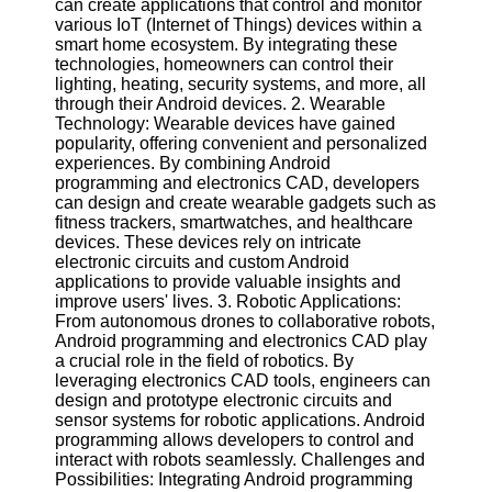
can create applications that control and monitor
Twitter
various IoT (Internet of Things) devices within a
smart home ecosystem. By integrating these
technologies, homeowners can control their
Telegram
lighting, heating, security systems, and more, all
Help &
through their Android devices. 2. Wearable
Support
Technology: Wearable devices have gained
popularity, offering convenient and personalized
Contact
experiences. By combining Android
programming and electronics CAD, developers
About
can design and create wearable gadgets such as
Us
fitness trackers, smartwatches, and healthcare
devices. These devices rely on intricate
electronic circuits and custom Android
Write
applications to provide valuable insights and
for Us
improve users' lives. 3. Robotic Applications:
From autonomous drones to collaborative robots,
Android programming and electronics CAD play
a crucial role in the field of robotics. By
leveraging electronics CAD tools, engineers can
design and prototype electronic circuits and
sensor systems for robotic applications. Android
programming allows developers to control and
interact with robots seamlessly. Challenges and
Possibilities: Integrating Android programming