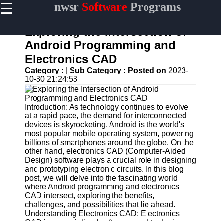
☰
nwsr
Software
Programs
×
Useful
links
Exploring the Intersection of
Home
Android Programming and
Electronics CAD
Antivirus
and
Category :
|
Sub Category :
Posted on
2023-
Security
10-30 21:24:53
Software
Video
Introduction: As technology continues to evolve
Editing
at a rapid pace, the demand for interconnected
Software
devices is skyrocketing. Android is the world's
most popular mobile operating system, powering
Graphic
billions of smartphones around the globe. On the
Design
other hand, electronics CAD (Computer-Aided
Software
Design) software plays a crucial role in designing
and prototyping electronic circuits. In this blog
Accounting
post, we will delve into the fascinating world
and
where Android programming and electronics
Financial
CAD intersect, exploring the benefits,
Software
challenges, and possibilities that lie ahead.
Understanding Electronics CAD: Electronics