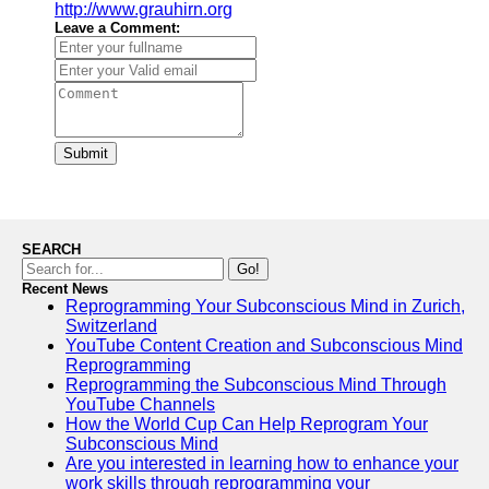
http://www.grauhirn.org
Leave a Comment:
Submit
SEARCH
Go!
Recent News
Reprogramming Your Subconscious Mind in Zurich,
Switzerland
YouTube Content Creation and Subconscious Mind
Reprogramming
Reprogramming the Subconscious Mind Through
YouTube Channels
How the World Cup Can Help Reprogram Your
Subconscious Mind
Are you interested in learning how to enhance your
work skills through reprogramming your