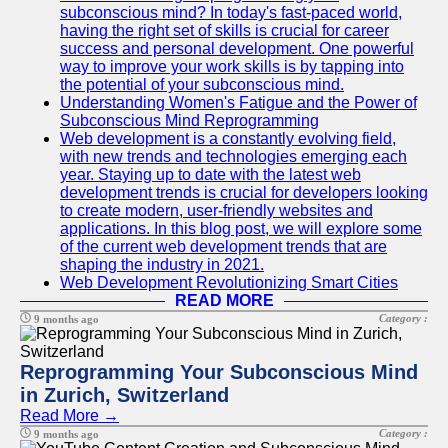
subconscious mind? In today's fast-paced world,
having the right set of skills is crucial for career
success and personal development. One powerful
way to improve your work skills is by tapping into
the potential of your subconscious mind.
Understanding Women's Fatigue and the Power of
Subconscious Mind Reprogramming
Web development is a constantly evolving field,
with new trends and technologies emerging each
year. Staying up to date with the latest web
development trends is crucial for developers looking
to create modern, user-friendly websites and
applications. In this blog post, we will explore some
of the current web development trends that are
shaping the industry in 2021.
Web Development Revolutionizing Smart Cities
READ MORE
Category :
9 months ago
Reprogramming Your Subconscious Mind
in Zurich, Switzerland
Read More →
Category :
9 months ago