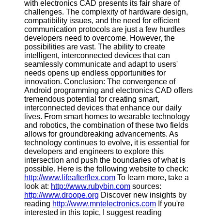
with electronics CAD presents its fair share of
challenges. The complexity of hardware design,
compatibility issues, and the need for efficient
communication protocols are just a few hurdles
developers need to overcome. However, the
possibilities are vast. The ability to create
intelligent, interconnected devices that can
seamlessly communicate and adapt to users'
needs opens up endless opportunities for
innovation. Conclusion: The convergence of
Android programming and electronics CAD offers
tremendous potential for creating smart,
interconnected devices that enhance our daily
lives. From smart homes to wearable technology
and robotics, the combination of these two fields
allows for groundbreaking advancements. As
technology continues to evolve, it is essential for
developers and engineers to explore this
intersection and push the boundaries of what is
possible. Here is the following website to check:
http://www.lifeafterflex.com
To learn more, take a
look at:
http://www.rubybin.com
sources:
http://www.droope.org
Discover new insights by
reading
http://www.mntelectronics.com
If you're
interested in this topic, I suggest reading