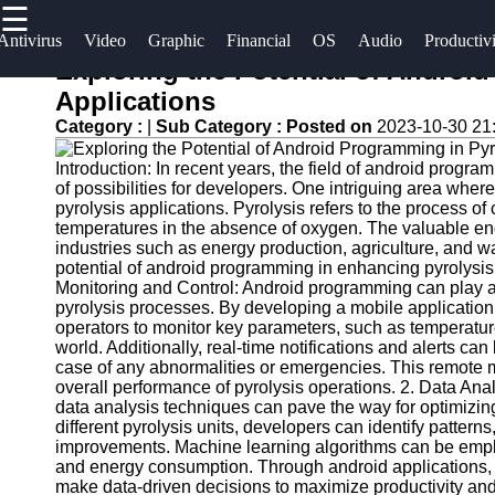
☰
×
Useful
Socials
Antivirus
Video
Graphic
Financial
OS
Audio
Productiv
links
Exploring the Potential of Androi
Software
Applications
Home
Facebook
Category :
|
Sub Category :
Posted on
2023-10-30 21
Programs
Antivirus
Introduction: In recent years, the field of android pro
and
Operating
Instagram
of possibilities for developers. One intriguing area whe
Security
Systems
pyrolysis applications. Pyrolysis refers to the process 
Twitter
Software
temperatures in the absence of oxygen. The valuable en
Programming
industries such as energy production, agriculture, and w
potential of android programming in enhancing pyrolysis 
Video
and
Telegram
Monitoring and Control: Android programming can play a 
Editing
Development
pyrolysis processes. By developing a mobile application,
Software
Software
operators to monitor key parameters, such as temperatur
world. Additionally, real-time notifications and alerts can
Graphic
Project
case of any abnormalities or emergencies. This remote mo
overall performance of pyrolysis operations. 2. Data An
Design
Management
data analysis techniques can pave the way for optimizing
Software
Software
different pyrolysis units, developers can identify patterns
improvements. Machine learning algorithms can be employ
Accounting
and energy consumption. Through android applications, o
and
make data-driven decisions to maximize productivity and