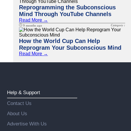
Reprogramming the Subconscious
Mind Through YouTube Channels
Read More →
Category :
9 months ago
How the World Cup Can Help
Reprogram Your Subconscious Mind
Read More →
Help & Support
Contact Us
About Us
Advertise With Us