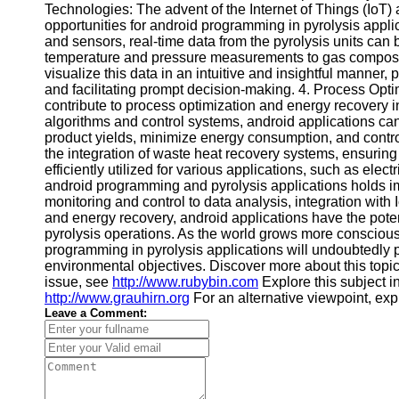
Technologies: The advent of the Internet of Things (Io
Financial
opportunities for android programming in pyrolysis appli
Software
and sensors, real-time data from the pyrolysis units can
temperature and pressure measurements to gas composi
visualize this data in an intuitive and insightful manner, 
and facilitating prompt decision-making. 4. Process Op
contribute to process optimization and energy recovery i
algorithms and control systems, android applications can
product yields, minimize energy consumption, and contro
the integration of waste heat recovery systems, ensuring
efficiently utilized for various applications, such as ele
android programming and pyrolysis applications holds im
monitoring and control to data analysis, integration with
and energy recovery, android applications have the potent
pyrolysis operations. As the world grows more conscious 
programming in pyrolysis applications will undoubtedly pl
environmental objectives. Discover more about this topi
issue, see
http://www.rubybin.com
Explore this subject in
http://www.grauhirn.org
For an alternative viewpoint, ex
Leave a Comment: