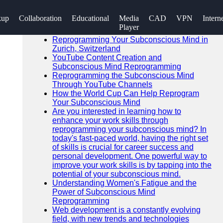
SEARCH
kup
Collaboration
Educational
Media
CAD
VPN
Intern
Go!
Player
Recent News
Reprogramming Your Subconscious Mind in
Zurich, Switzerland
YouTube Content Creation and
Subconscious Mind Reprogramming
Reprogramming the Subconscious Mind
Through YouTube Channels
How the World Cup Can Help Reprogram
Your Subconscious Mind
Are you interested in learning how to
enhance your work skills through
reprogramming your subconscious mind? In
today's fast-paced world, having the right set
of skills is crucial for career success and
personal development. One powerful way to
improve your work skills is by tapping into the
potential of your subconscious mind.
Understanding Women's Fatigue and the
Power of Subconscious Mind
Reprogramming
Web development is a constantly evolving
field, with new trends and technologies