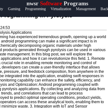
nwsr
Software
Programs
Help &
ity
Gaming
Programming
Virtualization
Management
Bac
Support
d Programming in Pyrolysis
Contact
:24:53
About
gramming has experienced tremendous growth, opening up a world
Us
re android programming can make a significant impact is in
of chemically decomposing organic materials under high
d products generated through pyrolysis can be used in various
Write
aste management. In this blog post, we will explore the
applications and how it can revolutionize this field. 1. Remote
for Us
crucial role in enabling remote monitoring and control of
 developers can create a user-friendly interface that allows
e, pressure, and feedstock composition, from anywhere in the
 be integrated into the application, enabling swift responses in
nitoring capability can enhance the safety, efficiency, and
alysis and Optimization: Android programming coupled with
 pyrolysis applications. By collecting and analyzing data from
, trends, and correlations that can lead to process
ed to predict optimal operating conditions, product yields,
perators can access these analytical tools, enabling them to
 minimize waste. 3. Integration with IoT and Sensor