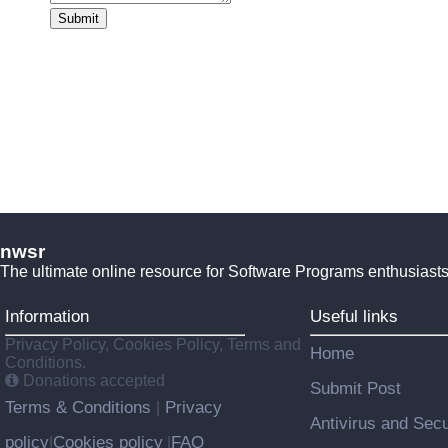
Submit
nwsr
The ultimate online resource for Software Programs enthusiasts
Information
Useful links
Privacy Policy, Cookies Policy, Terms and
Home
Conditions.
Donations accepted
Submit Post
Terms & Conditions
Privacy
|
Antivirus and Secu
policy
Cookies policy
FAQ
|
|