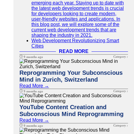
emerging each year. Staying up to date with
the latest web development trends is crucial
for developers looking to create modern,
user-friendly websites and applications. In
this blog post, we will explore some of the
current web development trends that are
shaping the industry in 2021.
Web Development Revolutionizing Smart
Cities
READ MORE
Category :
9 months ago
Reprogramming Your Subconscious
Mind in Zurich, Switzerland
Read More →
Category :
9 months ago
YouTube Content Creation and
Subconscious Mind Reprogramming
Read More →
Category :
9 months ago