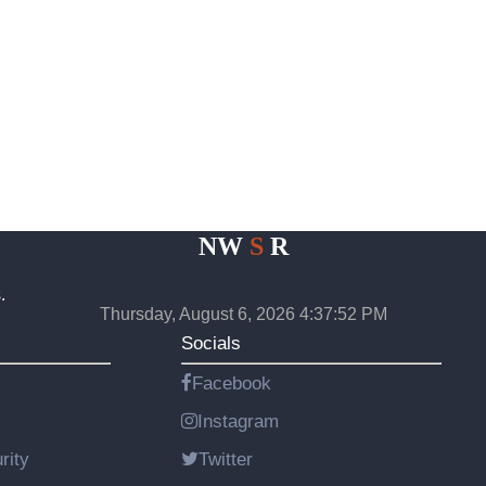
NW
S
R
.
Thursday, August 6, 2026 4:37:52 PM
Socials
Facebook
Instagram
rity
Twitter