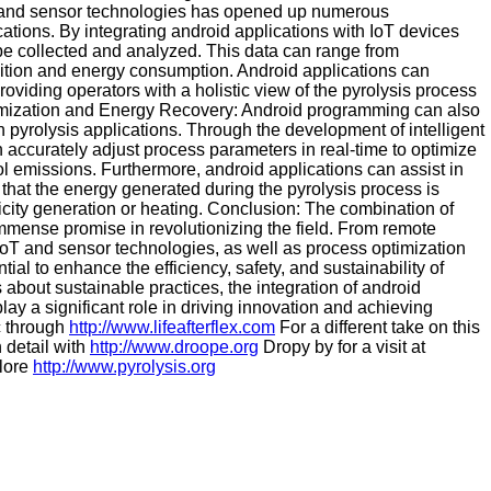
T) and sensor technologies has opened up numerous
cations. By integrating android applications with IoT devices
 be collected and analyzed. This data can range from
tion and energy consumption. Android applications can
providing operators with a holistic view of the pyrolysis process
timization and Energy Recovery: Android programming can also
n pyrolysis applications. Through the development of intelligent
 accurately adjust process parameters in real-time to optimize
l emissions. Furthermore, android applications can assist in
 that the energy generated during the pyrolysis process is
ctricity generation or heating. Conclusion: The combination of
mense promise in revolutionizing the field. From remote
 IoT and sensor technologies, as well as process optimization
ial to enhance the efficiency, safety, and sustainability of
about sustainable practices, the integration of android
ay a significant role in driving innovation and achieving
c through
http://www.lifeafterflex.com
For a different take on this
 detail with
http://www.droope.org
Dropy by for a visit at
plore
http://www.pyrolysis.org