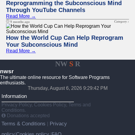
Reprogramming the Subconscious Mind
Through YouTube Channels
Read More →
Category :
9 months ago
How the World Cup Can Help Reprogram
Your Subconscious Mind
Read More →
NW
S
R
nwsr
The ultimate online resource for Software Programs
enthusiasts.
Thursday, August 6, 2026 9:29:42 PM
Information
Privacy Policy, Cookies Policy, Terms and
Conditions.
Donations accepted
Terms & Conditions
Privacy
|
policy
Cookies policy
FAQ
|
|