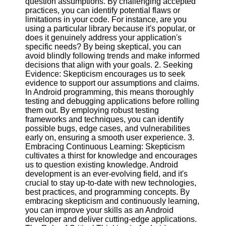
question assumptions. By challenging accepted
practices, you can identify potential flaws or
Software
limitations in your code. For instance, are you
using a particular library because it's popular, or
Programs
does it genuinely address your application's
specific needs? By being skeptical, you can
Operating
avoid blindly following trends and make informed
Systems
decisions that align with your goals. 2. Seeking
Evidence: Skepticism encourages us to seek
Programming
evidence to support our assumptions and claims.
and
In Android programming, this means thoroughly
Development
testing and debugging applications before rolling
Software
them out. By employing robust testing
frameworks and techniques, you can identify
Project
possible bugs, edge cases, and vulnerabilities
Management
early on, ensuring a smooth user experience. 3.
Software
Embracing Continuous Learning: Skepticism
cultivates a thirst for knowledge and encourages
Socials
us to question existing knowledge. Android
development is an ever-evolving field, and it's
crucial to stay up-to-date with new technologies,
Facebook
best practices, and programming concepts. By
embracing skepticism and continuously learning,
you can improve your skills as an Android
Instagram
developer and deliver cutting-edge applications.