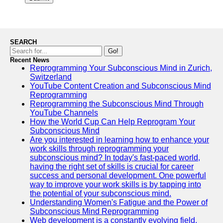
SEARCH
Go!
Recent News
Reprogramming Your Subconscious Mind in Zurich,
Switzerland
YouTube Content Creation and Subconscious Mind
Reprogramming
Reprogramming the Subconscious Mind Through
YouTube Channels
How the World Cup Can Help Reprogram Your
Subconscious Mind
Are you interested in learning how to enhance your
work skills through reprogramming your
subconscious mind? In today's fast-paced world,
having the right set of skills is crucial for career
success and personal development. One powerful
way to improve your work skills is by tapping into
the potential of your subconscious mind.
Understanding Women's Fatigue and the Power of
Subconscious Mind Reprogramming
Web development is a constantly evolving field,