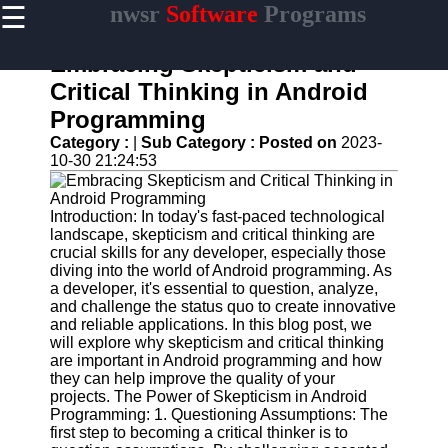
☰
nwsr
Software
Programs
×
Useful
links
Embracing Skepticism and
Home
Critical Thinking in Android
Programming
Antivirus
and
Category :
|
Sub Category :
Posted on
2023-
Security
10-30 21:24:53
Software
Video
Introduction: In today's fast-paced technological
Editing
landscape, skepticism and critical thinking are
Software
crucial skills for any developer, especially those
diving into the world of Android programming. As
Graphic
a developer, it's essential to question, analyze,
Design
and challenge the status quo to create innovative
Software
and reliable applications. In this blog post, we
will explore why skepticism and critical thinking
Accounting
are important in Android programming and how
and
they can help improve the quality of your
Financial
projects. The Power of Skepticism in Android
Software
Programming: 1. Questioning Assumptions: The
first step to becoming a critical thinker is to