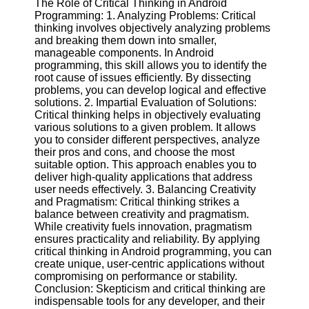
The Role of Critical Thinking in Android
Twitter
Programming: 1. Analyzing Problems: Critical
thinking involves objectively analyzing problems
and breaking them down into smaller,
Telegram
manageable components. In Android
Help &
programming, this skill allows you to identify the
Support
root cause of issues efficiently. By dissecting
problems, you can develop logical and effective
Contact
solutions. 2. Impartial Evaluation of Solutions:
Critical thinking helps in objectively evaluating
About
various solutions to a given problem. It allows
Us
you to consider different perspectives, analyze
their pros and cons, and choose the most
suitable option. This approach enables you to
Write
deliver high-quality applications that address
for Us
user needs effectively. 3. Balancing Creativity
and Pragmatism: Critical thinking strikes a
balance between creativity and pragmatism.
While creativity fuels innovation, pragmatism
ensures practicality and reliability. By applying
critical thinking in Android programming, you can
create unique, user-centric applications without
compromising on performance or stability.
Conclusion: Skepticism and critical thinking are
indispensable tools for any developer, and their