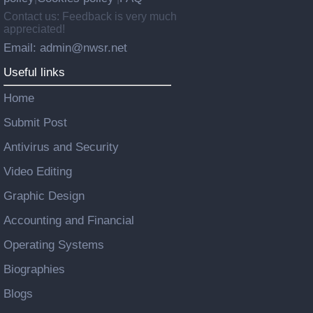
Contact us: Feedback is very much
appreciated!
Email: admin@nwsr.net
Useful links
Home
Submit Post
Antivirus and Security
Video Editing
Graphic Design
Accounting and Financial
Operating Systems
Biographies
Blogs