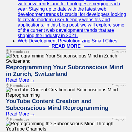
with new trends and technologies emerging each
year. Staying up to date with the latest web
development trends is crucial for developers looking
to create modern, user-friendly websites and
applications. In this blog post, we will explore some
of the current web development trends that are
shaping the industry in 2021.
Web Development Revolutionizing Smart Cities
READ MORE
Category :
9 months ago
Reprogramming Your Subconscious Mind
in Zurich, Switzerland
Read More →
Category :
9 months ago
YouTube Content Creation and
Subconscious Mind Reprogramming
Read More →
Category :
9 months ago