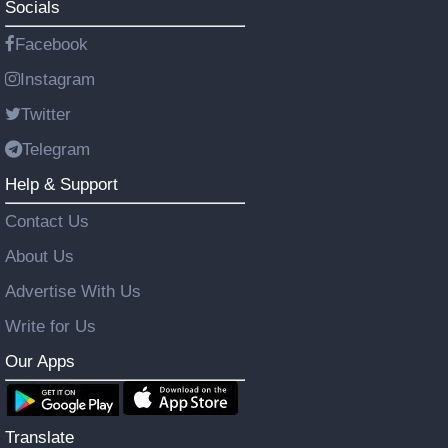
Socials
Facebook
Instagram
Twitter
Telegram
Help & Support
Contact Us
About Us
Advertise With Us
Write for Us
Our Apps
Translate