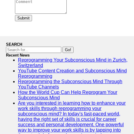
Submit
SEARCH
Go!
Recent News
Reprogramming Your Subconscious Mind in Zurich,
Switzerland
YouTube Content Creation and Subconscious Mind
Reprogramming
Reprogramming the Subconscious Mind Through
YouTube Channels
How the World Cup Can Help Reprogram Your
Subconscious Mind
Are you interested in learning how to enhance your
work skills through reprogramming your
subconscious mind? In today's fast-paced world,
having the right set of skills is crucial for career
success and personal development. One powerful
way to improve your work skills is by tapping into