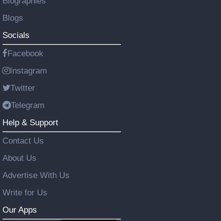
Biographies
Blogs
Socials
Facebook
Instagram
Twitter
Telegram
Help & Support
Contact Us
About Us
Advertise With Us
Write for Us
Our Apps