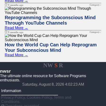
Read More →
Category :
9 months ago
Reprogramming the Subconscious Mind
Through YouTube Channels
Read More →
Category :
9 months ago
How the World Cup Can Help Reprogram
Your Subconscious Mind
Read More →
NW
S
R
nwsr
The ultimate online resource for Software Programs
enthusiasts.
Saturday, August 8, 2026 4:02:23 AM
Information
Privacy Policy, Cookies Policy, Terms and
Conditions.
Donations accepted