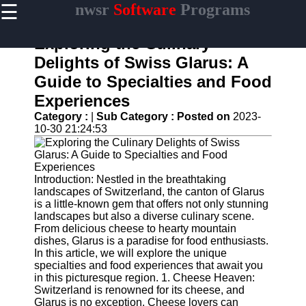
☰
nwsr
Software
Programs
×
Useful
links
Exploring the Culinary
Home
Delights of Swiss Glarus: A
Guide to Specialties and Food
Antivirus
and
Experiences
Security
Category :
|
Sub Category :
Posted on
2023-
Software
10-30 21:24:53
Video
Editing
Software
Introduction: Nestled in the breathtaking
Graphic
landscapes of Switzerland, the canton of Glarus
Design
is a little-known gem that offers not only stunning
Software
landscapes but also a diverse culinary scene.
From delicious cheese to hearty mountain
Accounting
dishes, Glarus is a paradise for food enthusiasts.
and
In this article, we will explore the unique
Financial
specialties and food experiences that await you
Software
in this picturesque region. 1. Cheese Heaven:
Switzerland is renowned for its cheese, and
Glarus is no exception. Cheese lovers can