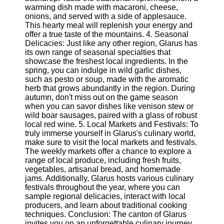
Twitter
warming dish made with macaroni, cheese,
onions, and served with a side of applesauce.
This hearty meal will replenish your energy and
Telegram
offer a true taste of the mountains. 4. Seasonal
Delicacies: Just like any other region, Glarus has
Help &
its own range of seasonal specialties that
Support
showcase the freshest local ingredients. In the
spring, you can indulge in wild garlic dishes,
Contact
such as pesto or soup, made with the aromatic
herb that grows abundantly in the region. During
About
autumn, don't miss out on the game season
Us
when you can savor dishes like venison stew or
wild boar sausages, paired with a glass of robust
local red wine. 5. Local Markets and Festivals: To
Write
truly immerse yourself in Glarus's culinary world,
for Us
make sure to visit the local markets and festivals.
The weekly markets offer a chance to explore a
range of local produce, including fresh fruits,
vegetables, artisanal bread, and homemade
jams. Additionally, Glarus hosts various culinary
festivals throughout the year, where you can
sample regional delicacies, interact with local
producers, and learn about traditional cooking
techniques. Conclusion: The canton of Glarus
invites you on an unforgettable culinary journey,