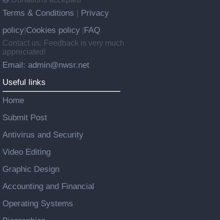
Terms & Conditions
Privacy
|
policy
Cookies policy
FAQ
|
|
Contact us: Feedback is very much
appreciated!
Email: admin@nwsr.net
Useful links
Home
Submit Post
Antivirus and Security
Video Editing
Graphic Design
Accounting and Financial
Operating Systems