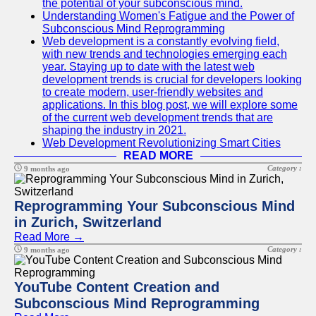
the potential of your subconscious mind.
Understanding Women's Fatigue and the Power of
Subconscious Mind Reprogramming
Web development is a constantly evolving field,
with new trends and technologies emerging each
year. Staying up to date with the latest web
development trends is crucial for developers looking
to create modern, user-friendly websites and
applications. In this blog post, we will explore some
of the current web development trends that are
shaping the industry in 2021.
Web Development Revolutionizing Smart Cities
READ MORE
Category :
9 months ago
Reprogramming Your Subconscious Mind
in Zurich, Switzerland
Read More →
Category :
9 months ago
YouTube Content Creation and
Subconscious Mind Reprogramming