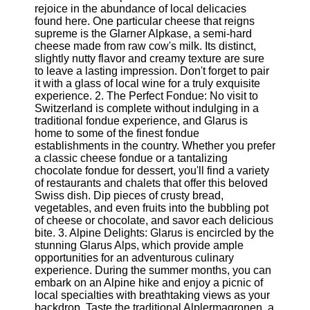
rejoice in the abundance of local delicacies
found here. One particular cheese that reigns
Software
supreme is the Glarner Alpkase, a semi-hard
cheese made from raw cow's milk. Its distinct,
Programs
slightly nutty flavor and creamy texture are sure
to leave a lasting impression. Don't forget to pair
Operating
it with a glass of local wine for a truly exquisite
Systems
experience. 2. The Perfect Fondue: No visit to
Programming
Switzerland is complete without indulging in a
and
traditional fondue experience, and Glarus is
Development
home to some of the finest fondue
Software
establishments in the country. Whether you prefer
a classic cheese fondue or a tantalizing
Project
chocolate fondue for dessert, you'll find a variety
Management
of restaurants and chalets that offer this beloved
Software
Swiss dish. Dip pieces of crusty bread,
vegetables, and even fruits into the bubbling pot
Socials
of cheese or chocolate, and savor each delicious
bite. 3. Alpine Delights: Glarus is encircled by the
stunning Glarus Alps, which provide ample
Facebook
opportunities for an adventurous culinary
experience. During the summer months, you can
embark on an Alpine hike and enjoy a picnic of
Instagram
local specialties with breathtaking views as your
backdrop. Taste the traditional Alplermagronen, a