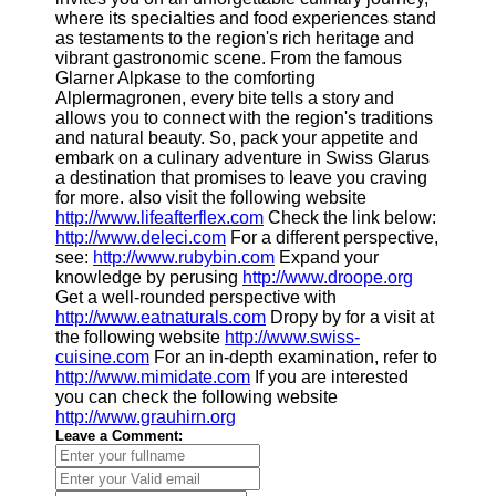
where its specialties and food experiences stand
as testaments to the region's rich heritage and
vibrant gastronomic scene. From the famous
Glarner Alpkase to the comforting
Alplermagronen, every bite tells a story and
allows you to connect with the region's traditions
and natural beauty. So, pack your appetite and
embark on a culinary adventure in Swiss Glarus
a destination that promises to leave you craving
for more. also visit the following website
http://www.lifeafterflex.com
Check the link below:
http://www.deleci.com
For a different perspective,
see:
http://www.rubybin.com
Expand your
knowledge by perusing
http://www.droope.org
Get a well-rounded perspective with
http://www.eatnaturals.com
Dropy by for a visit at
the following website
http://www.swiss-
cuisine.com
For an in-depth examination, refer to
http://www.mimidate.com
If you are interested
you can check the following website
http://www.grauhirn.org
Leave a Comment: