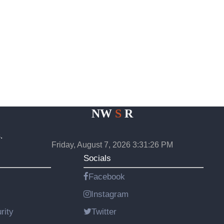
NW
S
R
.
Friday, August 7, 2026 3:31:27 PM
Socials
Facebook
Instagram
rity
Twitter