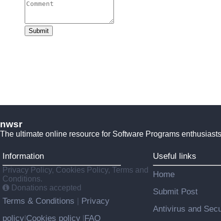
Submit
nwsr
The ultimate online resource for Software Programs enthusiasts
Information
Useful links
Privacy Policy, Cookies Policy, Terms and
Home
Conditions.
Donations accepted
Submit Post
Terms & Conditions
Privacy
|
Antivirus and Secu
policy
Cookies policy
FAQ
|
|