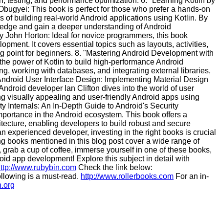
n, testing, and performance optimization. 6. "Learning Kotlin by
ugyei: This book is perfect for those who prefer a hands-on
s of building real-world Android applications using Kotlin. By
owledge and gain a deeper understanding of Android
 John Horton: Ideal for novice programmers, this book
opment. It covers essential topics such as layouts, activities,
ing point for beginners. 8. "Mastering Android Development with
the power of Kotlin to build high-performance Android
g, working with databases, and integrating external libraries,
9. "Android User Interface Design: Implementing Material Design
Android developer Ian Clifton dives into the world of user
ting visually appealing and user-friendly Android apps using
ty Internals: An In-Depth Guide to Android's Security
importance in the Android ecosystem. This book offers a
tecture, enabling developers to build robust and secure
n experienced developer, investing in the right books is crucial
g books mentioned in this blog post cover a wide range of
, grab a cup of coffee, immerse yourself in one of these books,
oid app development! Explore this subject in detail with
ttp://www.rubybin.com
Check the link below:
llowing is a must-read.
http://www.rollerbooks.com
For an in-
n.org