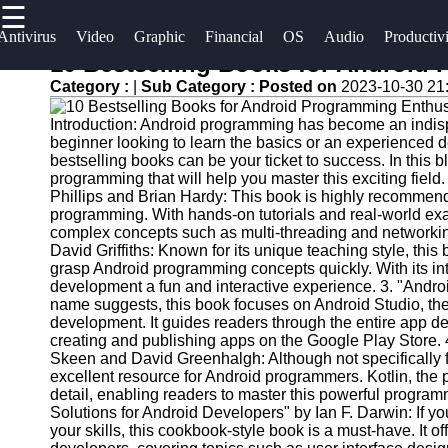
☰
×
Useful
Socials
Antivirus
Video
Graphic
Financial
OS
Audio
Productiv
links
10 Bestselling Books for Android
Software
Category :
|
Sub Category :
Posted on
2023-10-30 21
Home
Facebook
Programs
Introduction: Android programming has become an indispe
Antivirus
beginner looking to learn the basics or an experienced de
and
Operating
Instagram
bestselling books can be your ticket to success. In this b
programming that will help you master this exciting fie
Security
Systems
Phillips and Brian Hardy: This book is highly recommende
Twitter
Software
programming. With hands-on tutorials and real-world exam
Programming
complex concepts such as multi-threading and networkin
Video
and
David Griffiths: Known for its unique teaching style, thi
Telegram
Editing
Development
grasp Android programming concepts quickly. With its in
development a fun and interactive experience. 3. "Andr
Software
Software
name suggests, this book focuses on Android Studio, the
development. It guides readers through the entire app d
Graphic
Project
creating and publishing apps on the Google Play Store.
Design
Management
Skeen and David Greenhalgh: Although not specifically 
Software
Software
excellent resource for Android programmers. Kotlin, the
detail, enabling readers to master this powerful progr
Solutions for Android Developers" by Ian F. Darwin: If 
Accounting
your skills, this cookbook-style book is a must-have. It 
and