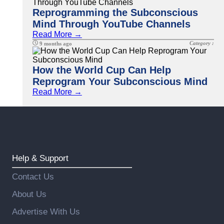
Reprogramming the Subconscious
Mind Through YouTube Channels
Read More →
Category :
9 months ago
How the World Cup Can Help
Reprogram Your Subconscious Mind
Read More →
Help & Support
Contact Us
About Us
Advertise With Us