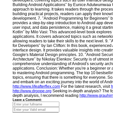
developers, covering topics such as user interface desig
Financial
Building Android Applications" by Eunice Adutwumwaa Ob
Software
approach to learning. It takes readers through the proces
building practical projects, readers can apply their kn
development. 7. "Android Programming for Beginners" by
provides a step-by-step introduction to Android app devel
user input, and data persistence, making it a great start
Kotlin" by Milo Vasi: This advanced-level book explores 
applications. It covers advanced topics such as networkin
allowing readers to take their skills to the next level. 
for Developers" by Ian Clifton: In this book, experienced 
interface design. It provides valuable insights into crea
Google's Material Design principles. 10. "Android Securi
Architecture" by Nikolay Elenkov: Security is of utmost 
comprehensive understanding of Android's security archi
applications. Conclusion: Whether you're a beginner or a
to mastering Android programming. The top 10 bestsellin
topics, ensuring that there is something for everyone. So
and embark on an exciting journey into the world of Andr
http://www.lifeafterflex.com
For the latest research, visit
h
http://www.droope.org
Seeking in-depth analysis? The fo
depth analysis, I recommend reading
http://www.grauhir
Leave a Comment: