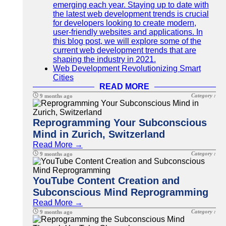
emerging each year. Staying up to date with
the latest web development trends is crucial
for developers looking to create modern,
user-friendly websites and applications. In
this blog post, we will explore some of the
current web development trends that are
shaping the industry in 2021.
Web Development Revolutionizing Smart
Cities
READ MORE
Category :
9 months ago
Reprogramming Your Subconscious
Mind in Zurich, Switzerland
Read More →
Category :
9 months ago
YouTube Content Creation and
Subconscious Mind Reprogramming
Read More →
Category :
9 months ago