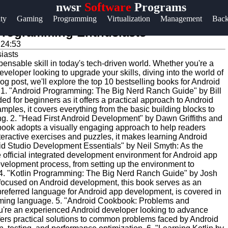
nwsr
Software
Programs
Help &
ity
Gaming
Programming
Virtualization
Management
Bac
Support
 Programming Enthusiasts
:24:53
Contact
nsable skill in today's tech-driven world. Whether you're a
About
veloper looking to upgrade your skills, diving into the world of
Us
log post, we'll explore the top 10 bestselling books for Android
ld. 1. "Android Programming: The Big Nerd Ranch Guide" by Bill
d for beginners as it offers a practical approach to Android
ples, it covers everything from the basic building blocks to
Write
g. 2. "Head First Android Development" by Dawn Griffiths and
for Us
s book adopts a visually engaging approach to help readers
teractive exercises and puzzles, it makes learning Android
oid Studio Development Essentials" by Neil Smyth: As the
 official integrated development environment for Android app
evelopment process, from setting up the environment to
 4. "Kotlin Programming: The Big Nerd Ranch Guide" by Josh
focused on Android development, this book serves as an
 preferred language for Android app development, is covered in
amming language. 5. "Android Cookbook: Problems and
you're an experienced Android developer looking to advance
offers practical solutions to common problems faced by Android