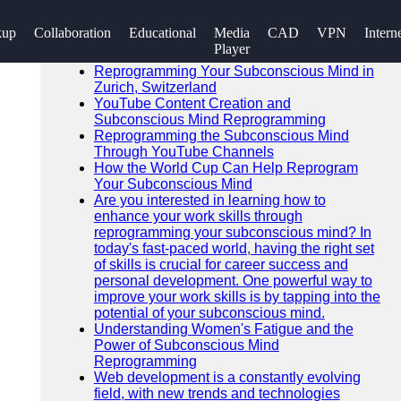
SEARCH
kup
Collaboration
Educational
Media
CAD
VPN
Intern
Go!
Player
Recent News
Reprogramming Your Subconscious Mind in
Zurich, Switzerland
YouTube Content Creation and
Subconscious Mind Reprogramming
Reprogramming the Subconscious Mind
Through YouTube Channels
How the World Cup Can Help Reprogram
Your Subconscious Mind
Are you interested in learning how to
enhance your work skills through
reprogramming your subconscious mind? In
today's fast-paced world, having the right set
of skills is crucial for career success and
personal development. One powerful way to
improve your work skills is by tapping into the
potential of your subconscious mind.
Understanding Women's Fatigue and the
Power of Subconscious Mind
Reprogramming
Web development is a constantly evolving
field, with new trends and technologies