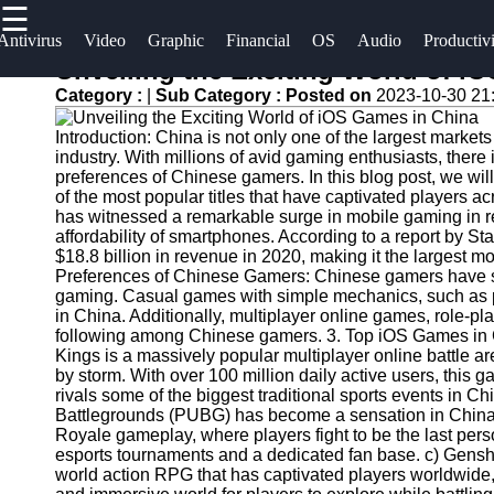
☰
×
Useful
Socials
Antivirus
Video
Graphic
Financial
OS
Audio
Productiv
links
Unveiling the Exciting World of i
Software
Category :
|
Sub Category :
Posted on
2023-10-30 21
Home
Facebook
Programs
Introduction: China is not only one of the largest market
Antivirus
industry. With millions of avid gaming enthusiasts, there
and
Operating
Instagram
preferences of Chinese gamers. In this blog post, we wi
of the most popular titles that have captivated players 
Security
Systems
has witnessed a remarkable surge in mobile gaming in rec
Twitter
Software
affordability of smartphones. According to a report by S
Programming
$18.8 billion in revenue in 2020, making it the largest 
Video
and
Preferences of Chinese Gamers: Chinese gamers have sp
Telegram
Editing
Development
gaming. Casual games with simple mechanics, such as p
in China. Additionally, multiplayer online games, role-
Software
Software
following among Chinese gamers. 3. Top iOS Games in C
Kings is a massively popular multiplayer online battle
Graphic
Project
by storm. With over 100 million daily active users, this
Design
Management
rivals some of the biggest traditional sports events in
Software
Software
Battlegrounds (PUBG) has become a sensation in China.
Royale gameplay, where players fight to be the last pe
esports tournaments and a dedicated fan base. c) Gens
Accounting
world action RPG that has captivated players worldwide, 
and