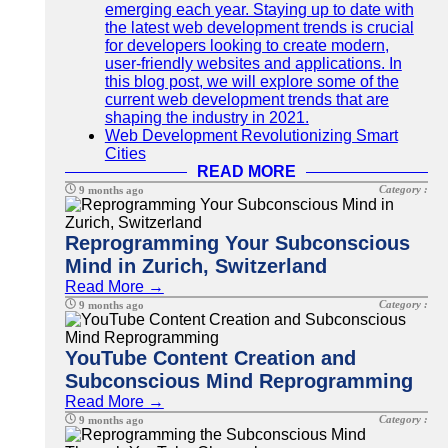
emerging each year. Staying up to date with
the latest web development trends is crucial
for developers looking to create modern,
user-friendly websites and applications. In
this blog post, we will explore some of the
current web development trends that are
shaping the industry in 2021.
Web Development Revolutionizing Smart
Cities
READ MORE
Category :
9 months ago
Reprogramming Your Subconscious
Mind in Zurich, Switzerland
Read More →
Category :
9 months ago
YouTube Content Creation and
Subconscious Mind Reprogramming
Read More →
Category :
9 months ago