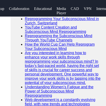
SEARCH
kup
Collaboration
Educational
Media
CAD
VPN
Intern
Go!
Player
Recent News
Reprogramming Your Subconscious Mind in
Zurich, Switzerland
YouTube Content Creation and
Subconscious Mind Reprogramming
Reprogramming the Subconscious Mind
Through YouTube Channels
How the World Cup Can Help Reprogram
Your Subconscious Mind
Are you interested in learning how to
enhance your work skills through
reprogramming your subconscious mind? In
today's fast-paced world, having the right set
of skills is crucial for career success and
personal development. One powerful way to
improve your work skills is by tapping into the
potential of your subconscious mind.
Understanding Women's Fatigue and the
Power of Subconscious Mind
Reprogramming
Web development is a constantly evolving
field, with new trends and technologies