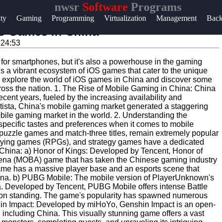
nwsr
Software
Programs
Help &
ity
Gaming
Programming
Virtualization
Management
Bac
Support
OS Games in China
:24:53
Contact
s for smartphones, but it's also a powerhouse in the gaming
About
 is a vibrant ecosystem of iOS games that cater to the unique
Us
ll explore the world of iOS games in China and discover some
across the nation. 1. The Rise of Mobile Gaming in China: China
ent years, fueled by the increasing availability and
tatista, China's mobile gaming market generated a staggering
Write
mobile gaming market in the world. 2. Understanding the
for Us
ecific tastes and preferences when it comes to mobile
uzzle games and match-three titles, remain extremely popular
playing games (RPGs), and strategy games have a dedicated
hina: a) Honor of Kings: Developed by Tencent, Honor of
 arena (MOBA) game that has taken the Chinese gaming industry
 game has a massive player base and an esports scene that
 China. b) PUBG Mobile: The mobile version of PlayerUnknown's
 Developed by Tencent, PUBG Mobile offers intense Battle
rson standing. The game's popularity has spawned numerous
hin Impact: Developed by miHoYo, Genshin Impact is an open-
including China. This visually stunning game offers a vast