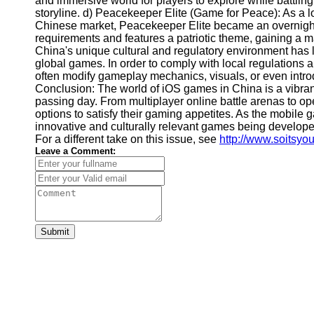
and immersive world for players to explore while battling
Financial
storyline. d) Peacekeeper Elite (Game for Peace): As a l
Software
Chinese market, Peacekeeper Elite became an overnigh
requirements and features a patriotic theme, gaining a m
China's unique cultural and regulatory environment has 
global games. In order to comply with local regulations 
often modify gameplay mechanics, visuals, or even intro
Conclusion: The world of iOS games in China is a vibran
passing day. From multiplayer online battle arenas to 
options to satisfy their gaming appetites. As the mobil
innovative and culturally relevant games being develope
For a different take on this issue, see
http://www.soitsyo
Leave a Comment:
Submit