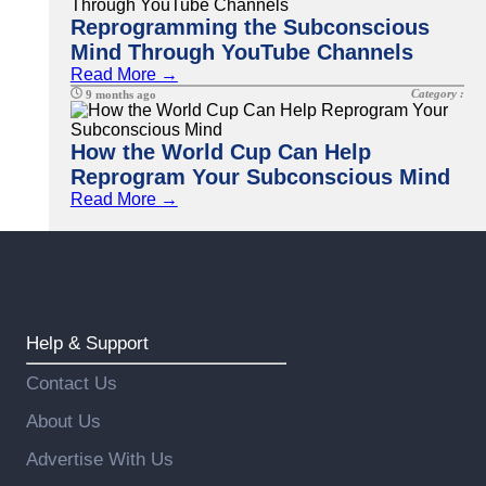
Reprogramming the Subconscious
Mind Through YouTube Channels
Read More →
Category :
9 months ago
How the World Cup Can Help
Reprogram Your Subconscious Mind
Read More →
Help & Support
Contact Us
About Us
Advertise With Us