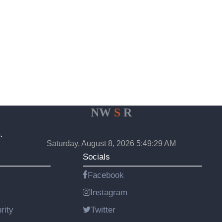
NW
S
R
.
Saturday, August 8, 2026 5:49:29 AM
Socials
Facebook
Instagram
rity
Twitter