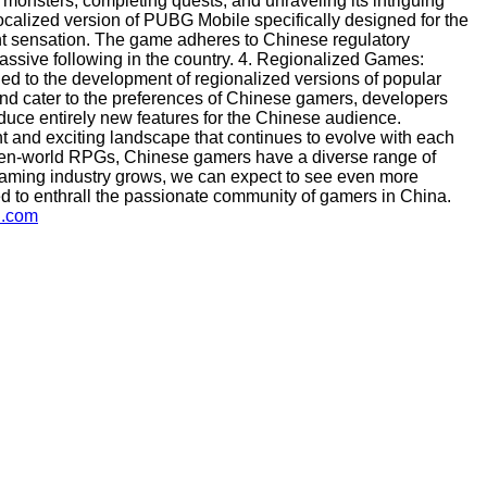
 monsters, completing quests, and unraveling its intriguing
ocalized version of PUBG Mobile specifically designed for the
t sensation. The game adheres to Chinese regulatory
assive following in the country. 4. Regionalized Games:
led to the development of regionalized versions of popular
and cater to the preferences of Chinese gamers, developers
duce entirely new features for the Chinese audience.
t and exciting landscape that continues to evolve with each
open-world RPGs, Chinese gamers have a diverse range of
e gaming industry grows, we can expect to see even more
d to enthrall the passionate community of gamers in China.
u.com