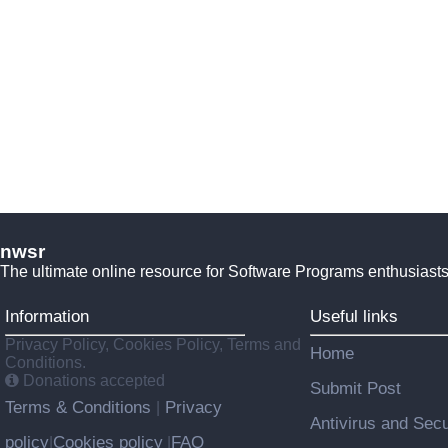
nwsr
The ultimate online resource for Software Programs enthusiasts
Information
Useful links
Privacy Policy, Cookies Policy, Terms and
Home
Conditions.
Donations accepted
Submit Post
Terms & Conditions
Privacy
|
Antivirus and Secu
policy
Cookies policy
FAQ
|
|