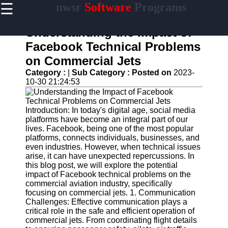
☰
nwsr
Software
Programs
×
Useful
links
Understanding the Impact of
Home
Facebook Technical Problems
on Commercial Jets
Antivirus
and
Category :
|
Sub Category :
Posted on
2023-
Security
10-30 21:24:53
Software
Video
Introduction: In today's digital age, social media
Editing
platforms have become an integral part of our
Software
lives. Facebook, being one of the most popular
platforms, connects individuals, businesses, and
Graphic
even industries. However, when technical issues
Design
arise, it can have unexpected repercussions. In
Software
this blog post, we will explore the potential
impact of Facebook technical problems on the
Accounting
commercial aviation industry, specifically
and
focusing on commercial jets. 1. Communication
Financial
Challenges: Effective communication plays a
Software
critical role in the safe and efficient operation of
commercial jets. From coordinating flight details