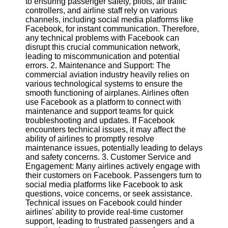
to ensuring passenger safety, pilots, air traffic
controllers, and airline staff rely on various
Software
channels, including social media platforms like
Facebook, for instant communication. Therefore,
Programs
any technical problems with Facebook can
disrupt this crucial communication network,
Operating
leading to miscommunication and potential
Systems
errors. 2. Maintenance and Support: The
commercial aviation industry heavily relies on
Programming
various technological systems to ensure the
and
smooth functioning of airplanes. Airlines often
Development
use Facebook as a platform to connect with
Software
maintenance and support teams for quick
troubleshooting and updates. If Facebook
Project
encounters technical issues, it may affect the
Management
ability of airlines to promptly resolve
Software
maintenance issues, potentially leading to delays
and safety concerns. 3. Customer Service and
Socials
Engagement: Many airlines actively engage with
their customers on Facebook. Passengers turn to
social media platforms like Facebook to ask
Facebook
questions, voice concerns, or seek assistance.
Technical issues on Facebook could hinder
airlines' ability to provide real-time customer
Instagram
support, leading to frustrated passengers and a