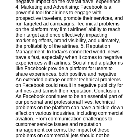
negative impact on the overall travel experience.
Twitter
4. Marketing and Advertising: Facebook is a
powerful tool for airlines to engage with
prospective travelers, promote their services, and
Telegram
run targeted ad campaigns. Technical problems
Help &
on the platform may limit airlines' ability to reach
Support
their target audience effectively, impacting
marketing efforts, brand visibility, and ultimately,
Contact
the profitability of the airlines. 5. Reputation
Management: In today's connected world, news
About
travels fast, especially when it comes to negative
Us
experiences with airlines. Social media platforms
like Facebook provide a platform for users to
share experiences, both positive and negative.
Write
An extended outage or other technical problems
for Us
on Facebook could result in negative publicity for
airlines and tarnish their reputation. Conclusion:
As Facebook continues to be an essential part of
our personal and professional lives, technical
problems on the platform can have a trickle-down
effect on various industries, including commercial
aviation. From communication challenges to
customer service issues and reputation
management concerns, the impact of these
problems on commercial jets should not be