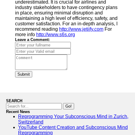
underestimated. It is crucial for airlines and
industry stakeholders to have contingency plans
in place, ensuring minimal disruption and
maintaining a high level of efficiency, safety, and
customer satisfaction. For an in-depth analysis, I
recommend reading
http://www.jetiify.com
For
more info
http://www.s6s.org
Leave a Comment:
Submit
SEARCH
Go!
Recent News
Reprogramming Your Subconscious Mind in Zurich,
Switzerland
YouTube Content Creation and Subconscious Mind
Reprogramming