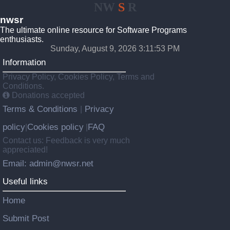
NW
S
R
nwsr
The ultimate online resource for Software Programs
enthusiasts.
Sunday, August 9, 2026 3:11:53 PM
Information
Privacy Policy, Cookies Policy, Terms and
Conditions.
Donations accepted
Terms & Conditions
Privacy
|
policy
Cookies policy
FAQ
|
|
Contact us: Feedback is very much
appreciated!
Email: admin@nwsr.net
Useful links
Home
Submit Post