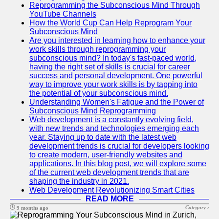
Reprogramming the Subconscious Mind Through
YouTube Channels
How the World Cup Can Help Reprogram Your
Subconscious Mind
Are you interested in learning how to enhance your
work skills through reprogramming your
subconscious mind? In today's fast-paced world,
having the right set of skills is crucial for career
success and personal development. One powerful
way to improve your work skills is by tapping into
the potential of your subconscious mind.
Understanding Women's Fatigue and the Power of
Subconscious Mind Reprogramming
Web development is a constantly evolving field,
with new trends and technologies emerging each
year. Staying up to date with the latest web
development trends is crucial for developers looking
to create modern, user-friendly websites and
applications. In this blog post, we will explore some
of the current web development trends that are
shaping the industry in 2021.
Web Development Revolutionizing Smart Cities
READ MORE
Category :
9 months ago