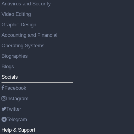
Antivirus and Security
Video Editing
Graphic Design
Accounting and Financial
Operating Systems
Biographies
Blogs
Socials
Facebook
Instagram
Twitter
Telegram
Help & Support