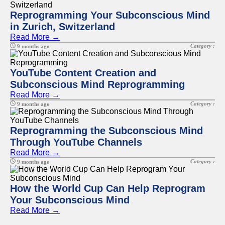
Reprogramming Your Subconscious Mind
in Zurich, Switzerland
Read More →
Category :
9 months ago
YouTube Content Creation and
Subconscious Mind Reprogramming
Read More →
Category :
9 months ago
Reprogramming the Subconscious Mind
Through YouTube Channels
Read More →
Category :
9 months ago
How the World Cup Can Help Reprogram
Your Subconscious Mind
Read More →