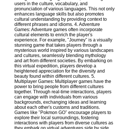
Twitter
users in the culture, vocabulary, and
pronunciation of various languages. This not only
enhances language skills but also promotes
Telegram
cultural understanding by providing context to
different phrases and idioms. 4. Adventure
Help &
Games: Adventure games often incorporate
Support
cultural elements to enrich the player's
experience. For example, "Journey" is a visually
Contact
stunning game that takes players through a
mysterious world inspired by various landscapes
About
and cultures, seamlessly blending mythology
Us
and art from different societies. By embarking on
this virtual expedition, players develop a
heightened appreciation for the diversity and
Write
beauty found within different cultures. 5.
for Us
Multiplayer Games: Multiplayer games have the
power to bring people from different cultures
together. Through real-time interactions, players
can engage with individuals from various
backgrounds, exchanging ideas and learning
about each other's customs and traditions.
Games like "Pokmon GO" encourage players to
explore their local surroundings, fostering
interactions with players from diverse cultures as
they embark on virtual adventures side by side.