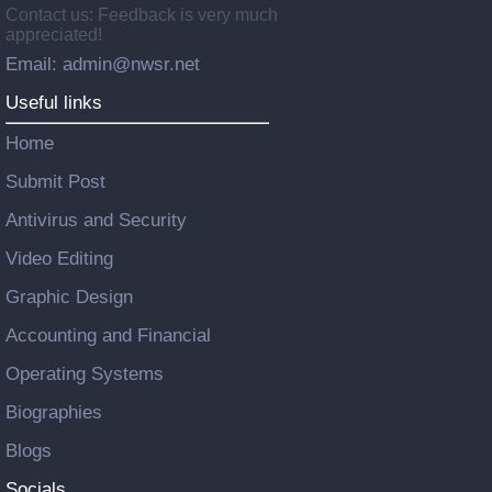
Contact us: Feedback is very much
appreciated!
Email: admin@nwsr.net
Useful links
Home
Submit Post
Antivirus and Security
Video Editing
Graphic Design
Accounting and Financial
Operating Systems
Biographies
Blogs
Socials