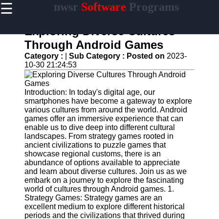
☰
nwsr
Software
Programs
×
Useful
links
Exploring Diverse Cultures
Home
Through Android Games
Category :
|
Sub Category :
Posted on
2023-
Antivirus
10-30 21:24:53
and
Security
Software
Introduction: In today's digital age, our
smartphones have become a gateway to explore
Video
various cultures from around the world. Android
Editing
games offer an immersive experience that can
Software
enable us to dive deep into different cultural
Graphic
landscapes. From strategy games rooted in
Design
ancient civilizations to puzzle games that
Software
showcase regional customs, there is an
abundance of options available to appreciate
Accounting
and learn about diverse cultures. Join us as we
and
embark on a journey to explore the fascinating
Financial
world of cultures through Android games. 1.
Software
Strategy Games: Strategy games are an
excellent medium to explore different historical
periods and the civilizations that thrived during