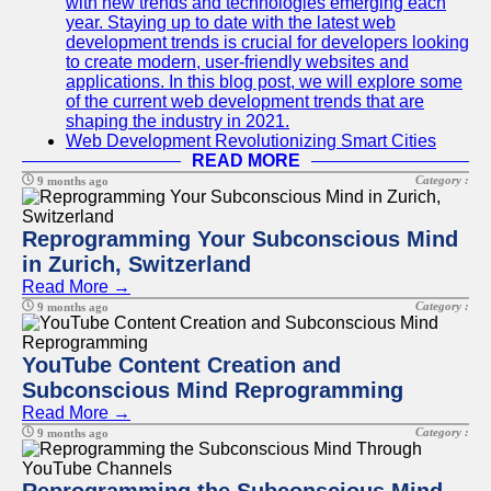
with new trends and technologies emerging each
year. Staying up to date with the latest web
development trends is crucial for developers looking
to create modern, user-friendly websites and
applications. In this blog post, we will explore some
of the current web development trends that are
shaping the industry in 2021.
Web Development Revolutionizing Smart Cities
READ MORE
Category :
9 months ago
Reprogramming Your Subconscious Mind
in Zurich, Switzerland
Read More →
Category :
9 months ago
YouTube Content Creation and
Subconscious Mind Reprogramming
Read More →
Category :
9 months ago