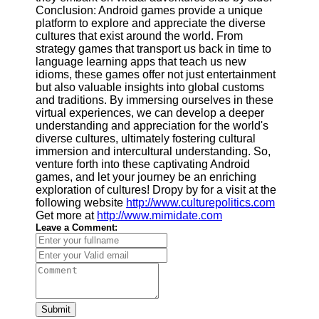
Conclusion: Android games provide a unique
platform to explore and appreciate the diverse
cultures that exist around the world. From
strategy games that transport us back in time to
language learning apps that teach us new
idioms, these games offer not just entertainment
but also valuable insights into global customs
and traditions. By immersing ourselves in these
virtual experiences, we can develop a deeper
understanding and appreciation for the world's
diverse cultures, ultimately fostering cultural
immersion and intercultural understanding. So,
venture forth into these captivating Android
games, and let your journey be an enriching
exploration of cultures! Dropy by for a visit at the
following website
http://www.culturepolitics.com
Get more at
http://www.mimidate.com
Leave a Comment:
Submit