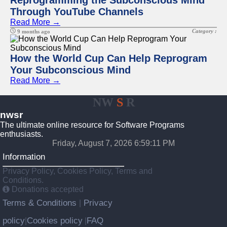
Reprogramming the Subconscious Mind
Through YouTube Channels
Read More →
Category :
9 months ago
How the World Cup Can Help Reprogram
Your Subconscious Mind
Read More →
NW
S
R
nwsr
The ultimate online resource for Software Programs
enthusiasts.
Friday, August 7, 2026 6:59:11 PM
Information
Privacy Policy, Cookies Policy, Terms and
Conditions.
Donations accepted
Terms & Conditions
Privacy
|
policy
Cookies policy
FAQ
|
|