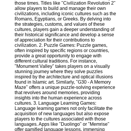
those times. Titles like "Civilization Revolution 2"
allow players to build and manage their own
Software
civilizations, including iconic cultures such as the
Romans, Egyptians, or Greeks. By delving into
Programs
the strategies, customs, and values of these
cultures, players gain a deeper understanding of
Operating
their historical significance and develop a sense
Systems
of appreciation for their contributions to
civilization. 2. Puzzle Games: Puzzle games,
Programming
often inspired by specific regions or countries,
and
provide a great opportunity to engage with
Development
different cultural traditions. For instance,
Software
"Monument Valley" takes players on a visually
Project
stunning journey where they solve puzzles
Management
inspired by the architecture and optical illusions
Software
found in Islamic art. Similarly, "G30 - A Memory
Maze" offers a unique puzzle-solving experience
Socials
that revolves around memories, providing
insights into the human experience across
cultures. 3. Language Learning Games:
Facebook
Language learning games not only facilitate the
acquisition of new languages but also expose
players to the cultures associated with those
Instagram
languages. Apps like "Duolingo" or "Memrise"
offer gamified language lessons, immersing