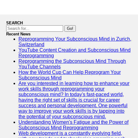
SEARCH
Go!
Recent News
Reprogramming Your Subconscious Mind in Zurich,
Switzerland
YouTube Content Creation and Subconscious Mind
Reprogramming
Reprogramming the Subconscious Mind Through
YouTube Channels
How the World Cup Can Help Reprogram Your
Subconscious Mind
Are you interested in learning how to enhance your
work skills through reprogramming your
subconscious mind? In today's fast-paced world,
having the right set of skills is crucial for career
success and personal development. One powerful
way to improve your work skills is by tapping into
the potential of your subconscious mind.
Understanding Women's Fatigue and the Power of
Subconscious Mind Reprogramming
Web development is a constantly evolving field,