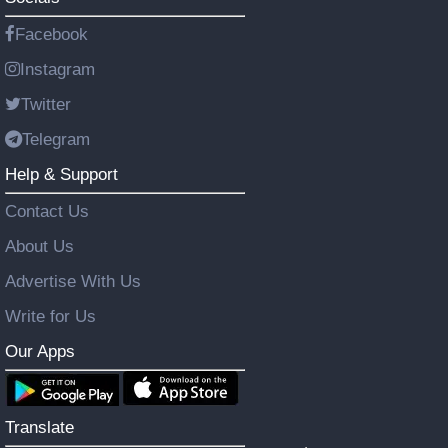
Facebook
Instagram
Twitter
Telegram
Help & Support
Contact Us
About Us
Advertise With Us
Write for Us
Our Apps
Translate