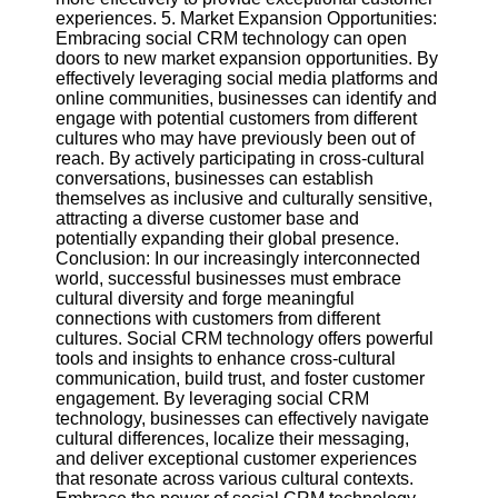
experiences. 5. Market Expansion Opportunities:
Embracing social CRM technology can open
doors to new market expansion opportunities. By
effectively leveraging social media platforms and
online communities, businesses can identify and
engage with potential customers from different
cultures who may have previously been out of
reach. By actively participating in cross-cultural
conversations, businesses can establish
themselves as inclusive and culturally sensitive,
attracting a diverse customer base and
potentially expanding their global presence.
Conclusion: In our increasingly interconnected
world, successful businesses must embrace
cultural diversity and forge meaningful
connections with customers from different
cultures. Social CRM technology offers powerful
tools and insights to enhance cross-cultural
communication, build trust, and foster customer
engagement. By leveraging social CRM
technology, businesses can effectively navigate
cultural differences, localize their messaging,
and deliver exceptional customer experiences
that resonate across various cultural contexts.