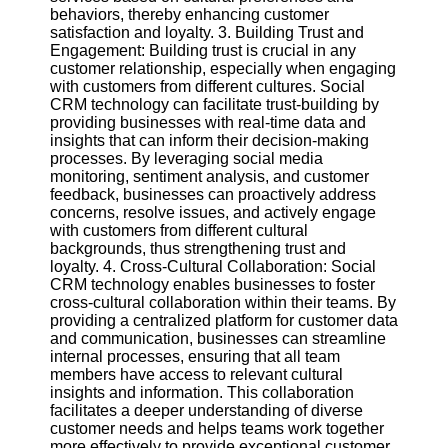
Twitter
behaviors, thereby enhancing customer
satisfaction and loyalty. 3. Building Trust and
Engagement: Building trust is crucial in any
Telegram
customer relationship, especially when engaging
with customers from different cultures. Social
Help &
CRM technology can facilitate trust-building by
Support
providing businesses with real-time data and
insights that can inform their decision-making
Contact
processes. By leveraging social media
monitoring, sentiment analysis, and customer
About
feedback, businesses can proactively address
Us
concerns, resolve issues, and actively engage
with customers from different cultural
backgrounds, thus strengthening trust and
Write
loyalty. 4. Cross-Cultural Collaboration: Social
for Us
CRM technology enables businesses to foster
cross-cultural collaboration within their teams. By
providing a centralized platform for customer data
and communication, businesses can streamline
internal processes, ensuring that all team
members have access to relevant cultural
insights and information. This collaboration
facilitates a deeper understanding of diverse
customer needs and helps teams work together
more effectively to provide exceptional customer