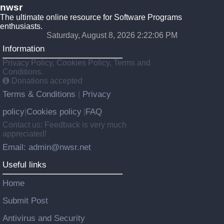
nwsr
The ultimate online resource for Software Programs
enthusiasts.
Saturday, August 8, 2026 2:22:06 PM
Information
Privacy Policy, Cookies Policy, Terms and
Conditions.
Donations accepted
Terms & Conditions
Privacy
|
policy
Cookies policy
FAQ
|
|
Contact us: Feedback is very much
appreciated!
Email: admin@nwsr.net
Useful links
Home
Submit Post
Antivirus and Security