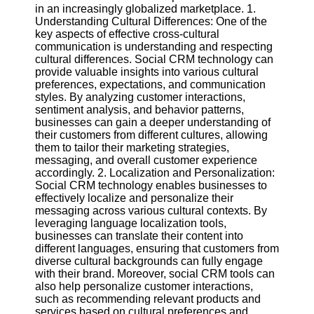
in an increasingly globalized marketplace. 1.
Understanding Cultural Differences: One of the
Software
key aspects of effective cross-cultural
communication is understanding and respecting
Programs
cultural differences. Social CRM technology can
provide valuable insights into various cultural
Operating
preferences, expectations, and communication
Systems
styles. By analyzing customer interactions,
Programming
sentiment analysis, and behavior patterns,
and
businesses can gain a deeper understanding of
Development
their customers from different cultures, allowing
Software
them to tailor their marketing strategies,
messaging, and overall customer experience
Project
accordingly. 2. Localization and Personalization:
Management
Social CRM technology enables businesses to
Software
effectively localize and personalize their
messaging across various cultural contexts. By
Socials
leveraging language localization tools,
businesses can translate their content into
different languages, ensuring that customers from
Facebook
diverse cultural backgrounds can fully engage
with their brand. Moreover, social CRM tools can
also help personalize customer interactions,
Instagram
such as recommending relevant products and
services based on cultural preferences and