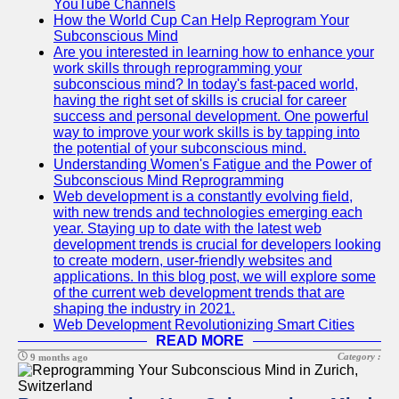
YouTube Channels
How the World Cup Can Help Reprogram Your
Subconscious Mind
Are you interested in learning how to enhance your
work skills through reprogramming your
subconscious mind? In today's fast-paced world,
having the right set of skills is crucial for career
success and personal development. One powerful
way to improve your work skills is by tapping into
the potential of your subconscious mind.
Understanding Women's Fatigue and the Power of
Subconscious Mind Reprogramming
Web development is a constantly evolving field,
with new trends and technologies emerging each
year. Staying up to date with the latest web
development trends is crucial for developers looking
to create modern, user-friendly websites and
applications. In this blog post, we will explore some
of the current web development trends that are
shaping the industry in 2021.
Web Development Revolutionizing Smart Cities
READ MORE
Category :
9 months ago