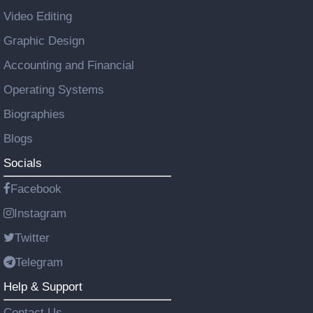
Video Editing
Graphic Design
Accounting and Financial
Operating Systems
Biographies
Blogs
Socials
Facebook
Instagram
Twitter
Telegram
Help & Support
Contact Us