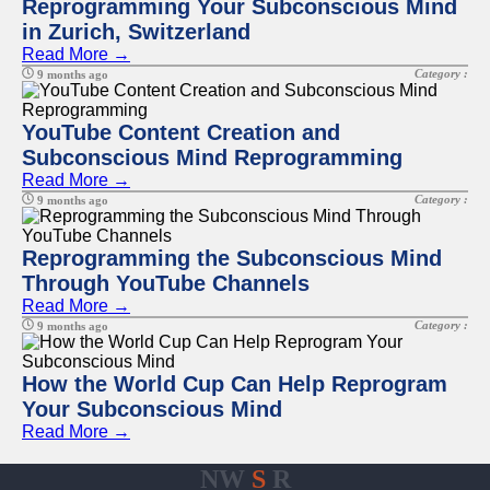
Reprogramming Your Subconscious Mind
in Zurich, Switzerland
Read More →
Category :
9 months ago
YouTube Content Creation and
Subconscious Mind Reprogramming
Read More →
Category :
9 months ago
Reprogramming the Subconscious Mind
Through YouTube Channels
Read More →
Category :
9 months ago
How the World Cup Can Help Reprogram
Your Subconscious Mind
Read More →
NW
S
R