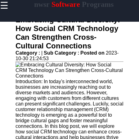
☰
nwsr
Software
Programs
×
Useful
links
Embracing Cultural Diversity:
Home
How Social CRM Technology
Can Strengthen Cross-
Antivirus
and
Cultural Connections
Security
Category :
|
Sub Category :
Posted on
2023-
Software
10-30 21:24:53
Video
Editing
Software
Introduction: In today's interconnected world,
Graphic
businesses are increasingly reaching out to
Design
diverse markets and audiences. However,
Software
engaging with customers from different cultures
can present significant challenges. Luckily, social
Accounting
customer relationship management (CRM)
and
technology is emerging as a powerful tool to
Financial
bridge cultural gaps and foster meaningful
Software
connections. In this blog post, we will explore
how social CRM technology can enhance cross-
cultural interactions and help businesses thrive