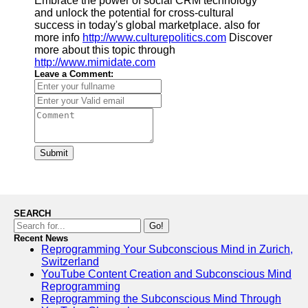
Embrace the power of social CRM technology
and unlock the potential for cross-cultural
success in today's global marketplace. also for
more info
http://www.culturepolitics.com
Discover
more about this topic through
http://www.mimidate.com
Leave a Comment:
Submit
SEARCH
Go!
Recent News
Reprogramming Your Subconscious Mind in Zurich,
Switzerland
YouTube Content Creation and Subconscious Mind
Reprogramming
Reprogramming the Subconscious Mind Through