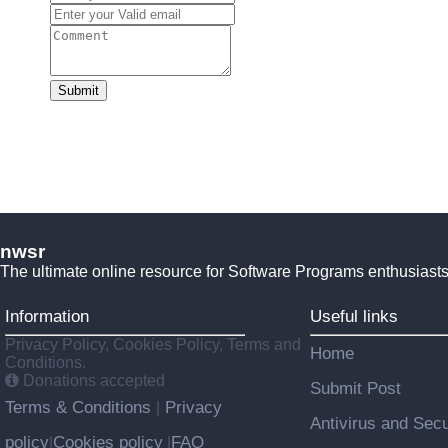
Submit
nwsr
The ultimate online resource for Software Programs enthusiasts
Information
Useful links
Privacy Policy, Cookies Policy, Terms and
Home
Conditions.
Donations accepted
Submit Post
Terms & Conditions
Privacy
|
Antivirus and Secu
policy
Cookies policy
FAQ
|
|