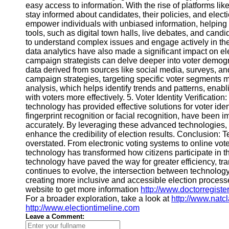
easy access to information. With the rise of platforms li
Financial
stay informed about candidates, their policies, and elec
Software
empower individuals with unbiased information, helping 
tools, such as digital town halls, live debates, and cand
to understand complex issues and engage actively in the
data analytics have also made a significant impact on el
campaign strategists can delve deeper into voter demogr
data derived from sources like social media, surveys, an
campaign strategies, targeting specific voter segments mo
analysis, which helps identify trends and patterns, enabl
with voters more effectively. 5. Voter Identity Verification
technology has provided effective solutions for voter iden
fingerprint recognition or facial recognition, have been i
accurately. By leveraging these advanced technologies, el
enhance the credibility of election results. Conclusion: 
overstated. From electronic voting systems to online vot
technology has transformed how citizens participate in
technology have paved the way for greater efficiency, tr
continues to evolve, the intersection between technology
creating more inclusive and accessible election processe
website to get more information
http://www.doctorregiste
For a broader exploration, take a look at
http://www.natc
http://www.electiontimeline.com
Leave a Comment: