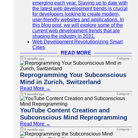
emerging each year. Staying up to date with
the latest web development trends is crucial
for developers looking to create modern,
user-friendly websites and applications. In
this blog post, we will explore some of the
current web development trends that are
shaping the industry in 2021.
Web Development Revolutionizing Smart
Cities
READ MORE
Category :
9 months ago
Reprogramming Your Subconscious
Mind in Zurich, Switzerland
Read More →
Category :
9 months ago
YouTube Content Creation and
Subconscious Mind Reprogramming
Read More →
Category :
9 months ago