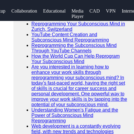
SEARCH
kup
Collaboration
Educational
Media
CAD
VPN
Intern
Go!
Player
Recent News
Reprogramming Your Subconscious Mind in
Zurich, Switzerland
YouTube Content Creation and
Subconscious Mind Reprogramming
Reprogramming the Subconscious Mind
Through YouTube Channels
How the World Cup Can Help Reprogram
Your Subconscious Mind
Are you interested in learning how to
enhance your work skills through
reprogramming your subconscious mind? In
today's fast-paced world, having the right set
of skills is crucial for career success and
personal development. One powerful way to
improve your work skills is by tapping into the
potential of your subconscious mind.
Understanding Women's Fatigue and the
Power of Subconscious Mind
Reprogramming
Web development is a constantly evolving
field, with new trends and technologies