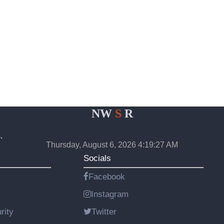
NW
S
R
.
Thursday, August 6, 2026 4:19:27 AM
Socials
Facebook
Instagram
rity
Twitter