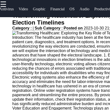
☰
×
Useful
Socials
Antivirus
Video
Graphic
Financial
OS
Audio
Productiv
links
Transforming Healthcare: Explorin
Software
Election Timelines
Home
Facebook
Category :
|
Sub Category :
Posted on
2023-10-30 21
Programs
Antivirus
Introduction: The healthcare industry has been at the for
and
Operating
Instagram
patient care, diagnostics, and treatment options. In recen
Security
Systems
revolutionizing the way elections are conducted, ensuring 
Twitter
Software
we will explore the intersection of technology and medicin
Programming
advances that have shaped the electoral landscape. 1. 
technological innovations in election timelines is the a
Video
and
Telegram
user-friendly technology, electronic voting allows citizens 
Editing
Development
reducing the chances of errors associated with traditio
Software
Software
accessibility for individuals with disabilities who may fi
Electronic voting systems also enhance the efficiency of
Graphic
Project
accuracy and eliminates the need for labor-intensive man
technology in healthcare has ushered in an era of conven
Design
Management
registration. Online voter registration systems have tran
Software
Software
paperwork and streamlining the entire process. By providi
update their information, check their registration status, 
Accounting
has significantly reduced administrative burden and incr
and
Voter Education and Engagement: Technology plays an es