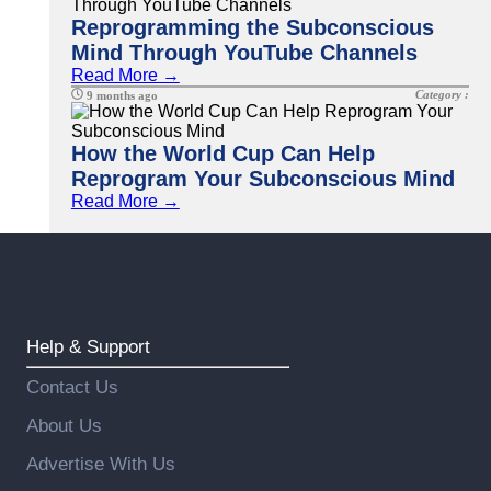
Reprogramming the Subconscious
Mind Through YouTube Channels
Read More →
Category :
9 months ago
How the World Cup Can Help
Reprogram Your Subconscious Mind
Read More →
Help & Support
Contact Us
About Us
Advertise With Us