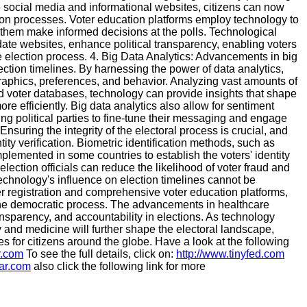
ke social media and informational websites, citizens can now
tion processes. Voter education platforms employ technology to
them make informed decisions at the polls. Technological
idate websites, enhance political transparency, enabling voters
 election process. 4. Big Data Analytics: Advancements in big
ection timelines. By harnessing the power of data analytics,
aphics, preferences, and behavior. Analyzing vast amounts of
d voter databases, technology can provide insights that shape
re efficiently. Big data analytics also allow for sentiment
ing political parties to fine-tune their messaging and engage
: Ensuring the integrity of the electoral process is crucial, and
tity verification. Biometric identification methods, such as
mplemented in some countries to establish the voters' identity
ection officials can reduce the likelihood of voter fraud and
Technology's influence on election timelines cannot be
er registration and comprehensive voter education platforms,
 the democratic process. The advancements in healthcare
ansparency, and accountability in elections. As technology
 and medicine will further shape the electoral landscape,
s for citizens around the globe. Have a look at the following
r.com
To see the full details, click on:
http://www.tinyfed.com
lar.com
also click the following link for more