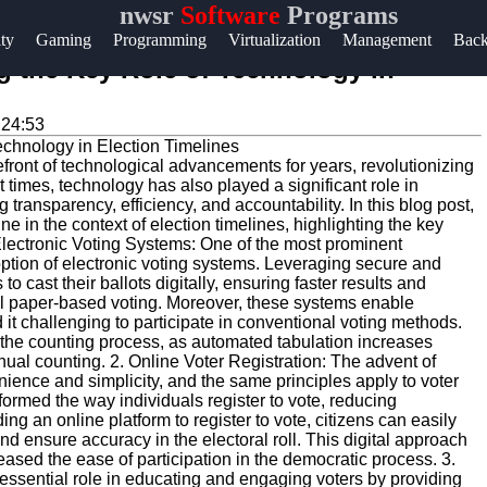
nwsr
Software
Programs
Help &
ity
Gaming
Programming
Virtualization
Management
Bac
Support
g the Key Role of Technology in
Contact
:24:53
About
efront of technological advancements for years, revolutionizing
Us
t times, technology has also played a significant role in
transparency, efficiency, and accountability. In this blog post,
e in the context of election timelines, highlighting the key
Write
Electronic Voting Systems: One of the most prominent
doption of electronic voting systems. Leveraging secure and
for Us
to cast their ballots digitally, ensuring faster results and
nal paper-based voting. Moreover, these systems enable
nd it challenging to participate in conventional voting methods.
 the counting process, as automated tabulation increases
ual counting. 2. Online Voter Registration: The advent of
ience and simplicity, and the same principles apply to voter
sformed the way individuals register to vote, reducing
ng an online platform to register to vote, citizens can easily
and ensure accuracy in the electoral roll. This digital approach
eased the ease of participation in the democratic process. 3.
sential role in educating and engaging voters by providing