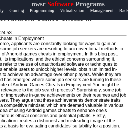
nwsr
Software
Programs
Help &
ity
Gaming
Programming
Virtualization
Management
Bac
Support
 of Android Games Cheats in
Contact
:24:53
About
ierce, applicants are constantly looking for ways to gain an
Us
at some job seekers are resorting to unconventional methods to
of Android games cheats in employment. In this blog post,
t, its implications, and the ethical concerns surrounding it.
Write
fer to the use of unauthorized software or techniques to
enable users to unlock higher levels, obtain unlimited in-
for Us
to achieve an advantage over other players. While they are
end has emerged where some job seekers are turning to these
 Role of Android Games Cheats in Employment You might be
elevance to the job search process? Surprisingly, some job
ns or impressive in-game achievements on their resumes and job
oyers. They argue that these achievements demonstrate traits
nd a competitive mindset, which are deemed valuable in various
 idea of using Android games cheats to enhance one's
rous ethical concerns and potential pitfalls. Firstly,
plication creates a dishonest and misleading image of the
a basis for evaluating candidates' suitability for a position.