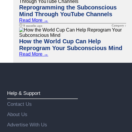
Reprogramming the Subconscious
Mind Through YouTube Channels
Read More →
Category :
9 months ago
How the World Cup Can Help
Reprogram Your Subconscious Mind
Read More →
Help & Support
Contact Us
About Us
Advertise With Us