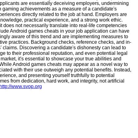
pplicants are essentially deceiving employers, undermining
g on gaming achievements as a measure of a candidate's
periences directly related to the job at hand. Employers are
nowledge, practical experience, and a strong work ethic.
t does not necessarily translate into real-life competencies
lude Android games cheats in your job application can have
gly aware of this trend and are implementing measures to
tive practices. Background checks, reference checks, and in-
' claims. Discovering a candidate's dishonesty can lead to
e to their professional reputation, and even potential legal
arket, it's essential to showcase your true abilities and
s. While Android games cheats may appear as a novel way to
ciated with their use outweigh any potential benefits. Instead,
rience, and presenting yourself truthfully to potential
 from dedication, hard work, and integrity, not artificial
http://www.svop.org