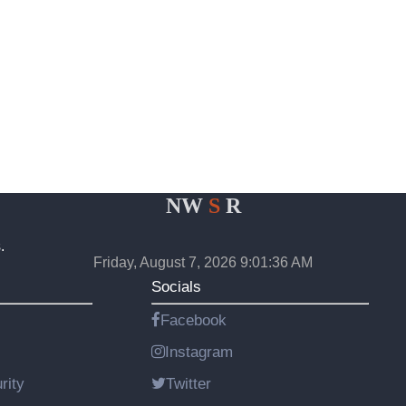
NW
S
R
.
Friday, August 7, 2026 9:01:36 AM
Socials
Facebook
Instagram
rity
Twitter