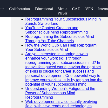
SEARCH
kup
Collaboration
Educational
Media
CAD
VPN
Intern
Go!
Player
Recent News
Reprogramming Your Subconscious Mind in
Zurich, Switzerland
YouTube Content Creation and
Subconscious Mind Reprogramming
Reprogramming the Subconscious Mind
Through YouTube Channels
How the World Cup Can Help Reprogram
Your Subconscious Mind
Are you interested in learning how to
enhance your work skills through
reprogramming your subconscious mind? In
today's fast-paced world, having the right set
of skills is crucial for career success and
personal development. One powerful way to
improve your work skills is by tapping into the
potential of your subconscious mind.
Understanding Women's Fatigue and the
Power of Subconscious Mind
Reprogramming
Web development is a constantly evolving
field, with new trends and technologies