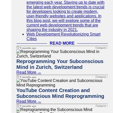
emerging each year. Staying up to date with
the latest web development trends is crucial
for developers looking to create modern,
user-friendly websites and applications. In
this blog post, we will explore some of the
current web development trends that are
shaping the industry in 2021.
Web Development Revolutionizing Smart
Cities
READ MORE
Category :
9 months ago
Reprogramming Your Subconscious
Mind in Zurich, Switzerland
Read More →
Category :
9 months ago
YouTube Content Creation and
Subconscious Mind Reprogramming
Read More →
Category :
9 months ago