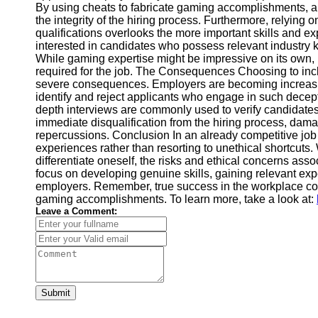
By using cheats to fabricate gaming accomplishments, a
Financial
the integrity of the hiring process. Furthermore, relyin
Software
qualifications overlooks the more important skills and ex
interested in candidates who possess relevant industry k
While gaming expertise might be impressive on its own, i
required for the job. The Consequences Choosing to inc
severe consequences. Employers are becoming increasin
identify and reject applicants who engage in such decep
depth interviews are commonly used to verify candidates
immediate disqualification from the hiring process, damag
repercussions. Conclusion In an already competitive job m
experiences rather than resorting to unethical shortcut
differentiate oneself, the risks and ethical concerns asso
focus on developing genuine skills, gaining relevant expe
employers. Remember, true success in the workplace comes
gaming accomplishments. To learn more, take a look at:
Leave a Comment:
Submit