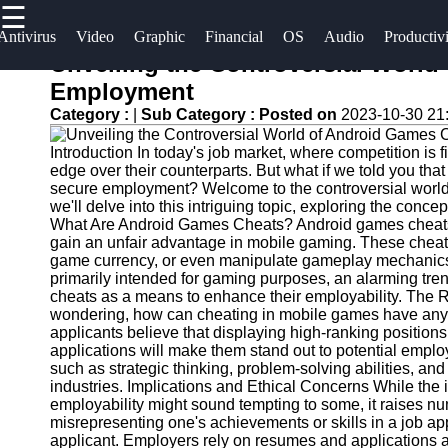
☰
×
Useful
Socials
Antivirus
Video
Graphic
Financial
OS
Audio
Productiv
links
Unveiling the Controversial World
Software
Employment
Home
Facebook
Category :
|
Sub Category :
Posted on
2023-10-30 21
Programs
Antivirus
Introduction In today's job market, where competition is f
and
Operating
Instagram
edge over their counterparts. But what if we told you th
Security
Systems
secure employment? Welcome to the controversial world 
Twitter
Software
we'll delve into this intriguing topic, exploring the concep
Programming
What Are Android Games Cheats? Android games cheats re
gain an unfair advantage in mobile gaming. These cheats 
Video
and
Telegram
game currency, or even manipulate gameplay mechanics 
Editing
Development
primarily intended for gaming purposes, an alarming tr
Software
Software
cheats as a means to enhance their employability. The
wondering, how can cheating in mobile games have any r
Graphic
Project
applicants believe that displaying high-ranking positio
applications will make them stand out to potential empl
Design
Management
such as strategic thinking, problem-solving abilities, a
Software
Software
industries. Implications and Ethical Concerns While the
employability might sound tempting to some, it raises nume
Accounting
misrepresenting one's achievements or skills in a job ap
and
applicant. Employers rely on resumes and applications as 