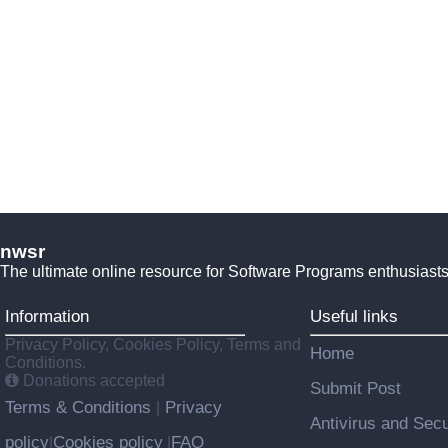
nwsr
The ultimate online resource for Software Programs enthusiasts
Information
Useful links
Privacy Policy, Cookies Policy, Terms and
Home
Conditions.
Donations accepted
Submit Post
Terms & Conditions
Privacy
|
Antivirus and Secu
policy
Cookies policy
FAQ
|
|