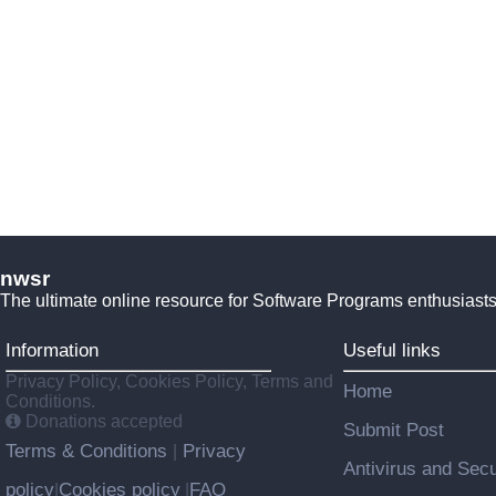
nwsr
The ultimate online resource for Software Programs enthusiasts
Information
Useful links
Privacy Policy, Cookies Policy, Terms and
Home
Conditions.
Donations accepted
Submit Post
Terms & Conditions
Privacy
|
Antivirus and Secu
policy
Cookies policy
FAQ
|
|