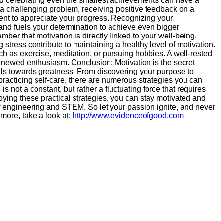
 celebrating even the smallest achievements can have a
 a challenging problem, receiving positive feedback on a
ment to appreciate your progress. Recognizing your
nd fuels your determination to achieve even bigger
ber that motivation is directly linked to your well-being.
 stress contribute to maintaining a healthy level of motivation.
ch as exercise, meditation, or pursuing hobbies. A well-rested
newed enthusiasm. Conclusion: Motivation is the secret
ls towards greatness. From discovering your purpose to
practicing self-care, there are numerous strategies you can
 not a constant, but rather a fluctuating force that requires
ying these practical strategies, you can stay motivated and
f engineering and STEM. So let your passion ignite, and never
 more, take a look at:
http://www.evidenceofgood.com