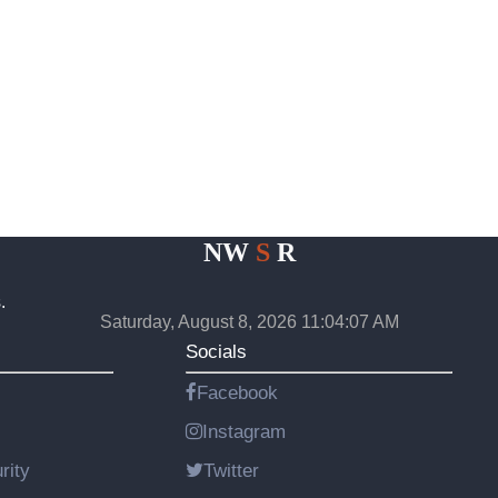
NW
S
R
.
Saturday, August 8, 2026 11:04:07 AM
Socials
Facebook
Instagram
rity
Twitter