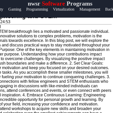
nwsr
Software
Programs
Help &
ity
Gaming
Programming
Virtualization
Management
Bac
Support
Engineering and STEM
:24:53
Contact
TEM breakthrough lies a motivated and passionate individual.
About
nnovative solutions to complex problems, motivation is the
Us
als towards excellence. In this blog post, we will explore the
 and discuss practical ways to stay motivated throughout your
r Purpose: One of the key elements in maintaining motivation in
er purpose. Understanding how your contributions impact
Write
ou to overcome challenges. By visualizing the positive impact
for Us
push boundaries and make a difference. 2. Set Clear Goals:
r motivation and keep you focused on your desired outcomes.
le tasks. As you accomplish these smaller milestones, you will
 fueling your motivation to continue conquering challenges. 3.
 connections with fellow engineers and STEM enthusiasts who
ngaging in discussions with like-minded individuals can
ions, attend conferences and events, or even connect with peers
nd inspiration. 4. Embrace Continuous Learning: Engineering
ncredible opportunity for personal growth and learning. By
of your field, increasing your confidence and motivation.
r attend workshops to acquire new skills and broaden your