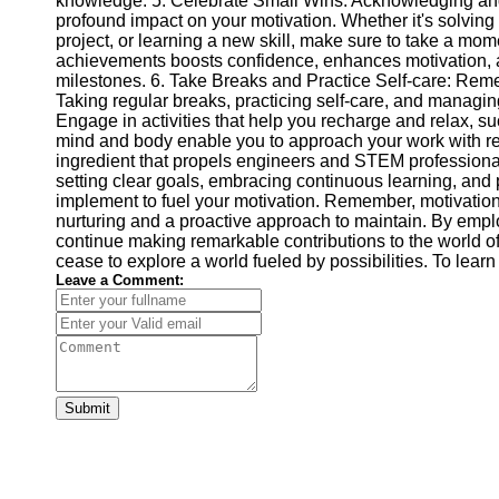
knowledge. 5. Celebrate Small Wins: Acknowledging and
Financial
profound impact on your motivation. Whether it's solving
Software
project, or learning a new skill, make sure to take a mo
achievements boosts confidence, enhances motivation, a
milestones. 6. Take Breaks and Practice Self-care: Remem
Taking regular breaks, practicing self-care, and managing
Engage in activities that help you recharge and relax, su
mind and body enable you to approach your work with re
ingredient that propels engineers and STEM professiona
setting clear goals, embracing continuous learning, and 
implement to fuel your motivation. Remember, motivation is
nurturing and a proactive approach to maintain. By emplo
continue making remarkable contributions to the world o
cease to explore a world fueled by possibilities. To learn
Leave a Comment:
Submit