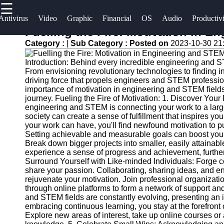
☰
×
Useful
Socials
Antivirus
Video
Graphic
Financial
OS
Audio
Productiv
links
Fuelling the Fire: Motivation in 
Software
Category :
|
Sub Category :
Posted on
2023-10-30 21
Home
Facebook
Programs
Introduction: Behind every incredible engineering and S
Antivirus
From envisioning revolutionary technologies to finding i
and
Operating
Instagram
driving force that propels engineers and STEM profession
importance of motivation in engineering and STEM fields
Security
Systems
journey. Fueling the Fire of Motivation: 1. Discover You
Twitter
Software
engineering and STEM is connecting your work to a larg
Programming
society can create a sense of fulfillment that inspires y
Video
and
your work can have, you'll find newfound motivation to 
Telegram
Editing
Development
Setting achievable and measurable goals can boost you
Break down bigger projects into smaller, easily attainab
Software
Software
experience a sense of progress and achievement, further
Surround Yourself with Like-minded Individuals: Forge
Graphic
Project
share your passion. Collaborating, sharing ideas, and e
Design
Management
rejuvenate your motivation. Join professional organizat
Software
Software
through online platforms to form a network of support a
and STEM fields are constantly evolving, presenting an i
embracing continuous learning, you stay at the forefront 
Accounting
Explore new areas of interest, take up online courses o
and