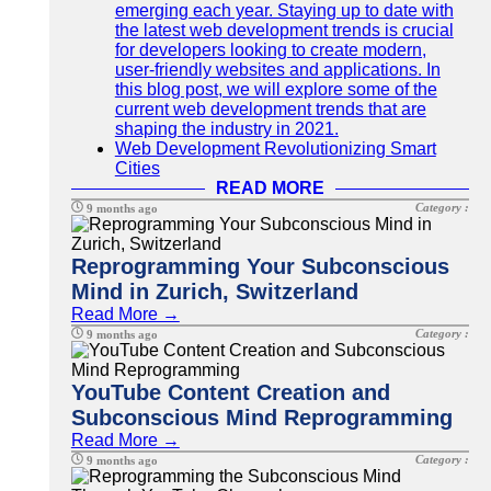
emerging each year. Staying up to date with
the latest web development trends is crucial
for developers looking to create modern,
user-friendly websites and applications. In
this blog post, we will explore some of the
current web development trends that are
shaping the industry in 2021.
Web Development Revolutionizing Smart
Cities
READ MORE
Category :
9 months ago
Reprogramming Your Subconscious
Mind in Zurich, Switzerland
Read More →
Category :
9 months ago
YouTube Content Creation and
Subconscious Mind Reprogramming
Read More →
Category :
9 months ago