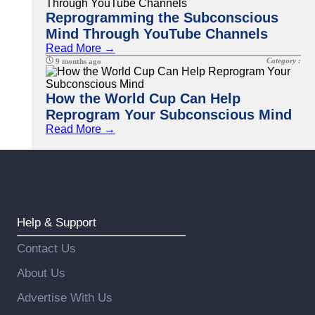
Reprogramming the Subconscious
Mind Through YouTube Channels
Read More →
Category :
9 months ago
How the World Cup Can Help
Reprogram Your Subconscious Mind
Read More →
Help & Support
Contact Us
About Us
Advertise With Us