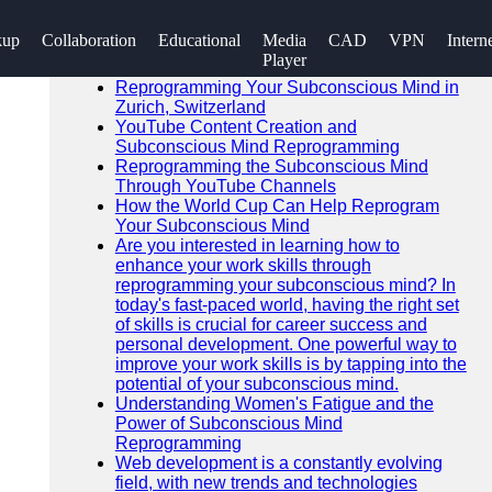
SEARCH
kup
Collaboration
Educational
Media
CAD
VPN
Intern
Go!
Player
Recent News
Reprogramming Your Subconscious Mind in
Zurich, Switzerland
YouTube Content Creation and
Subconscious Mind Reprogramming
Reprogramming the Subconscious Mind
Through YouTube Channels
How the World Cup Can Help Reprogram
Your Subconscious Mind
Are you interested in learning how to
enhance your work skills through
reprogramming your subconscious mind? In
today's fast-paced world, having the right set
of skills is crucial for career success and
personal development. One powerful way to
improve your work skills is by tapping into the
potential of your subconscious mind.
Understanding Women's Fatigue and the
Power of Subconscious Mind
Reprogramming
Web development is a constantly evolving
field, with new trends and technologies