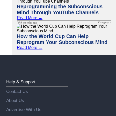
Reprogramming the Subconscious
Mind Through YouTube Channels
Read More →
Category :
9 months ago
How the World Cup Can Help
Reprogram Your Subconscious Mind
Read More →
Help & Support
Contact Us
About Us
Advertise With Us