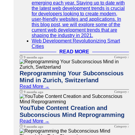
emerging each year. Staying up to date with
the latest web development trends is crucial
for developers looking to create modern,
user-friendly websites and applications. In
this blog post, we will explore some of the
current web development trends that are
shaping the industry in 2021.
Web Development Revolutionizing Smart
Cities
READ MORE
Category :
9 months ago
Reprogramming Your Subconscious
Mind in Zurich, Switzerland
Read More →
Category :
9 months ago
YouTube Content Creation and
Subconscious Mind Reprogramming
Read More →
Category :
9 months ago