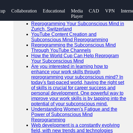
SEARCH
kup
Collaboration
Educational
Media
CAD
VPN
Intern
Go!
Player
Recent News
Reprogramming Your Subconscious Mind in
Zurich, Switzerland
YouTube Content Creation and
Subconscious Mind Reprogramming
Reprogramming the Subconscious Mind
Through YouTube Channels
How the World Cup Can Help Reprogram
Your Subconscious Mind
Are you interested in learning how to
enhance your work skills through
reprogramming your subconscious mind? In
today's fast-paced world, having the right set
of skills is crucial for career success and
personal development. One powerful way to
improve your work skills is by tapping into the
potential of your subconscious mind.
Understanding Women's Fatigue and the
Power of Subconscious Mind
Reprogramming
Web development is a constantly evolving
field, with new trends and technologies