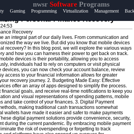
nwsr
Software
Programs
Help &
ity
Gaming
Programming
Virtualization
Management
Bac
Support
nizing Personal Finance Recovery
:24:53
Contact
e an integral part of our daily lives. From communication and
About
tionized the way we live. But did you know that mobile devices
Us
cial recovery? In this blog post, we will explore the various ways
ry and how you can harness their power to get back on track.
obile devices is their portability, allowing you to access
ly, individuals had to rely on computers or visit physical
Write
ile devices, you can now check your account balance, review
for Us
y access to your financial information allows for greater
n your recovery journey. 2. Budgeting Made Easy: Effective
vices offer an array of apps designed to simplify the process.
inancial goals, and receive real-time notifications to keep you
ation and visual representations of spending patterns, mobile
and take control of your finances. 3. Digital Payment
methods, making traditional cash transactions somewhat
tal wallets have made it easier and safer to make payments
These digital payment solutions provide convenience, security,
rtant during the current pandemic. By embracing mobile payment
inate the risk of overspending or forgetting to track