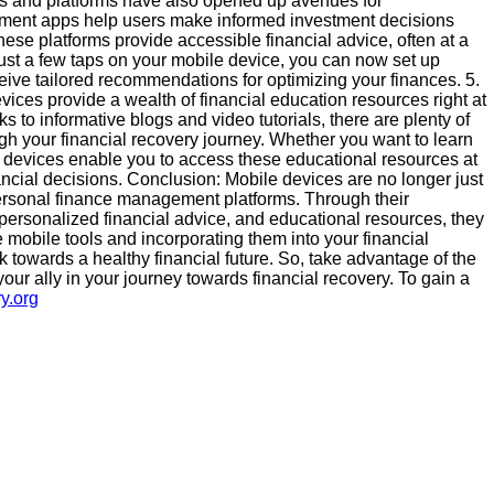
ps and platforms have also opened up avenues for
tment apps help users make informed investment decisions
hese platforms provide accessible financial advice, often at a
th just a few taps on your mobile device, you can now set up
ceive tailored recommendations for optimizing your finances. 5.
vices provide a wealth of financial education resources right at
 to informative blogs and video tutorials, there are plenty of
ugh your financial recovery journey. Whether you want to learn
 devices enable you to access these educational resources at
cial decisions. Conclusion: Mobile devices are no longer just
ersonal finance management platforms. Through their
 personalized financial advice, and educational resources, they
e mobile tools and incorporating them into your financial
k towards a healthy financial future. So, take advantage of the
ur ally in your journey towards financial recovery. To gain a
y.org