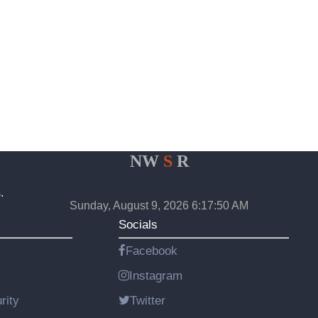
NW
S
R
.
Sunday, August 9, 2026 6:17:50 AM
Socials
Facebook
Instagram
rity
Twitter