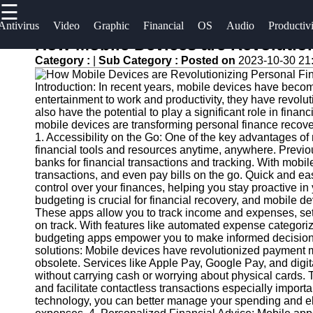
☰
×
Useful
Socials
Antivirus
Video
Graphic
Financial
OS
Audio
Productiv
links
How Mobile Devices are Revolutio
Software
Category :
|
Sub Category :
Posted on
2023-10-30 21
Home
Facebook
Programs
Introduction: In recent years, mobile devices have becom
Antivirus
entertainment to work and productivity, they have revolu
and
Operating
Instagram
also have the potential to play a significant role in finan
mobile devices are transforming personal finance recove
Security
Systems
1. Accessibility on the Go: One of the key advantages of m
Twitter
Software
financial tools and resources anytime, anywhere. Previous
Programming
banks for financial transactions and tracking. With mob
Video
and
transactions, and even pay bills on the go. Quick and eas
Telegram
Editing
Development
control over your finances, helping you stay proactive i
budgeting is crucial for financial recovery, and mobile de
Software
Software
These apps allow you to track income and expenses, set f
on track. With features like automated expense categoriz
Graphic
Project
budgeting apps empower you to make informed decisions 
Design
Management
solutions: Mobile devices have revolutionized payment 
Software
Software
obsolete. Services like Apple Pay, Google Pay, and digi
without carrying cash or worrying about physical cards. 
and facilitate contactless transactions especially impo
Accounting
technology, you can better manage your spending and elim
and