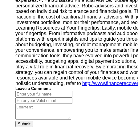
expenses. 4. Personalized Financial Advice: Mobile ap
Financial
personalized financial advice. Robo-advisors and inves
Software
based on individual risk tolerance and financial goals. T
fraction of the cost of traditional financial advisors. Wi
investment portfolios, monitor their performance, and re
Learning Resources at Your Fingertips: Lastly, mobile de
your fingertips. From informative podcasts and audiobooks
platforms with expert insights and tips to guide you thro
about budgeting, investing, or debt management, mobile
your convenience, empowering you to make smarter finan
communication tools; they have evolved into powerful p
accessibility, budgeting apps, digital payment solutions,
play a vital role in financial recovery. By embracing thes
strategy, you can regain control of your finances and wor
resources available and let your mobile device become yo
holistic understanding, refer to
http://www.financerecover
Leave a Comment:
Submit