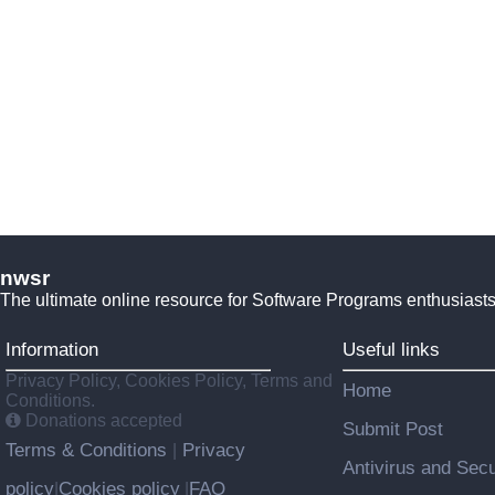
nwsr
The ultimate online resource for Software Programs enthusiasts
Information
Useful links
Privacy Policy, Cookies Policy, Terms and
Home
Conditions.
Donations accepted
Submit Post
Terms & Conditions
Privacy
|
Antivirus and Secu
policy
Cookies policy
FAQ
|
|