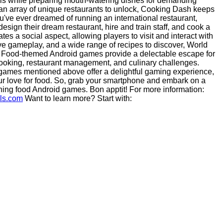
lls while preparing mouth-watering dishes for demanding
d an array of unique restaurants to unlock, Cooking Dash keeps
u've ever dreamed of running an international restaurant,
esign their dream restaurant, hire and train staff, and cook a
tes a social aspect, allowing players to visit and interact with
ive gameplay, and a wide range of recipes to discover, World
n: Food-themed Android games provide a delectable escape for
 cooking, restaurant management, and culinary challenges.
 games mentioned above offer a delightful gaming experience,
your love for food. So, grab your smartphone and embark on a
ning food Android games. Bon apptit! For more information:
als.com
Want to learn more? Start with: