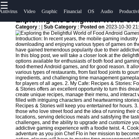
☰
×
Useful
Socials
Antivirus
Video
Graphic
Financial
OS
Audio
Productiv
links
Exploring the Delightful World o
Software
Category :
|
Sub Category :
Posted on
2023-10-30 21
Home
Facebook
Programs
Introduction: In recent years, the mobile gaming industry
Antivirus
downloading and enjoying various types of games on t
and
Operating
Instagram
have gained tremendous popularity due to their addictiv
In this blog post, we will take a closer look at the delig
Security
Systems
options available for enthusiasts of both food and gami
Twitter
Software
food-themed Android games, and for good reason. It allow
Programming
various types of restaurants, from fast food joints to gou
Video
and
ingredients, and challenging time management gameplay
Telegram
Editing
Development
for players of all ages. 2. My Cafe: Recipes & Stories: 
& Stories offers an excellent opportunity to turn this drea
Software
Software
create unique recipes, manage their menu, and interact 
filled with intriguing characters and heartwarming stori
Graphic
Project
Recipes & Stories will keep you entertained for hours. 3
Design
Management
those who love street food and the idea of running their o
Software
Software
locations, serving delicious meals and satisfying the tast
challenges, and the ability to upgrade and customize you
addictive gaming experience with a foodie twist. 4. Coo
Accounting
adventure as you join Chef Flo in her mission to become 
and