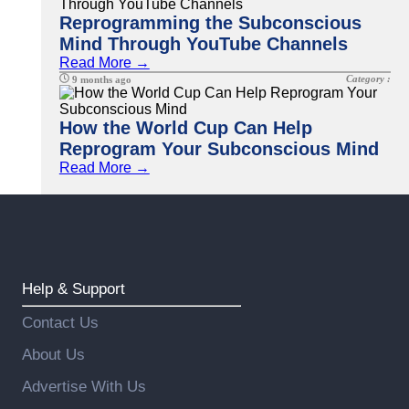
Reprogramming the Subconscious
Mind Through YouTube Channels
Read More →
Category :
9 months ago
How the World Cup Can Help
Reprogram Your Subconscious Mind
Read More →
Help & Support
Contact Us
About Us
Advertise With Us