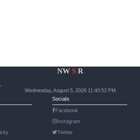
NW
S
R
.
Wednesday, August 5, 2026 11:40:52 PM
Socials
Facebook
Instagram
rity
Twitter