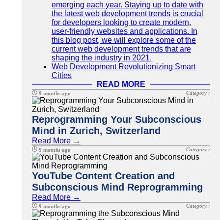
emerging each year. Staying up to date with
the latest web development trends is crucial
for developers looking to create modern,
user-friendly websites and applications. In
this blog post, we will explore some of the
current web development trends that are
shaping the industry in 2021.
Web Development Revolutionizing Smart
Cities
READ MORE
Category :
9 months ago
Reprogramming Your Subconscious
Mind in Zurich, Switzerland
Read More →
Category :
9 months ago
YouTube Content Creation and
Subconscious Mind Reprogramming
Read More →
Category :
9 months ago