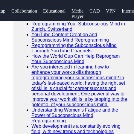
SEARCH
kup
Collaboration
Educational
Media
CAD
VPN
Intern
Go!
Player
Recent News
Reprogramming Your Subconscious Mind in
Zurich, Switzerland
YouTube Content Creation and
Subconscious Mind Reprogramming
Reprogramming the Subconscious Mind
Through YouTube Channels
How the World Cup Can Help Reprogram
Your Subconscious Mind
Are you interested in learning how to
enhance your work skills through
reprogramming your subconscious mind? In
today's fast-paced world, having the right set
of skills is crucial for career success and
personal development. One powerful way to
improve your work skills is by tapping into the
potential of your subconscious mind.
Understanding Women's Fatigue and the
Power of Subconscious Mind
Reprogramming
Web development is a constantly evolving
field, with new trends and technologies