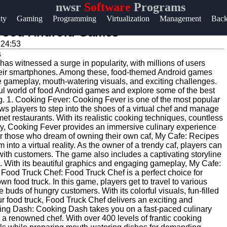
nwsr
Software
Programs
Help &
ity
Gaming
Programming
Virtualization
Management
Bac
Support
f Food Android Games
:24:53
Contact
 has witnessed a surge in popularity, with millions of users
About
heir smartphones. Among these, food-themed Android games
Us
e gameplay, mouth-watering visuals, and exciting challenges.
htful world of food Android games and explore some of the best
ng. 1. Cooking Fever: Cooking Fever is one of the most popular
s players to step into the shoes of a virtual chef and manage
Write
rmet restaurants. With its realistic cooking techniques, countless
for Us
, Cooking Fever provides an immersive culinary experience
For those who dream of owning their own caf, My Cafe: Recipes
m into a virtual reality. As the owner of a trendy caf, players can
with customers. The game also includes a captivating storyline
es. With its beautiful graphics and engaging gameplay, My Cafe:
. Food Truck Chef: Food Truck Chef is a perfect choice for
wn food truck. In this game, players get to travel to various
e buds of hungry customers. With its colorful visuals, fun-filled
r food truck, Food Truck Chef delivers an exciting and
king Dash: Cooking Dash takes you on a fast-paced culinary
a renowned chef. With over 400 levels of frantic cooking