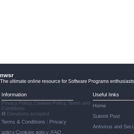
nwsr
The ultimate online resource for Software Programs enthusiasts
Information
Useful links
Privacy Policy, Cookies Policy, Terms and
Home
Conditions.
Donations accepted
Submit Post
Terms & Conditions
Privacy
|
Antivirus and Secu
policy
Cookies policy
FAQ
|
|