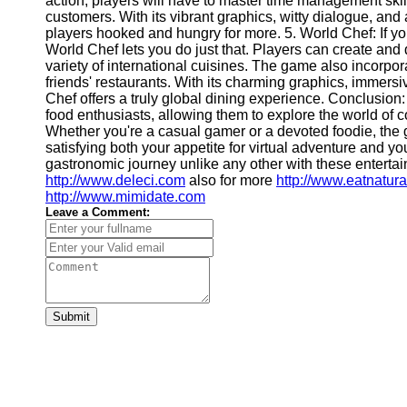
action, players will have to master time management ski
Financial
customers. With its vibrant graphics, witty dialogue, an
Software
players hooked and hungry for more. 5. World Chef: If yo
World Chef lets you do just that. Players can create and d
variety of international cuisines. The game also incorpora
friends' restaurants. With its charming graphics, immers
Chef offers a truly global dining experience. Conclusio
food enthusiasts, allowing them to explore the world of
Whether you're a casual gamer or a devoted foodie, the
satisfying both your appetite for virtual adventure and 
gastronomic journey unlike any other with these entertai
http://www.deleci.com
also for more
http://www.eatnatur
http://www.mimidate.com
Leave a Comment:
Submit