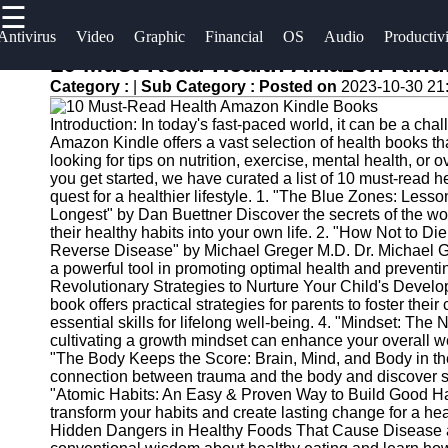
☰
×
Useful
Socials
Antivirus
Video
Graphic
Financial
OS
Audio
Productiv
links
10 Must-Read Health Amazon Kind
Software
Category :
|
Sub Category :
Posted on
2023-10-30 21
Home
Facebook
Programs
Introduction: In today's fast-paced world, it can be a chal
Antivirus
Amazon Kindle offers a vast selection of health books th
and
Operating
Instagram
looking for tips on nutrition, exercise, mental health, or 
you get started, we have curated a list of 10 must-read 
Security
Systems
quest for a healthier lifestyle. 1. "The Blue Zones: Les
Twitter
Software
Longest" by Dan Buettner Discover the secrets of the wor
Programming
their healthy habits into your own life. 2. "How Not to D
Video
and
Reverse Disease" by Michael Greger M.D. Dr. Michael G
Telegram
Editing
Development
a powerful tool in promoting optimal health and prevent
Revolutionary Strategies to Nurture Your Child's Devel
Software
Software
book offers practical strategies for parents to foster the
essential skills for lifelong well-being. 4. "Mindset: 
Graphic
Project
cultivating a growth mindset can enhance your overall we
Design
Management
"The Body Keeps the Score: Brain, Mind, and Body in th
Software
Software
connection between trauma and the body and discover st
"Atomic Habits: An Easy & Proven Way to Build Good H
transform your habits and create lasting change for a heal
Accounting
Hidden Dangers in Healthy Foods That Cause Disease 
and