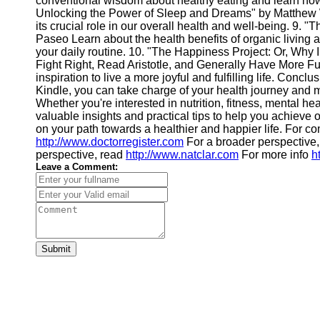
conventional wisdom about healthy eating and learn how 
Financial
Unlocking the Power of Sleep and Dreams" by Matthew Wa
Software
its crucial role in our overall health and well-being. 9. 
Paseo Learn about the health benefits of organic living an
your daily routine. 10. "The Happiness Project: Or, Why 
Fight Right, Read Aristotle, and Generally Have More F
inspiration to live a more joyful and fulfilling life. Conc
Kindle, you can take charge of your health journey and m
Whether you're interested in nutrition, fitness, mental he
valuable insights and practical tips to help you achieve
on your path towards a healthier and happier life. For 
http://www.doctorregister.com
For a broader perspective,
perspective, read
http://www.natclar.com
For more info
h
Leave a Comment:
Submit