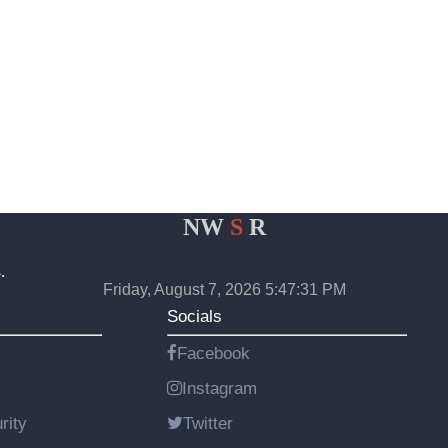
NW
S
R
.
Friday, August 7, 2026 5:47:31 PM
Socials
Facebook
Instagram
rity
Twitter