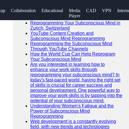
SEARCH
kup
Collaboration
Educational
Media
CAD
VPN
Intern
Go!
Player
Recent News
Reprogramming Your Subconscious Mind in
Zurich, Switzerland
YouTube Content Creation and
Subconscious Mind Reprogramming
Reprogramming the Subconscious Mind
Through YouTube Channels
How the World Cup Can Help Reprogram
Your Subconscious Mind
Are you interested in learning how to
enhance your work skills through
reprogramming your subconscious mind? In
today's fast-paced world, having the right set
of skills is crucial for career success and
personal development. One powerful way to
improve your work skills is by tapping into the
potential of your subconscious mind.
Understanding Women's Fatigue and the
Power of Subconscious Mind
Reprogramming
Web development is a constantly evolving
field, with new trends and technologies