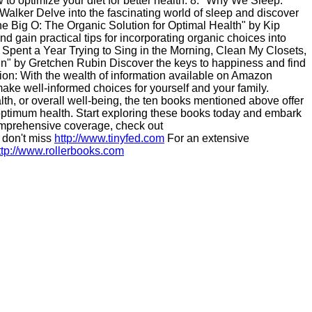
to optimize your diet for better health. 8. "Why We Sleep:
lker Delve into the fascinating world of sleep and discover
"The Big O: The Organic Solution for Optimal Health" by Kip
d gain practical tips for incorporating organic choices into
I Spent a Year Trying to Sing in the Morning, Clean My Closets,
un" by Gretchen Rubin Discover the keys to happiness and find
lusion: With the wealth of information available on Amazon
ake well-informed choices for yourself and your family.
alth, or overall well-being, the ten books mentioned above offer
 optimum health. Start exploring these books today and embark
comprehensive coverage, check out
 don't miss
http://www.tinyfed.com
For an extensive
ttp://www.rollerbooks.com