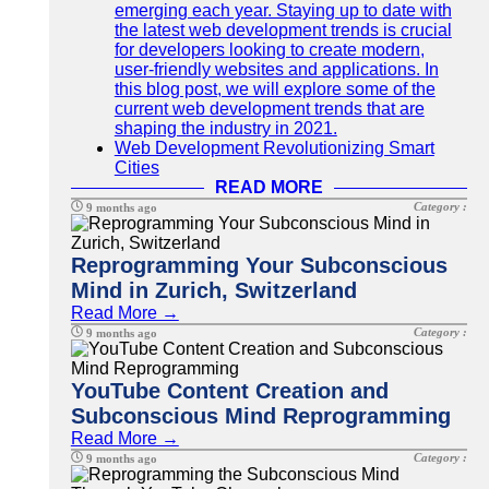
emerging each year. Staying up to date with
the latest web development trends is crucial
for developers looking to create modern,
user-friendly websites and applications. In
this blog post, we will explore some of the
current web development trends that are
shaping the industry in 2021.
Web Development Revolutionizing Smart
Cities
READ MORE
Category :
9 months ago
Reprogramming Your Subconscious
Mind in Zurich, Switzerland
Read More →
Category :
9 months ago
YouTube Content Creation and
Subconscious Mind Reprogramming
Read More →
Category :
9 months ago