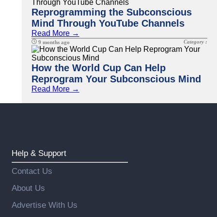
Reprogramming the Subconscious
Mind Through YouTube Channels
Read More →
Category :
9 months ago
How the World Cup Can Help
Reprogram Your Subconscious Mind
Read More →
Help & Support
Contact Us
About Us
Advertise With Us