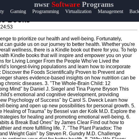
nwsr
Software
Programs
Help &
ity
Gaming
Programming
Virtualization
Management
Bac
Support
le Books
:24:53
Contact
lenge to prioritize our health and well-being. Fortunately,
About
at can guide us on our journey to better health. Whether you're
Us
overall wellness, there is a Kindle book out there for you. To help
health Kindle books that will inspire and empower you on your
sons for Living Longer From the People Who've Lived the
ld's longest-living populations and learn how to incorporate
Write
ie: Discover the Foods Scientifically Proven to Prevent and
for Us
reger shares evidence-based insights on how nutrition can be
ing chronic diseases. 3. "The Whole-Brain Child: 12
oping Mind" by Daniel J. Siegel and Tina Payne Bryson This
ir child's emotional and cognitive development, providing
The New Psychology of Success" by Carol S. Dweck Learn how
ll-being and open up new possibilities for personal growth. 5.
e Healing of Trauma" by Bessel van der Kolk M.D. Explore the
rategies for healing and promoting emotional well-being. 6.
abits & Break Bad Ones" by James Clear Find out how to
thier and more fulfilling life. 7. "The Plant Paradox: The
and Weight Gain" by Steven R. Gundry M.D. Challenge