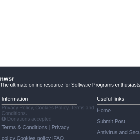
nwsr
The ultimate online resource for Software Programs enthusiasts
Information
Useful links
Privacy Policy, Cookies Policy, Terms and
Home
Conditions.
Donations accepted
Submit Post
Terms & Conditions
Privacy
|
Antivirus and Secu
policy
Cookies policy
FAQ
|
|