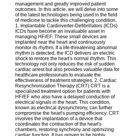
management and greatly improved patient
outcomes. In this article, we will delve into some
Software
of the latest technologies being used in the field
of medicine to tackle this challenging condition.
Programs
1. Implantable Cardioverter-Defibrillators (ICDs)
ICDs have become an invaluable asset in
Operating
managing HFrEF. These small devices are
Systems
implanted near the heart and continuously
Programming
monitor its rhythm. If a life-threatening abnormal
and
rhythm is detected, the ICD delivers an electric
Development
shock to restore the heart's normal rhythm. This
Software
technology not only reduces the risk of sudden
cardiac arrest but also provides valuable data for
Project
healthcare professionals to evaluate the
Management
effectiveness of treatment strategies. 2. Cardiac
Software
Resynchronization Therapy (CRT) CRT is a
specialized treatment option for patients with
Socials
HFrEF who also have a delayed conduction of
electrical signals in the heart. This condition,
known as electrical dyssynchrony, can further
Facebook
compromise the heart's pumping efficiency. CRT
involves the implantation of a device that
coordinates the contraction of the heart's
Instagram
chambers, restoring synchrony and optimizing
cardiac function. It has proven to be highly