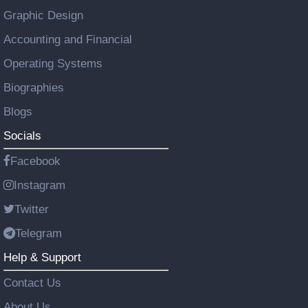
Graphic Design
Accounting and Financial
Operating Systems
Biographies
Blogs
Socials
Facebook
Instagram
Twitter
Telegram
Help & Support
Contact Us
About Us