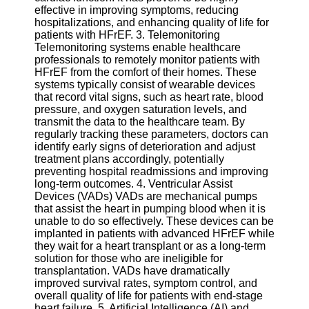
Twitter
effective in improving symptoms, reducing
hospitalizations, and enhancing quality of life for
patients with HFrEF. 3. Telemonitoring
Telegram
Telemonitoring systems enable healthcare
professionals to remotely monitor patients with
Help &
HFrEF from the comfort of their homes. These
Support
systems typically consist of wearable devices
that record vital signs, such as heart rate, blood
Contact
pressure, and oxygen saturation levels, and
transmit the data to the healthcare team. By
About
regularly tracking these parameters, doctors can
Us
identify early signs of deterioration and adjust
treatment plans accordingly, potentially
preventing hospital readmissions and improving
Write
long-term outcomes. 4. Ventricular Assist
for Us
Devices (VADs) VADs are mechanical pumps
that assist the heart in pumping blood when it is
unable to do so effectively. These devices can be
implanted in patients with advanced HFrEF while
they wait for a heart transplant or as a long-term
solution for those who are ineligible for
transplantation. VADs have dramatically
improved survival rates, symptom control, and
overall quality of life for patients with end-stage
heart failure. 5. Artificial Intelligence (AI) and