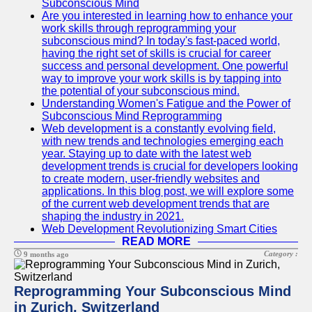
Subconscious Mind
Are you interested in learning how to enhance your
work skills through reprogramming your
subconscious mind? In today's fast-paced world,
having the right set of skills is crucial for career
success and personal development. One powerful
way to improve your work skills is by tapping into
the potential of your subconscious mind.
Understanding Women's Fatigue and the Power of
Subconscious Mind Reprogramming
Web development is a constantly evolving field,
with new trends and technologies emerging each
year. Staying up to date with the latest web
development trends is crucial for developers looking
to create modern, user-friendly websites and
applications. In this blog post, we will explore some
of the current web development trends that are
shaping the industry in 2021.
Web Development Revolutionizing Smart Cities
READ MORE
Category :
9 months ago
Reprogramming Your Subconscious Mind
in Zurich, Switzerland