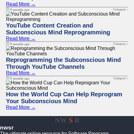
Read More →
Category :
9 months ago
YouTube Content Creation and
Subconscious Mind Reprogramming
Read More →
Category :
9 months ago
Reprogramming the Subconscious Mind
Through YouTube Channels
Read More →
Category :
9 months ago
How the World Cup Can Help Reprogram
Your Subconscious Mind
Read More →
NW
S
R
nwsr
The ultimate online resource for Software Programs