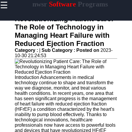
☰
nwsr
Software
Programs
×
Useful
links
Revolutionizing Patient Care:
Home
The Role of Technology in
Managing Heart Failure with
Antivirus
and
Reduced Ejection Fraction
Security
Category :
|
Sub Category :
Posted on
2023-
Software
10-30 21:24:53
Video
Editing
Software
Introduction Advancements in medical
Graphic
technology continue to shape and transform the
Design
way we diagnose, monitor, and treat various
Software
health conditions. In recent years, one area that
has seen significant progress is the management
Accounting
of heart failure with reduced ejection fraction
and
(HFrEF) a condition characterized by the heart's
Financial
inability to pump blood effectively. Thanks to
Software
technological innovations, healthcare
professionals now have access to powerful tools
and devices that have revolutionized HFrEF