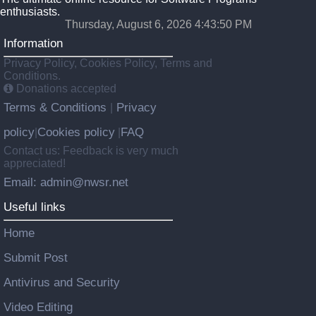
enthusiasts.
Thursday, August 6, 2026 4:43:50 PM
Information
Privacy Policy, Cookies Policy, Terms and
Conditions.
Donations accepted
Terms & Conditions
Privacy
|
policy
Cookies policy
FAQ
|
|
Contact us: Feedback is very much
appreciated!
Email: admin@nwsr.net
Useful links
Home
Submit Post
Antivirus and Security
Video Editing