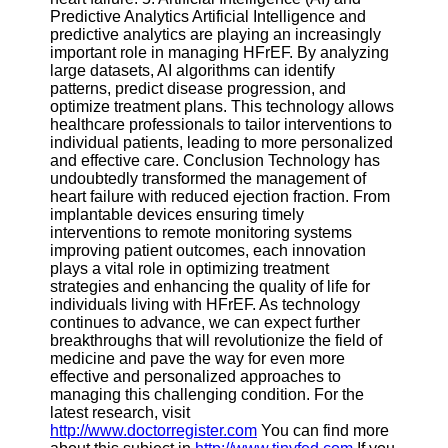
Predictive Analytics Artificial Intelligence and
predictive analytics are playing an increasingly
important role in managing HFrEF. By analyzing
large datasets, AI algorithms can identify
patterns, predict disease progression, and
optimize treatment plans. This technology allows
healthcare professionals to tailor interventions to
individual patients, leading to more personalized
and effective care. Conclusion Technology has
undoubtedly transformed the management of
heart failure with reduced ejection fraction. From
implantable devices ensuring timely
interventions to remote monitoring systems
improving patient outcomes, each innovation
plays a vital role in optimizing treatment
strategies and enhancing the quality of life for
individuals living with HFrEF. As technology
continues to advance, we can expect further
breakthroughs that will revolutionize the field of
medicine and pave the way for even more
effective and personalized approaches to
managing this challenging condition. For the
latest research, visit
http://www.doctorregister.com
You can find more