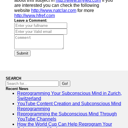
about this subject in
http://www.tinyfed.com
If you
are interested you can check the following
website
http://www.natclar.com
for more
http://www.hfref.com
Leave a Comment:
Submit
SEARCH
Go!
Recent News
Reprogramming Your Subconscious Mind in Zurich,
Switzerland
YouTube Content Creation and Subconscious Mind
Reprogramming
Reprogramming the Subconscious Mind Through
YouTube Channels
How the World Cup Can Help Reprogram Your