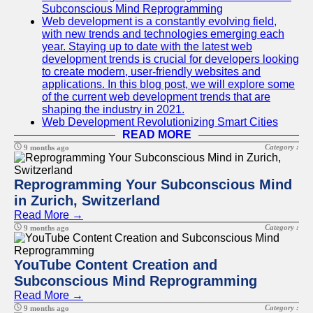
Subconscious Mind Reprogramming
Web development is a constantly evolving field,
with new trends and technologies emerging each
year. Staying up to date with the latest web
development trends is crucial for developers looking
to create modern, user-friendly websites and
applications. In this blog post, we will explore some
of the current web development trends that are
shaping the industry in 2021.
Web Development Revolutionizing Smart Cities
READ MORE
Category :
9 months ago
Reprogramming Your Subconscious Mind
in Zurich, Switzerland
Read More →
Category :
9 months ago
YouTube Content Creation and
Subconscious Mind Reprogramming
Read More →
Category :
9 months ago