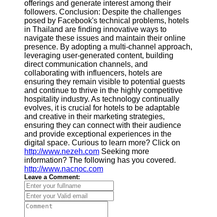
offerings and generate interest among their
followers. Conclusion: Despite the challenges
posed by Facebook's technical problems, hotels
in Thailand are finding innovative ways to
navigate these issues and maintain their online
presence. By adopting a multi-channel approach,
leveraging user-generated content, building
direct communication channels, and
collaborating with influencers, hotels are
ensuring they remain visible to potential guests
and continue to thrive in the highly competitive
hospitality industry. As technology continually
evolves, it is crucial for hotels to be adaptable
and creative in their marketing strategies,
ensuring they can connect with their audience
and provide exceptional experiences in the
digital space. Curious to learn more? Click on
http://www.nezeh.com
Seeking more
information? The following has you covered.
http://www.nacnoc.com
Leave a Comment: