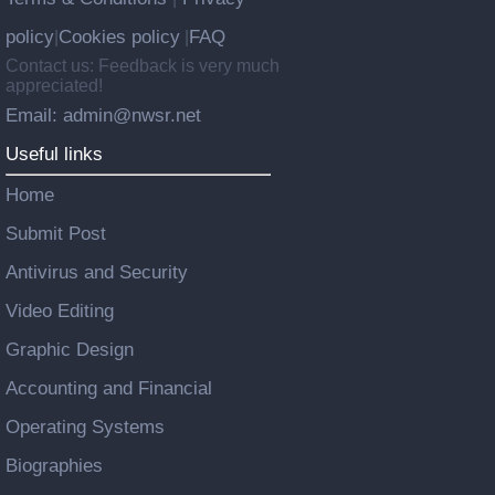
policy
Cookies policy
FAQ
|
|
Contact us: Feedback is very much
appreciated!
Email: admin@nwsr.net
Useful links
Home
Submit Post
Antivirus and Security
Video Editing
Graphic Design
Accounting and Financial
Operating Systems
Biographies