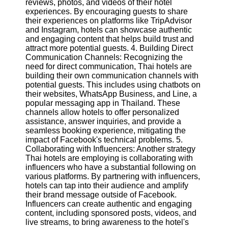
reviews, photos, and videos of their hotel
Twitter
experiences. By encouraging guests to share
their experiences on platforms like TripAdvisor
and Instagram, hotels can showcase authentic
Telegram
and engaging content that helps build trust and
Help &
attract more potential guests. 4. Building Direct
Support
Communication Channels: Recognizing the
need for direct communication, Thai hotels are
Contact
building their own communication channels with
potential guests. This includes using chatbots on
About
their websites, WhatsApp Business, and Line, a
Us
popular messaging app in Thailand. These
channels allow hotels to offer personalized
assistance, answer inquiries, and provide a
Write
seamless booking experience, mitigating the
for Us
impact of Facebook's technical problems. 5.
Collaborating with Influencers: Another strategy
Thai hotels are employing is collaborating with
influencers who have a substantial following on
various platforms. By partnering with influencers,
hotels can tap into their audience and amplify
their brand message outside of Facebook.
Influencers can create authentic and engaging
content, including sponsored posts, videos, and
live streams, to bring awareness to the hotel's