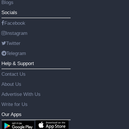
Blogs
Socials
Facebook
Instagram
Twitter
Telegram
Help & Support
Contact Us
About Us
Advertise With Us
Write for Us
Our Apps