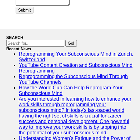
Submit
SEARCH
Go!
Recent News
Reprogramming Your Subconscious Mind in Zurich,
Switzerland
YouTube Content Creation and Subconscious Mind
Reprogramming
Reprogramming the Subconscious Mind Through
YouTube Channels
How the World Cup Can Help Reprogram Your
Subconscious Mind
Are you interested in learning how to enhance your
work skills through reprogramming your
subconscious mind? In today's fast-paced world,
having the right set of skills is crucial for career
success and personal development. One powerful
way to improve your work skills is by tapping into
the potential of your subconscious mind.
Understanding Women's Fatigue and the Power of