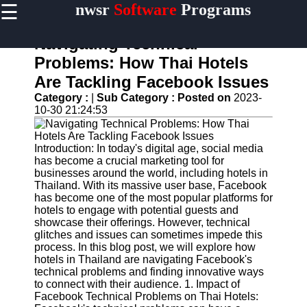
☰
nwsr
Software
Programs
×
Useful
links
Navigating Technical
Home
Problems: How Thai Hotels
Are Tackling Facebook Issues
Antivirus
and
Category :
|
Sub Category :
Posted on
2023-
Security
10-30 21:24:53
Software
Video
Introduction: In today's digital age, social media
Editing
has become a crucial marketing tool for
Software
businesses around the world, including hotels in
Thailand. With its massive user base, Facebook
Graphic
has become one of the most popular platforms for
Design
hotels to engage with potential guests and
Software
showcase their offerings. However, technical
glitches and issues can sometimes impede this
Accounting
process. In this blog post, we will explore how
and
hotels in Thailand are navigating Facebook's
Financial
technical problems and finding innovative ways
Software
to connect with their audience. 1. Impact of
Facebook Technical Problems on Thai Hotels: