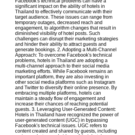
Facebook's technical problems can have a
significant impact on the ability of hotels in
Software
Thailand to effectively communicate with their
target audience. These issues can range from
Programs
temporary outages, decreased reach and
engagement, to algorithm changes that result in
Operating
diminished visibility of hotel posts. Such
Systems
challenges can disrupt their marketing strategies
and hinder their ability to attract guests and
Programming
generate bookings. 2. Adopting a Multi-Channel
and
Approach: To overcome Facebook's technical
Development
problems, hotels in Thailand are adopting a
Software
multi-channel approach to their social media
marketing efforts. While Facebook remains an
Project
important platform, they are also investing in
Management
other social media platforms such as Instagram
Software
and Twitter to diversify their online presence. By
embracing multiple platforms, hotels can
Socials
maintain a steady flow of engagement and
increase their chances of reaching potential
guests. 3. Leveraging User-Generated Content:
Facebook
Hotels in Thailand have recognized the power of
user-generated content (UGC) in bypassing
Facebook's technical issues. UGC refers to
Instagram
content created and shared by guests, including