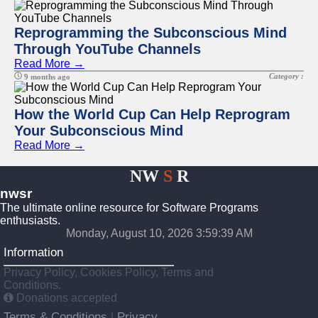
Reprogramming the Subconscious Mind
Through YouTube Channels
Read More →
Category :
9 months ago
How the World Cup Can Help Reprogram
Your Subconscious Mind
Read More →
NW
S
R
nwsr
The ultimate online resource for Software Programs
enthusiasts.
Monday, August 10, 2026 3:59:39 AM
Information
Privacy Policy, Cookies Policy, Terms and
Conditions.
Donations accepted
Terms & Conditions
Privacy
|