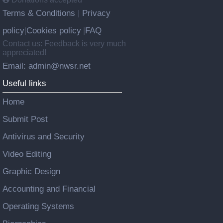
Terms & Conditions
Privacy
|
policy
Cookies policy
FAQ
|
|
Contact us: Feedback is very much
appreciated!
Email: admin@nwsr.net
Useful links
Home
Submit Post
Antivirus and Security
Video Editing
Graphic Design
Accounting and Financial
Operating Systems