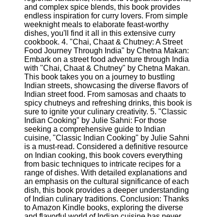
Twitter
and complex spice blends, this book provides
endless inspiration for curry lovers. From simple
weeknight meals to elaborate feast-worthy
Telegram
dishes, you'll find it all in this extensive curry
cookbook. 4. "Chai, Chaat & Chutney: A Street
Help &
Food Journey Through India" by Chetna Makan:
Support
Embark on a street food adventure through India
with "Chai, Chaat & Chutney" by Chetna Makan.
Contact
This book takes you on a journey to bustling
Indian streets, showcasing the diverse flavors of
About
Indian street food. From samosas and chaats to
Us
spicy chutneys and refreshing drinks, this book is
sure to ignite your culinary creativity. 5. "Classic
Indian Cooking" by Julie Sahni: For those
Write
seeking a comprehensive guide to Indian
for Us
cuisine, "Classic Indian Cooking" by Julie Sahni
is a must-read. Considered a definitive resource
on Indian cooking, this book covers everything
from basic techniques to intricate recipes for a
range of dishes. With detailed explanations and
an emphasis on the cultural significance of each
dish, this book provides a deeper understanding
of Indian culinary traditions. Conclusion: Thanks
to Amazon Kindle books, exploring the diverse
and flavorful world of Indian cuisine has never