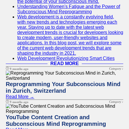
the potential of your subconscious mind.
Understanding Women's Fatigue and the Power of
Subconscious Mind Reprogramming
Web development is a constantly evolving field,
with new trends and technologies emerging each
year. Staying up to date with the latest web
development trends is crucial for developers looking
to create modern, user-friendly websites and
applications. In this blog post, we will explore some
of the current web development trends that are
shaping the industry in 2021.
Web Development Revolutionizing Smart Cities
READ MORE
Category :
9 months ago
Reprogramming Your Subconscious Mind
in Zurich, Switzerland
Read More →
Category :
9 months ago
YouTube Content Creation and
Subconscious Mind Reprogramming