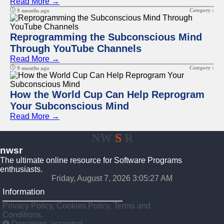
Read More →
Category :
9 months ago
Reprogramming the Subconscious Mind
Through YouTube Channels
Read More →
Category :
9 months ago
How the World Cup Can Help Reprogram
Your Subconscious Mind
Read More →
NW
S
R
nwsr
The ultimate online resource for Software Programs
enthusiasts.
Friday, August 7, 2026 3:05:27 AM
Information
Privacy Policy, Cookies Policy, Terms and
Conditions.
Donations accepted