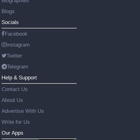
Biographies
Blogs
Socials
Facebook
Instagram
Twitter
Telegram
Help & Support
Contact Us
About Us
Advertise With Us
Write for Us
Our Apps