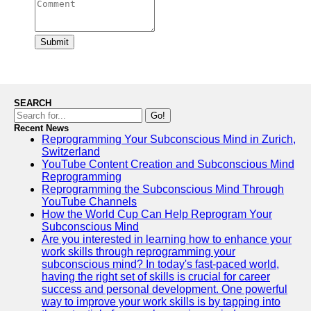
Submit
SEARCH
Go!
Recent News
Reprogramming Your Subconscious Mind in Zurich,
Switzerland
YouTube Content Creation and Subconscious Mind
Reprogramming
Reprogramming the Subconscious Mind Through
YouTube Channels
How the World Cup Can Help Reprogram Your
Subconscious Mind
Are you interested in learning how to enhance your
work skills through reprogramming your
subconscious mind? In today's fast-paced world,
having the right set of skills is crucial for career
success and personal development. One powerful
way to improve your work skills is by tapping into