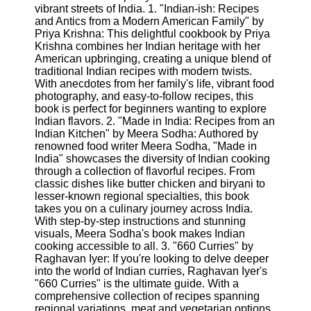
vibrant streets of India. 1. "Indian-ish: Recipes
and Antics from a Modern American Family" by
Software
Priya Krishna: This delightful cookbook by Priya
Krishna combines her Indian heritage with her
Programs
American upbringing, creating a unique blend of
traditional Indian recipes with modern twists.
Operating
With anecdotes from her family's life, vibrant food
Systems
photography, and easy-to-follow recipes, this
Programming
book is perfect for beginners wanting to explore
and
Indian flavors. 2. "Made in India: Recipes from an
Development
Indian Kitchen" by Meera Sodha: Authored by
Software
renowned food writer Meera Sodha, "Made in
India" showcases the diversity of Indian cooking
Project
through a collection of flavorful recipes. From
Management
classic dishes like butter chicken and biryani to
Software
lesser-known regional specialties, this book
takes you on a culinary journey across India.
Socials
With step-by-step instructions and stunning
visuals, Meera Sodha's book makes Indian
cooking accessible to all. 3. "660 Curries" by
Facebook
Raghavan Iyer: If you're looking to delve deeper
into the world of Indian curries, Raghavan Iyer's
"660 Curries" is the ultimate guide. With a
Instagram
comprehensive collection of recipes spanning
regional variations, meat and vegetarian options,