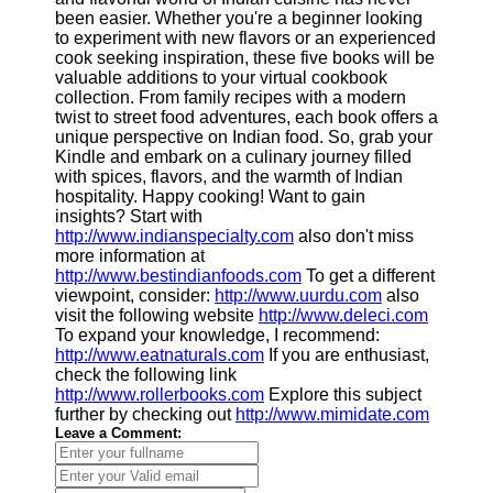
been easier. Whether you're a beginner looking
to experiment with new flavors or an experienced
cook seeking inspiration, these five books will be
valuable additions to your virtual cookbook
collection. From family recipes with a modern
twist to street food adventures, each book offers a
unique perspective on Indian food. So, grab your
Kindle and embark on a culinary journey filled
with spices, flavors, and the warmth of Indian
hospitality. Happy cooking! Want to gain
insights? Start with
http://www.indianspecialty.com
also don't miss
more information at
http://www.bestindianfoods.com
To get a different
viewpoint, consider:
http://www.uurdu.com
also
visit the following website
http://www.deleci.com
To expand your knowledge, I recommend:
http://www.eatnaturals.com
If you are enthusiast,
check the following link
http://www.rollerbooks.com
Explore this subject
further by checking out
http://www.mimidate.com
Leave a Comment: