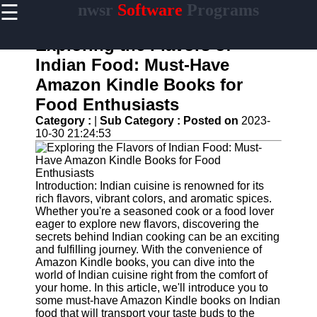
☰
nwsr
Software
Programs
×
Useful
links
Exploring the Flavors of
Home
Indian Food: Must-Have
Amazon Kindle Books for
Antivirus
and
Food Enthusiasts
Security
Category :
|
Sub Category :
Posted on
2023-
Software
10-30 21:24:53
Video
Editing
Software
Introduction: Indian cuisine is renowned for its
Graphic
rich flavors, vibrant colors, and aromatic spices.
Design
Whether you're a seasoned cook or a food lover
Software
eager to explore new flavors, discovering the
secrets behind Indian cooking can be an exciting
Accounting
and fulfilling journey. With the convenience of
and
Amazon Kindle books, you can dive into the
Financial
world of Indian cuisine right from the comfort of
Software
your home. In this article, we'll introduce you to
some must-have Amazon Kindle books on Indian
food that will transport your taste buds to the