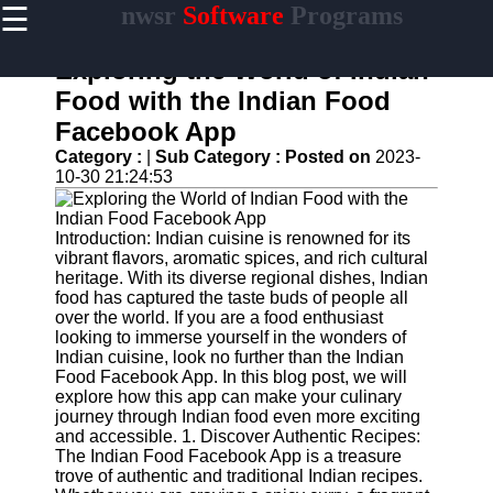
☰
nwsr
Software
Programs
×
Useful
links
Exploring the World of Indian
Home
Food with the Indian Food
Facebook App
Antivirus
and
Category :
|
Sub Category :
Posted on
2023-
Security
10-30 21:24:53
Software
Video
Introduction: Indian cuisine is renowned for its
Editing
vibrant flavors, aromatic spices, and rich cultural
Software
heritage. With its diverse regional dishes, Indian
food has captured the taste buds of people all
Graphic
over the world. If you are a food enthusiast
Design
looking to immerse yourself in the wonders of
Software
Indian cuisine, look no further than the Indian
Food Facebook App. In this blog post, we will
Accounting
explore how this app can make your culinary
and
journey through Indian food even more exciting
Financial
and accessible. 1. Discover Authentic Recipes:
Software
The Indian Food Facebook App is a treasure
trove of authentic and traditional Indian recipes.