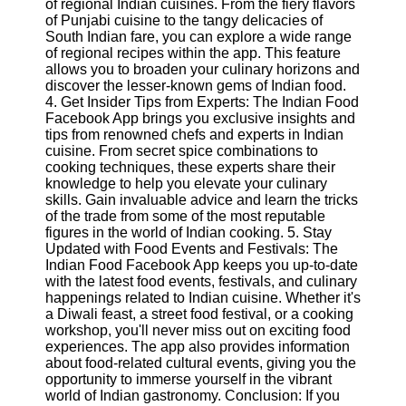
of regional Indian cuisines. From the fiery flavors
Twitter
of Punjabi cuisine to the tangy delicacies of
South Indian fare, you can explore a wide range
of regional recipes within the app. This feature
Telegram
allows you to broaden your culinary horizons and
Help &
discover the lesser-known gems of Indian food.
Support
4. Get Insider Tips from Experts: The Indian Food
Facebook App brings you exclusive insights and
Contact
tips from renowned chefs and experts in Indian
cuisine. From secret spice combinations to
About
cooking techniques, these experts share their
Us
knowledge to help you elevate your culinary
skills. Gain invaluable advice and learn the tricks
of the trade from some of the most reputable
Write
figures in the world of Indian cooking. 5. Stay
for Us
Updated with Food Events and Festivals: The
Indian Food Facebook App keeps you up-to-date
with the latest food events, festivals, and culinary
happenings related to Indian cuisine. Whether it's
a Diwali feast, a street food festival, or a cooking
workshop, you'll never miss out on exciting food
experiences. The app also provides information
about food-related cultural events, giving you the
opportunity to immerse yourself in the vibrant
world of Indian gastronomy. Conclusion: If you