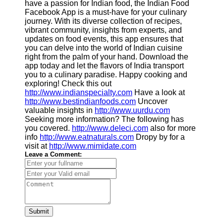
have a passion for Indian food, the Indian Food
Facebook App is a must-have for your culinary
journey. With its diverse collection of recipes,
vibrant community, insights from experts, and
updates on food events, this app ensures that
you can delve into the world of Indian cuisine
right from the palm of your hand. Download the
app today and let the flavors of India transport
you to a culinary paradise. Happy cooking and
exploring! Check this out
http://www.indianspecialty.com
Have a look at
http://www.bestindianfoods.com
Uncover
valuable insights in
http://www.uurdu.com
Seeking more information? The following has
you covered.
http://www.deleci.com
also for more
info
http://www.eatnaturals.com
Dropy by for a
visit at
http://www.mimidate.com
Leave a Comment:
Submit