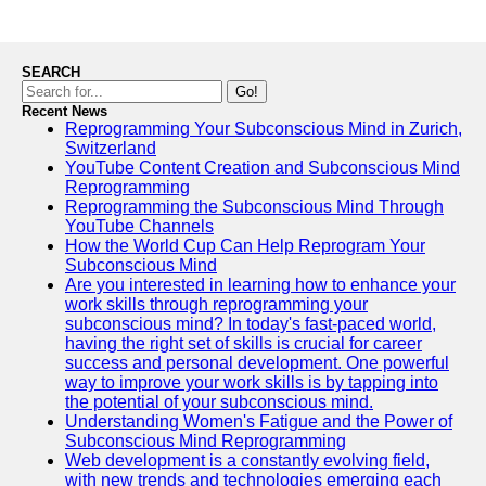
SEARCH
Go!
Recent News
Reprogramming Your Subconscious Mind in Zurich,
Switzerland
YouTube Content Creation and Subconscious Mind
Reprogramming
Reprogramming the Subconscious Mind Through
YouTube Channels
How the World Cup Can Help Reprogram Your
Subconscious Mind
Are you interested in learning how to enhance your
work skills through reprogramming your
subconscious mind? In today's fast-paced world,
having the right set of skills is crucial for career
success and personal development. One powerful
way to improve your work skills is by tapping into
the potential of your subconscious mind.
Understanding Women's Fatigue and the Power of
Subconscious Mind Reprogramming
Web development is a constantly evolving field,
with new trends and technologies emerging each