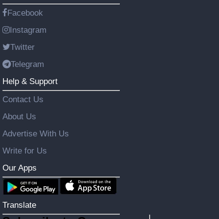
Facebook
Instagram
Twitter
Telegram
Help & Support
Contact Us
About Us
Advertise With Us
Write for Us
Our Apps
Translate