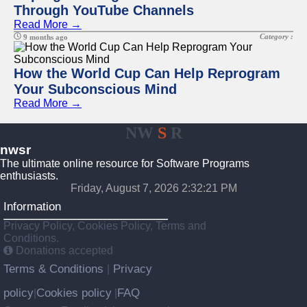
Through YouTube Channels
Read More →
Category :
9 months ago
How the World Cup Can Help Reprogram
Your Subconscious Mind
Read More →
NW
S
R
nwsr
The ultimate online resource for Software Programs
enthusiasts.
Friday, August 7, 2026 2:32:21 PM
Information
Privacy Policy, Cookies Policy, Terms and
Conditions.
Donations accepted
Terms & Conditions
Privacy
|
policy
Cookies policy
FAQ
|
|