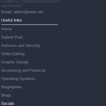
Contact us: Feedback is very much
appreciated!
Email: admin@nwsr.net
Useful links
Home
Submit Post
Antivirus and Security
Video Editing
Graphic Design
Accounting and Financial
Operating Systems
Biographies
Blogs
Socials