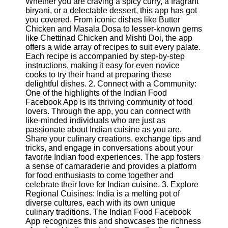
Whether you are craving a spicy curry, a fragrant
biryani, or a delectable dessert, this app has got
Software
you covered. From iconic dishes like Butter
Chicken and Masala Dosa to lesser-known gems
Programs
like Chettinad Chicken and Mishti Doi, the app
offers a wide array of recipes to suit every palate.
Operating
Each recipe is accompanied by step-by-step
Systems
instructions, making it easy for even novice
cooks to try their hand at preparing these
Programming
delightful dishes. 2. Connect with a Community:
and
One of the highlights of the Indian Food
Development
Facebook App is its thriving community of food
Software
lovers. Through the app, you can connect with
like-minded individuals who are just as
Project
passionate about Indian cuisine as you are.
Management
Share your culinary creations, exchange tips and
Software
tricks, and engage in conversations about your
favorite Indian food experiences. The app fosters
Socials
a sense of camaraderie and provides a platform
for food enthusiasts to come together and
celebrate their love for Indian cuisine. 3. Explore
Facebook
Regional Cuisines: India is a melting pot of
diverse cultures, each with its own unique
culinary traditions. The Indian Food Facebook
Instagram
App recognizes this and showcases the richness