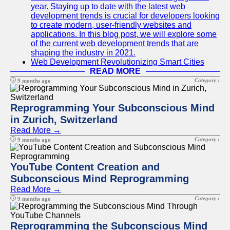
year. Staying up to date with the latest web
development trends is crucial for developers looking
to create modern, user-friendly websites and
applications. In this blog post, we will explore some
of the current web development trends that are
shaping the industry in 2021.
Web Development Revolutionizing Smart Cities
READ MORE
Category :
9 months ago
Reprogramming Your Subconscious Mind
in Zurich, Switzerland
Read More →
Category :
9 months ago
YouTube Content Creation and
Subconscious Mind Reprogramming
Read More →
Category :
9 months ago
Reprogramming the Subconscious Mind