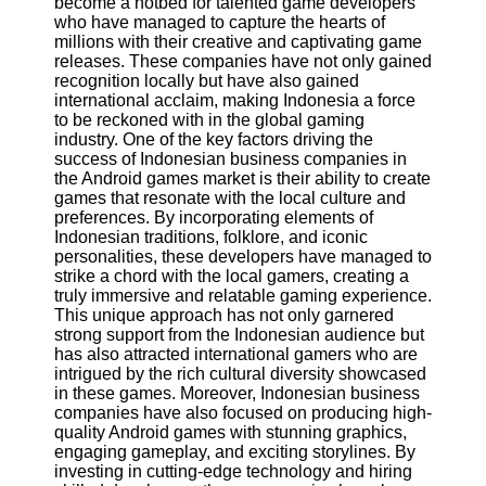
become a hotbed for talented game developers
who have managed to capture the hearts of
Software
millions with their creative and captivating game
releases. These companies have not only gained
Programs
recognition locally but have also gained
international acclaim, making Indonesia a force
Operating
to be reckoned with in the global gaming
Systems
industry. One of the key factors driving the
success of Indonesian business companies in
Programming
the Android games market is their ability to create
and
games that resonate with the local culture and
Development
preferences. By incorporating elements of
Software
Indonesian traditions, folklore, and iconic
personalities, these developers have managed to
Project
strike a chord with the local gamers, creating a
Management
truly immersive and relatable gaming experience.
Software
This unique approach has not only garnered
strong support from the Indonesian audience but
Socials
has also attracted international gamers who are
intrigued by the rich cultural diversity showcased
in these games. Moreover, Indonesian business
Facebook
companies have also focused on producing high-
quality Android games with stunning graphics,
engaging gameplay, and exciting storylines. By
Instagram
investing in cutting-edge technology and hiring