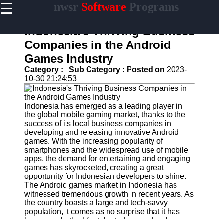
☰
nwsr
Software
Programs
×
Useful
links
Indonesia's Thriving Business
Home
Companies in the Android
Games Industry
Antivirus
and
Category :
|
Sub Category :
Posted on
2023-
Security
10-30 21:24:53
Software
Video
Indonesia has emerged as a leading player in
Editing
the global mobile gaming market, thanks to the
Software
success of its local business companies in
developing and releasing innovative Android
Graphic
games. With the increasing popularity of
Design
smartphones and the widespread use of mobile
Software
apps, the demand for entertaining and engaging
games has skyrocketed, creating a great
Accounting
opportunity for Indonesian developers to shine.
and
The Android games market in Indonesia has
Financial
witnessed tremendous growth in recent years. As
Software
the country boasts a large and tech-savvy
population, it comes as no surprise that it has