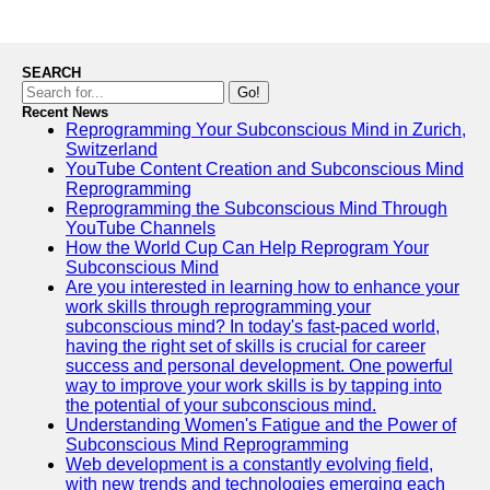
SEARCH
Go!
Recent News
Reprogramming Your Subconscious Mind in Zurich,
Switzerland
YouTube Content Creation and Subconscious Mind
Reprogramming
Reprogramming the Subconscious Mind Through
YouTube Channels
How the World Cup Can Help Reprogram Your
Subconscious Mind
Are you interested in learning how to enhance your
work skills through reprogramming your
subconscious mind? In today's fast-paced world,
having the right set of skills is crucial for career
success and personal development. One powerful
way to improve your work skills is by tapping into
the potential of your subconscious mind.
Understanding Women's Fatigue and the Power of
Subconscious Mind Reprogramming
Web development is a constantly evolving field,
with new trends and technologies emerging each