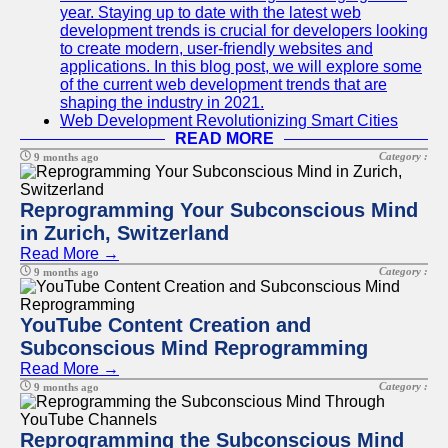
year. Staying up to date with the latest web
development trends is crucial for developers looking
to create modern, user-friendly websites and
applications. In this blog post, we will explore some
of the current web development trends that are
shaping the industry in 2021.
Web Development Revolutionizing Smart Cities
READ MORE
Category :
9 months ago
Reprogramming Your Subconscious Mind
in Zurich, Switzerland
Read More →
Category :
9 months ago
YouTube Content Creation and
Subconscious Mind Reprogramming
Read More →
Category :
9 months ago
Reprogramming the Subconscious Mind