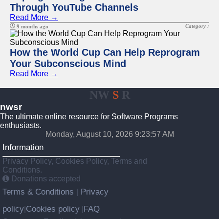
Through YouTube Channels
Read More →
Category :
9 months ago
How the World Cup Can Help Reprogram
Your Subconscious Mind
Read More →
NW
S
R
nwsr
The ultimate online resource for Software Programs
enthusiasts.
Monday, August 10, 2026 9:23:57 AM
Information
Privacy Policy, Cookies Policy, Terms and
Conditions.
Donations accepted
Terms & Conditions
Privacy
|
policy
Cookies policy
FAQ
|
|