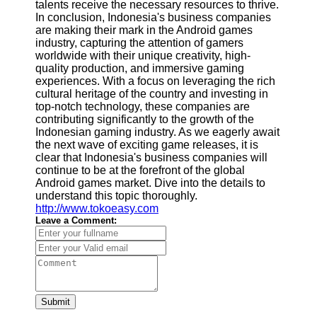
talents receive the necessary resources to thrive.
In conclusion, Indonesia's business companies
are making their mark in the Android games
industry, capturing the attention of gamers
worldwide with their unique creativity, high-
quality production, and immersive gaming
experiences. With a focus on leveraging the rich
cultural heritage of the country and investing in
top-notch technology, these companies are
contributing significantly to the growth of the
Indonesian gaming industry. As we eagerly await
the next wave of exciting game releases, it is
clear that Indonesia's business companies will
continue to be at the forefront of the global
Android games market. Dive into the details to
understand this topic thoroughly.
http://www.tokoeasy.com
Leave a Comment:
Submit