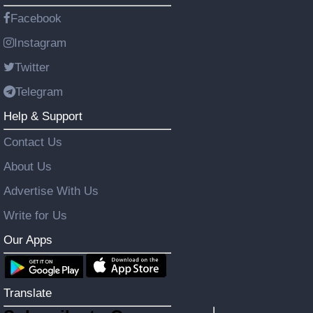
Facebook
Instagram
Twitter
Telegram
Help & Support
Contact Us
About Us
Advertise With Us
Write for Us
Our Apps
Translate