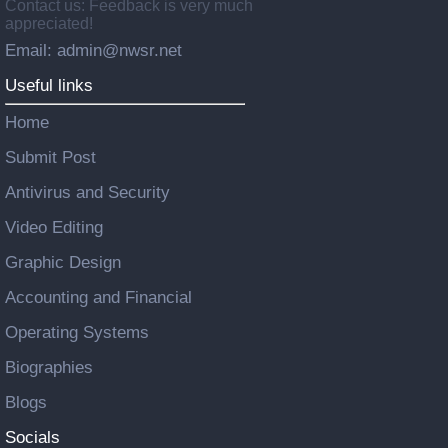
Contact us: Feedback is very much
appreciated!
Email: admin@nwsr.net
Useful links
Home
Submit Post
Antivirus and Security
Video Editing
Graphic Design
Accounting and Financial
Operating Systems
Biographies
Blogs
Socials