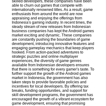
skilled developers, these companies have been
Twitter
able to churn out games that compete with
internationally renowned titles. As a result, game
enthusiasts from around the world are now
Telegram
appraising and enjoying the offerings from
Help &
Indonesia's gaming industry. In recent times, the
Support
steady stream of new releases from Indonesian
business companies has kept the Android games
Contact
market exciting and dynamic. These companies
are constantly pushing the boundaries of game
About
development, introducing innovative features and
Us
engaging gameplay mechanics that keep players
hooked. From action-packed adventures to
strategic puzzles and online multiplayer
Write
experiences, the diversity of game genres
for Us
available from Indonesian developers ensures
that there is something for every gamer's taste. To
further support the growth of the Android games
market in Indonesia, the government has also
taken steps to provide favorable policies and
incentives for local developers. By offering tax
breaks, funding opportunities, and support for
skill development programs, the government has
encouraged the growth of a vibrant ecosystem for
game development, ensuring that promising