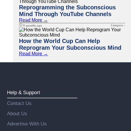
Reprogramming the Subconscious
Mind Through YouTube Channels
Read More →
Category :
9 months ago
How the World Cup Can Help
Reprogram Your Subconscious Mind
Read More →
Help & Support
Contact Us
About Us
Advertise With Us