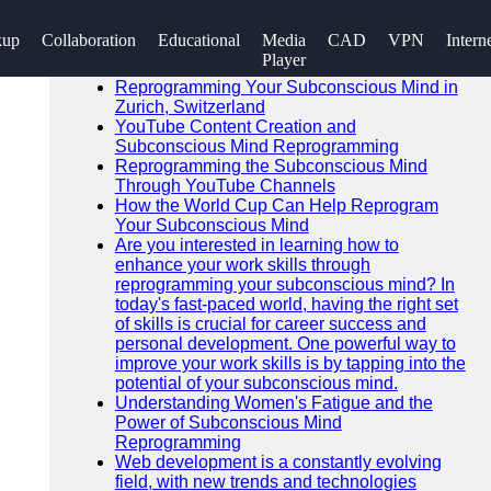
SEARCH
kup
Collaboration
Educational
Media
CAD
VPN
Intern
Go!
Player
Recent News
Reprogramming Your Subconscious Mind in
Zurich, Switzerland
YouTube Content Creation and
Subconscious Mind Reprogramming
Reprogramming the Subconscious Mind
Through YouTube Channels
How the World Cup Can Help Reprogram
Your Subconscious Mind
Are you interested in learning how to
enhance your work skills through
reprogramming your subconscious mind? In
today's fast-paced world, having the right set
of skills is crucial for career success and
personal development. One powerful way to
improve your work skills is by tapping into the
potential of your subconscious mind.
Understanding Women's Fatigue and the
Power of Subconscious Mind
Reprogramming
Web development is a constantly evolving
field, with new trends and technologies