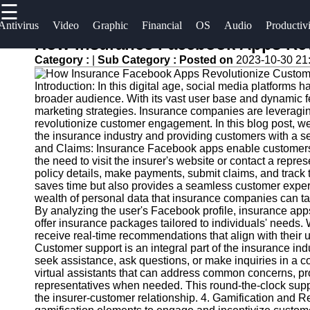
☰
×
Useful
Socials
Antivirus
Video
Graphic
Financial
OS
Audio
Productiv
links
How Insurance Facebook Apps Re
Software
Category :
|
Sub Category :
Posted on
2023-10-30 21
Home
Facebook
Programs
Introduction: In this digital age, social media platforms
Antivirus
broader audience. With its vast user base and dynamic f
and
Operating
Instagram
marketing strategies. Insurance companies are leveragi
revolutionize customer engagement. In this blog post, 
Security
Systems
the insurance industry and providing customers with a s
Twitter
Software
and Claims: Insurance Facebook apps enable customers to
Programming
the need to visit the insurer's website or contact a repres
Video
and
policy details, make payments, submit claims, and track t
Telegram
Editing
Development
saves time but also provides a seamless customer expe
wealth of personal data that insurance companies can t
Software
Software
By analyzing the user's Facebook profile, insurance apps 
offer insurance packages tailored to individuals' needs.
Graphic
Project
receive real-time recommendations that align with thei
Design
Management
Customer support is an integral part of the insurance in
Software
Software
seek assistance, ask questions, or make inquiries in a 
virtual assistants that can address common concerns, pr
representatives when needed. This round-the-clock supp
Accounting
the insurer-customer relationship. 4. Gamification and
and