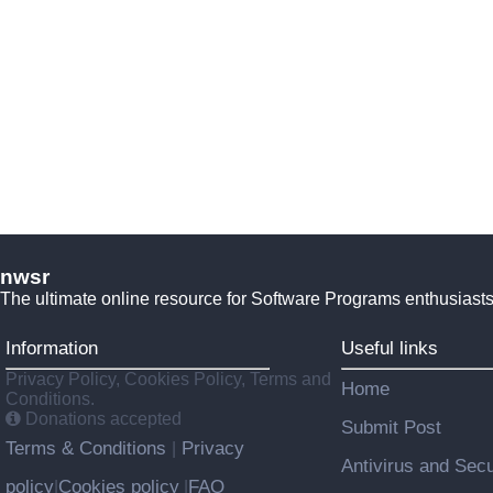
nwsr
The ultimate online resource for Software Programs enthusiasts
Information
Useful links
Privacy Policy, Cookies Policy, Terms and
Home
Conditions.
Donations accepted
Submit Post
Terms & Conditions
Privacy
|
Antivirus and Secu
policy
Cookies policy
FAQ
|
|