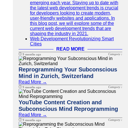
emerging each year. Staying up to date with
the latest web development trends is crucial
for developers looking to create modern,
user-friendly websites and applications. In
this blog post, we will explore some of the
current web development trends that are
shaping the industry in 2021.
Web Development Revolutionizing Smart
Cities
READ MORE
Category :
9 months ago
Reprogramming Your Subconscious
Mind in Zurich, Switzerland
Read More →
Category :
9 months ago
YouTube Content Creation and
Subconscious Mind Reprogramming
Read More →
Category :
9 months ago