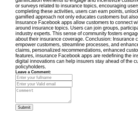
gamification elements to engage and incentivize custome
Financial
or surveys related to insurance topics, encouraging users
Software
completing these activities, users can earn points, unlo
gamified approach not only educates customers but also 
Insurance Facebook apps allow customers to connect wi
around insurance topics. Users can join groups, particip
industry experts. This sense of community fosters eng
about their insurance coverage. Conclusion: Insurance
empower customers, streamline processes, and enhance
claims, personalized recommendations, enhanced custom
features, insurance Facebook apps are redefining the i
digital innovations can help insurers stay ahead of the c
policyholders.
Leave a Comment:
Submit