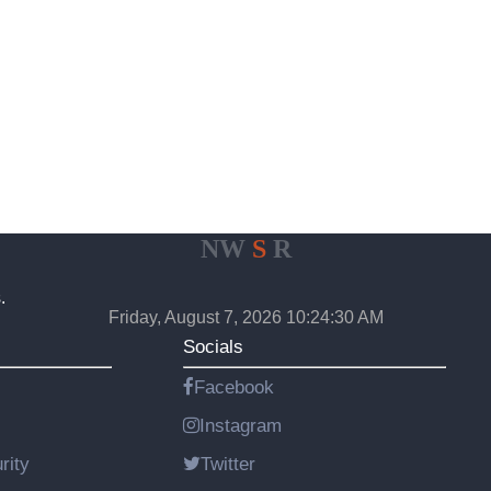
NW
S
R
.
Friday, August 7, 2026 10:24:30 AM
Socials
Facebook
Instagram
rity
Twitter