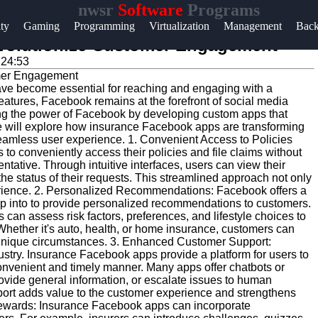
nwsr
Software
Programs
Help &
ity
Gaming
Programming
Virtualization
Management
Bac
Support
volutionize Customer Engagement
:24:53
Contact
 have become essential for reaching and engaging with a
About
eatures, Facebook remains at the forefront of social media
Us
ng the power of Facebook by developing custom apps that
we will explore how insurance Facebook apps are transforming
eamless user experience. 1. Convenient Access to Policies
 conveniently access their policies and file claims without
Write
entative. Through intuitive interfaces, users can view their
for Us
he status of their requests. This streamlined approach not only
rience. 2. Personalized Recommendations: Facebook offers a
ap into to provide personalized recommendations to customers.
can assess risk factors, preferences, and lifestyle choices to
 Whether it's auto, health, or home insurance, customers can
r unique circumstances. 3. Enhanced Customer Support:
dustry. Insurance Facebook apps provide a platform for users to
convenient and timely manner. Many apps offer chatbots or
ovide general information, or escalate issues to human
ort adds value to the customer experience and strengthens
 Rewards: Insurance Facebook apps can incorporate