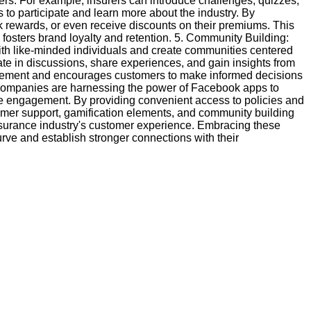
rs. For example, insurers can introduce challenges, quizzes,
 to participate and learn more about the industry. By
ck rewards, or even receive discounts on their premiums. This
fosters brand loyalty and retention. 5. Community Building:
th like-minded individuals and create communities centered
ate in discussions, share experiences, and gain insights from
agement and encourages customers to make informed decisions
 companies are harnessing the power of Facebook apps to
 engagement. By providing convenient access to policies and
er support, gamification elements, and community building
nsurance industry's customer experience. Embracing these
urve and establish stronger connections with their