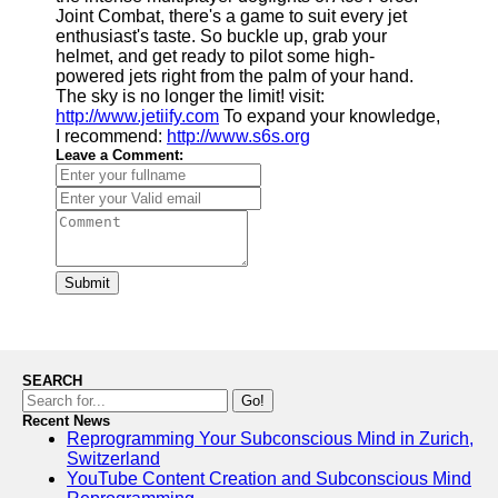
Joint Combat, there's a game to suit every jet
enthusiast's taste. So buckle up, grab your
helmet, and get ready to pilot some high-
powered jets right from the palm of your hand.
The sky is no longer the limit! visit:
http://www.jetiify.com
To expand your knowledge,
I recommend:
http://www.s6s.org
Leave a Comment:
Submit
SEARCH
Go!
Recent News
Reprogramming Your Subconscious Mind in Zurich,
Switzerland
YouTube Content Creation and Subconscious Mind