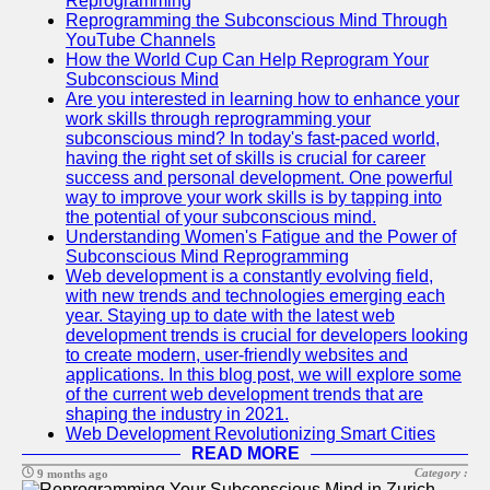
Reprogramming
Reprogramming the Subconscious Mind Through
YouTube Channels
How the World Cup Can Help Reprogram Your
Subconscious Mind
Are you interested in learning how to enhance your
work skills through reprogramming your
subconscious mind? In today's fast-paced world,
having the right set of skills is crucial for career
success and personal development. One powerful
way to improve your work skills is by tapping into
the potential of your subconscious mind.
Understanding Women's Fatigue and the Power of
Subconscious Mind Reprogramming
Web development is a constantly evolving field,
with new trends and technologies emerging each
year. Staying up to date with the latest web
development trends is crucial for developers looking
to create modern, user-friendly websites and
applications. In this blog post, we will explore some
of the current web development trends that are
shaping the industry in 2021.
Web Development Revolutionizing Smart Cities
READ MORE
Category :
9 months ago