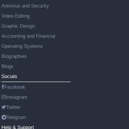
Antivirus and Security
Video Editing
Graphic Design
Accounting and Financial
Operating Systems
Biographies
Blogs
Socials
Facebook
Instagram
Twitter
Telegram
Help & Support