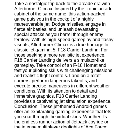
Twitter
Take a nostalgic trip back to the arcade era with
Afterburner Climax. Inspired by the iconic arcade
cabinet of the same name, this action-packed
Telegram
game puts you in the cockpit of a highly
maneuverable jet. Dodge missiles, engage in
Help &
fierce air battles, and unleash devastating
Support
special attacks as you barrel through enemy
territory. With its high-speed gameplay and flashy
Contact
visuals, Afterburner Climax is a true homage to
classic jet gaming. 5. F18 Carrier Landing: For
About
those seeking a more realistic jet experience,
Us
F18 Carrier Landing delivers a simulator-like
gameplay. Take control of an F-18 Hornet and
test your piloting skills with challenging missions
Write
and realistic flight controls. Land on aircraft
for Us
carriers, perform dangerous takeoffs, and
execute precise maneuvers in different weather
conditions. With its attention to detail and
immersive graphics, F18 Carrier Landing
provides a captivating jet simulation experience.
Conclusion: These jet-themed Android games
offer an exhilarating gaming experience that lets
you soar through the virtual skies. Whether it's
the endless runner action of Jetpack Joyride or
the intense multiplayer dogfights of Ace Force: