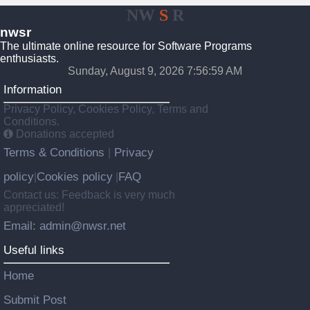
NW
S
R
nwsr
The ultimate online resource for Software Programs
enthusiasts.
Sunday, August 9, 2026 7:56:59 AM
Information
Privacy Policy, Cookies Policy, Terms and
Conditions.
Donations accepted
Terms & Conditions
Privacy
|
policy
Cookies policy
FAQ
|
|
Contact us: Feedback is very much
appreciated!
Email: admin@nwsr.net
Useful links
Home
Submit Post