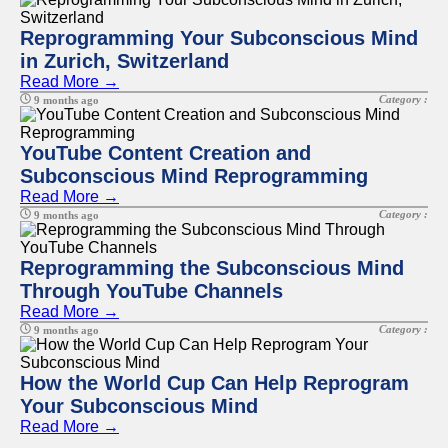
Reprogramming Your Subconscious Mind
in Zurich, Switzerland
Read More →
Category :
9 months ago
YouTube Content Creation and
Subconscious Mind Reprogramming
Read More →
Category :
9 months ago
Reprogramming the Subconscious Mind
Through YouTube Channels
Read More →
Category :
9 months ago
How the World Cup Can Help Reprogram
Your Subconscious Mind
Read More →