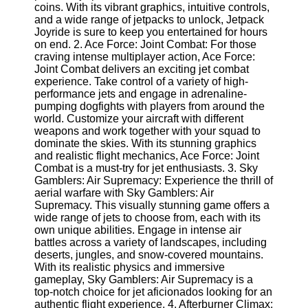
coins. With its vibrant graphics, intuitive controls,
and a wide range of jetpacks to unlock, Jetpack
Software
Joyride is sure to keep you entertained for hours
on end. 2. Ace Force: Joint Combat: For those
Programs
craving intense multiplayer action, Ace Force:
Joint Combat delivers an exciting jet combat
Operating
experience. Take control of a variety of high-
Systems
performance jets and engage in adrenaline-
pumping dogfights with players from around the
Programming
world. Customize your aircraft with different
and
weapons and work together with your squad to
Development
dominate the skies. With its stunning graphics
Software
and realistic flight mechanics, Ace Force: Joint
Project
Combat is a must-try for jet enthusiasts. 3. Sky
Management
Gamblers: Air Supremacy: Experience the thrill of
Software
aerial warfare with Sky Gamblers: Air
Supremacy. This visually stunning game offers a
Socials
wide range of jets to choose from, each with its
own unique abilities. Engage in intense air
battles across a variety of landscapes, including
Facebook
deserts, jungles, and snow-covered mountains.
With its realistic physics and immersive
gameplay, Sky Gamblers: Air Supremacy is a
Instagram
top-notch choice for jet aficionados looking for an
authentic flight experience. 4. Afterburner Climax: