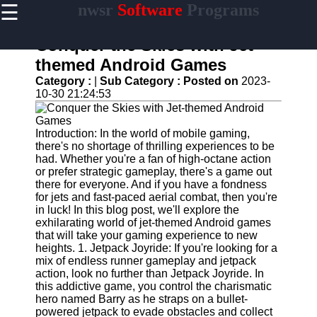
☰
nwsr
Software
Programs
×
Useful
links
Conquer the Skies with Jet-
Home
themed Android Games
Category :
|
Sub Category :
Posted on
2023-
Antivirus
10-30 21:24:53
and
Security
Software
Introduction: In the world of mobile gaming,
there's no shortage of thrilling experiences to be
Video
had. Whether you're a fan of high-octane action
Editing
or prefer strategic gameplay, there's a game out
Software
there for everyone. And if you have a fondness
Graphic
for jets and fast-paced aerial combat, then you're
Design
in luck! In this blog post, we'll explore the
Software
exhilarating world of jet-themed Android games
that will take your gaming experience to new
Accounting
heights. 1. Jetpack Joyride: If you're looking for a
and
mix of endless runner gameplay and jetpack
Financial
action, look no further than Jetpack Joyride. In
Software
this addictive game, you control the charismatic
hero named Barry as he straps on a bullet-
powered jetpack to evade obstacles and collect