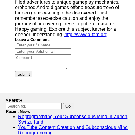
filled adventures to unique gameplay mechanics,
orphaned Android games offer a treasure trove of
hidden gems waiting to be discovered. Just
remember to exercise caution and enjoy the
journey of uncovering these forgotten treasures.
Happy gaming! Explore this subject further for a
deeper understanding.
http://www.aitam.org
Leave a Comment:
Submit
SEARCH
Go!
Recent News
Reprogramming Your Subconscious Mind in Zurich,
Switzerland
YouTube Content Creation and Subconscious Mind
Reprogramming