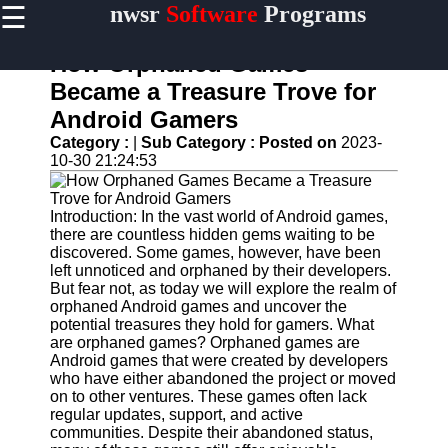
☰
nwsr
Software
Programs
×
Useful
links
How Orphaned Games
Home
Became a Treasure Trove for
Android Gamers
Antivirus
and
Category :
|
Sub Category :
Posted on
2023-
Security
10-30 21:24:53
Software
Video
Introduction: In the vast world of Android games,
Editing
there are countless hidden gems waiting to be
Software
discovered. Some games, however, have been
left unnoticed and orphaned by their developers.
Graphic
But fear not, as today we will explore the realm of
Design
orphaned Android games and uncover the
Software
potential treasures they hold for gamers. What
are orphaned games? Orphaned games are
Accounting
Android games that were created by developers
and
who have either abandoned the project or moved
Financial
on to other ventures. These games often lack
Software
regular updates, support, and active
communities. Despite their abandoned status,