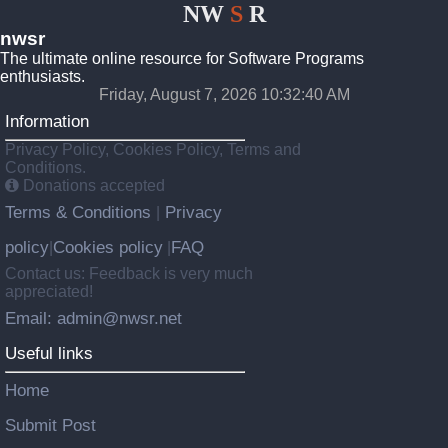
NW
S
R
nwsr
The ultimate online resource for Software Programs
enthusiasts.
Friday, August 7, 2026 10:32:40 AM
Information
Privacy Policy, Cookies Policy, Terms and
Conditions.
Donations accepted
Terms & Conditions
Privacy
|
policy
Cookies policy
FAQ
|
|
Contact us: Feedback is very much
appreciated!
Email: admin@nwsr.net
Useful links
Home
Submit Post