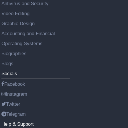
Antivirus and Security
Video Editing
Graphic Design
Accounting and Financial
Operating Systems
Biographies
Blogs
Socials
Facebook
Instagram
Twitter
Telegram
Help & Support