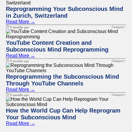
Reprogramming Your Subconscious Mind
in Zurich, Switzerland
Read More →
Category :
9 months ago
YouTube Content Creation and
Subconscious Mind Reprogramming
Read More →
Category :
9 months ago
Reprogramming the Subconscious Mind
Through YouTube Channels
Read More →
Category :
9 months ago
How the World Cup Can Help Reprogram
Your Subconscious Mind
Read More →