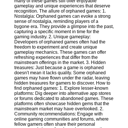
many of these games still offer enjoyable
gameplay and unique experiences that deserve
Software
recognition. The allure of orphaned games: 1.
Nostalgia: Orphaned games can evoke a strong
Programs
sense of nostalgia, reminding players of a
bygone era. They provide a glimpse into the past,
Operating
capturing a specific moment in time for the
Systems
gaming industry. 2. Unique gameplay:
Developers of orphaned games often had the
Programming
freedom to experiment and create unique
and
gameplay mechanics. These games can offer
Development
refreshing experiences that differ from the
Software
mainstream offerings in the market. 3. Hidden
treasures: Just because a game is orphaned
Project
doesn't mean it lacks quality. Some orphaned
Management
games may have flown under the radar, leaving
Software
hidden treasures for gamers to discover. How to
find orphaned games: 1. Explore lesser-known
Socials
platforms: Dig deeper into alternative app stores
or forums dedicated to abandoned games. These
platforms often showcase hidden gems that the
Facebook
mainstream market may have overlooked. 2.
Community recommendations: Engage with
online gaming communities and forums, where
Instagram
fellow gamers often share their personal