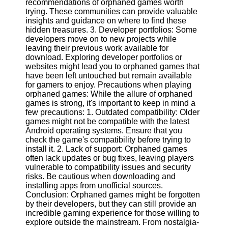
recommendations of orphaned games worth
Twitter
trying. These communities can provide valuable
insights and guidance on where to find these
hidden treasures. 3. Developer portfolios: Some
Telegram
developers move on to new projects while
Help &
leaving their previous work available for
Support
download. Exploring developer portfolios or
websites might lead you to orphaned games that
Contact
have been left untouched but remain available
for gamers to enjoy. Precautions when playing
About
orphaned games: While the allure of orphaned
Us
games is strong, it's important to keep in mind a
few precautions: 1. Outdated compatibility: Older
games might not be compatible with the latest
Write
Android operating systems. Ensure that you
for Us
check the game's compatibility before trying to
install it. 2. Lack of support: Orphaned games
often lack updates or bug fixes, leaving players
vulnerable to compatibility issues and security
risks. Be cautious when downloading and
installing apps from unofficial sources.
Conclusion: Orphaned games might be forgotten
by their developers, but they can still provide an
incredible gaming experience for those willing to
explore outside the mainstream. From nostalgia-