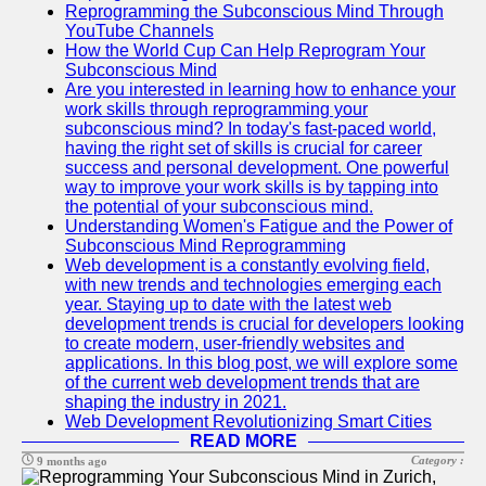
Reprogramming the Subconscious Mind Through
YouTube Channels
How the World Cup Can Help Reprogram Your
Subconscious Mind
Are you interested in learning how to enhance your
work skills through reprogramming your
subconscious mind? In today's fast-paced world,
having the right set of skills is crucial for career
success and personal development. One powerful
way to improve your work skills is by tapping into
the potential of your subconscious mind.
Understanding Women's Fatigue and the Power of
Subconscious Mind Reprogramming
Web development is a constantly evolving field,
with new trends and technologies emerging each
year. Staying up to date with the latest web
development trends is crucial for developers looking
to create modern, user-friendly websites and
applications. In this blog post, we will explore some
of the current web development trends that are
shaping the industry in 2021.
Web Development Revolutionizing Smart Cities
READ MORE
Category :
9 months ago