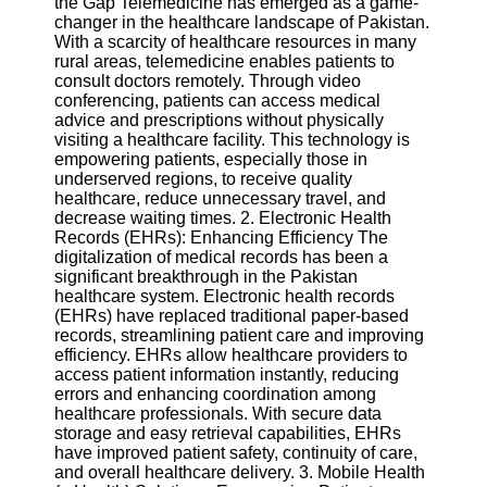
the Gap Telemedicine has emerged as a game-
changer in the healthcare landscape of Pakistan.
Software
With a scarcity of healthcare resources in many
rural areas, telemedicine enables patients to
Programs
consult doctors remotely. Through video
conferencing, patients can access medical
Operating
advice and prescriptions without physically
Systems
visiting a healthcare facility. This technology is
empowering patients, especially those in
Programming
underserved regions, to receive quality
and
healthcare, reduce unnecessary travel, and
Development
decrease waiting times. 2. Electronic Health
Software
Records (EHRs): Enhancing Efficiency The
digitalization of medical records has been a
Project
significant breakthrough in the Pakistan
Management
healthcare system. Electronic health records
Software
(EHRs) have replaced traditional paper-based
records, streamlining patient care and improving
Socials
efficiency. EHRs allow healthcare providers to
access patient information instantly, reducing
errors and enhancing coordination among
Facebook
healthcare professionals. With secure data
storage and easy retrieval capabilities, EHRs
have improved patient safety, continuity of care,
Instagram
and overall healthcare delivery. 3. Mobile Health