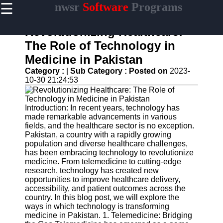
☰
nwsr
Software
Programs
×
Useful
links
Revolutionizing Healthcare:
Home
The Role of Technology in
Medicine in Pakistan
Antivirus
and
Category :
|
Sub Category :
Posted on
2023-
Security
10-30 21:24:53
Software
Video
Introduction: In recent years, technology has
Editing
made remarkable advancements in various
Software
fields, and the healthcare sector is no exception.
Pakistan, a country with a rapidly growing
Graphic
population and diverse healthcare challenges,
Design
has been embracing technology to revolutionize
Software
medicine. From telemedicine to cutting-edge
research, technology has created new
Accounting
opportunities to improve healthcare delivery,
and
accessibility, and patient outcomes across the
Financial
country. In this blog post, we will explore the
Software
ways in which technology is transforming
medicine in Pakistan. 1. Telemedicine: Bridging