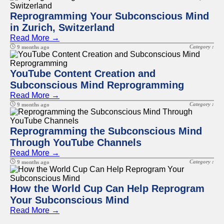
Reprogramming Your Subconscious Mind
in Zurich, Switzerland
Read More →
Category :
9 months ago
YouTube Content Creation and
Subconscious Mind Reprogramming
Read More →
Category :
9 months ago
Reprogramming the Subconscious Mind
Through YouTube Channels
Read More →
Category :
9 months ago
How the World Cup Can Help Reprogram
Your Subconscious Mind
Read More →