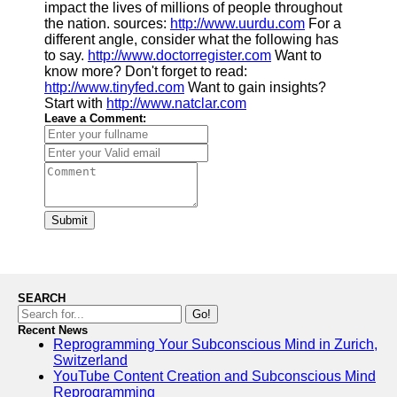
impact the lives of millions of people throughout
the nation. sources:
http://www.uurdu.com
For a
different angle, consider what the following has
to say.
http://www.doctorregister.com
Want to
know more? Don't forget to read:
http://www.tinyfed.com
Want to gain insights?
Start with
http://www.natclar.com
Leave a Comment:
Submit
SEARCH
Go!
Recent News
Reprogramming Your Subconscious Mind in Zurich,
Switzerland
YouTube Content Creation and Subconscious Mind
Reprogramming