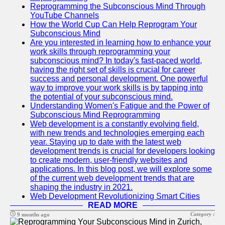
Reprogramming the Subconscious Mind Through
YouTube Channels
How the World Cup Can Help Reprogram Your
Subconscious Mind
Are you interested in learning how to enhance your
work skills through reprogramming your
subconscious mind? In today's fast-paced world,
having the right set of skills is crucial for career
success and personal development. One powerful
way to improve your work skills is by tapping into
the potential of your subconscious mind.
Understanding Women's Fatigue and the Power of
Subconscious Mind Reprogramming
Web development is a constantly evolving field,
with new trends and technologies emerging each
year. Staying up to date with the latest web
development trends is crucial for developers looking
to create modern, user-friendly websites and
applications. In this blog post, we will explore some
of the current web development trends that are
shaping the industry in 2021.
Web Development Revolutionizing Smart Cities
READ MORE
Category :
9 months ago