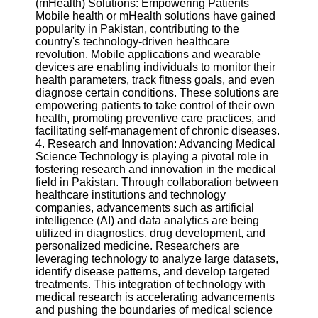
(mHealth) Solutions: Empowering Patients
Twitter
Mobile health or mHealth solutions have gained
popularity in Pakistan, contributing to the
country's technology-driven healthcare
Telegram
revolution. Mobile applications and wearable
Help &
devices are enabling individuals to monitor their
Support
health parameters, track fitness goals, and even
diagnose certain conditions. These solutions are
Contact
empowering patients to take control of their own
health, promoting preventive care practices, and
About
facilitating self-management of chronic diseases.
Us
4. Research and Innovation: Advancing Medical
Science Technology is playing a pivotal role in
fostering research and innovation in the medical
Write
field in Pakistan. Through collaboration between
for Us
healthcare institutions and technology
companies, advancements such as artificial
intelligence (AI) and data analytics are being
utilized in diagnostics, drug development, and
personalized medicine. Researchers are
leveraging technology to analyze large datasets,
identify disease patterns, and develop targeted
treatments. This integration of technology with
medical research is accelerating advancements
and pushing the boundaries of medical science