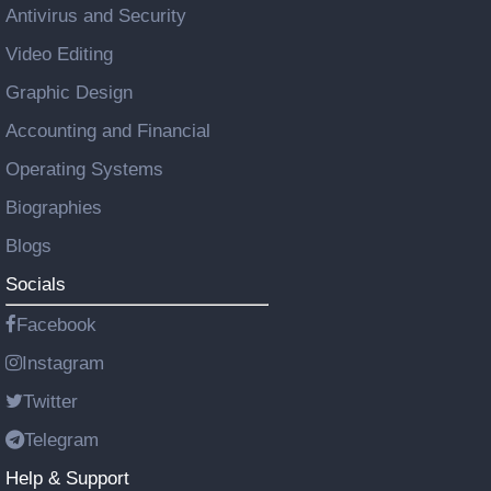
Antivirus and Security
Video Editing
Graphic Design
Accounting and Financial
Operating Systems
Biographies
Blogs
Socials
Facebook
Instagram
Twitter
Telegram
Help & Support