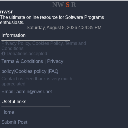
NW
S
R
nwsr
The ultimate online resource for Software Programs
enthusiasts.
Saturday, August 8, 2026 4:34:35 PM
Information
Privacy Policy, Cookies Policy, Terms and
Conditions.
Donations accepted
Terms & Conditions
Privacy
|
policy
Cookies policy
FAQ
|
|
Contact us: Feedback is very much
appreciated!
Email: admin@nwsr.net
Useful links
Home
Submit Post