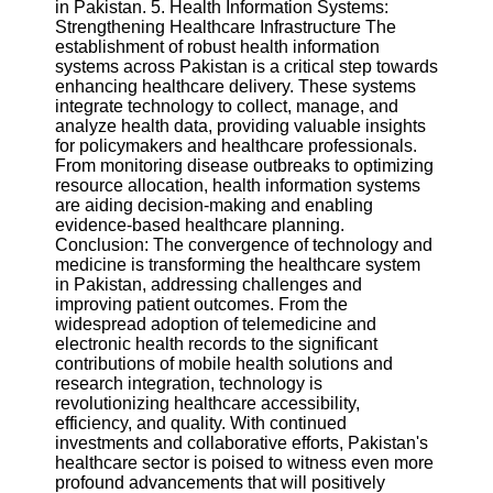
in Pakistan. 5. Health Information Systems:
Strengthening Healthcare Infrastructure The
establishment of robust health information
systems across Pakistan is a critical step towards
enhancing healthcare delivery. These systems
integrate technology to collect, manage, and
analyze health data, providing valuable insights
for policymakers and healthcare professionals.
From monitoring disease outbreaks to optimizing
resource allocation, health information systems
are aiding decision-making and enabling
evidence-based healthcare planning.
Conclusion: The convergence of technology and
medicine is transforming the healthcare system
in Pakistan, addressing challenges and
improving patient outcomes. From the
widespread adoption of telemedicine and
electronic health records to the significant
contributions of mobile health solutions and
research integration, technology is
revolutionizing healthcare accessibility,
efficiency, and quality. With continued
investments and collaborative efforts, Pakistan's
healthcare sector is poised to witness even more
profound advancements that will positively