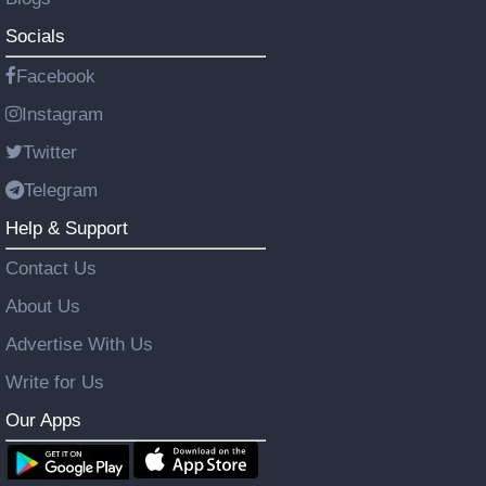
Socials
Facebook
Instagram
Twitter
Telegram
Help & Support
Contact Us
About Us
Advertise With Us
Write for Us
Our Apps