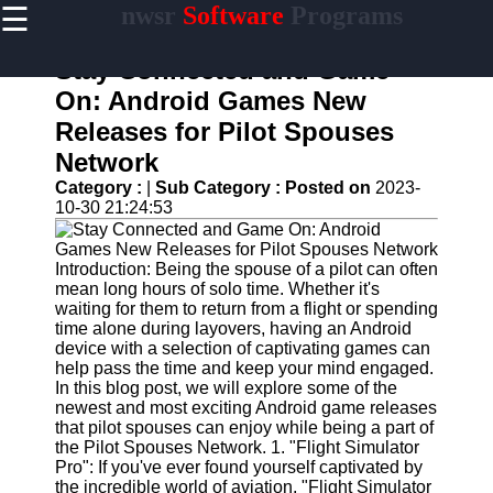
☰
nwsr
Software
Programs
×
Useful
links
Stay Connected and Game
Home
On: Android Games New
Releases for Pilot Spouses
Antivirus
and
Network
Security
Category :
|
Sub Category :
Posted on
2023-
Software
10-30 21:24:53
Video
Editing
Software
Introduction: Being the spouse of a pilot can often
mean long hours of solo time. Whether it's
Graphic
waiting for them to return from a flight or spending
Design
time alone during layovers, having an Android
Software
device with a selection of captivating games can
help pass the time and keep your mind engaged.
Accounting
In this blog post, we will explore some of the
and
newest and most exciting Android game releases
Financial
that pilot spouses can enjoy while being a part of
Software
the Pilot Spouses Network. 1. "Flight Simulator
Pro": If you've ever found yourself captivated by
the incredible world of aviation, "Flight Simulator