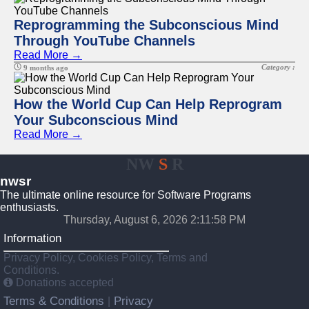
Reprogramming the Subconscious Mind
Through YouTube Channels
Read More →
Category :
9 months ago
How the World Cup Can Help Reprogram
Your Subconscious Mind
Read More →
NW
S
R
nwsr
The ultimate online resource for Software Programs
enthusiasts.
Thursday, August 6, 2026 2:11:58 PM
Information
Privacy Policy, Cookies Policy, Terms and
Conditions.
Donations accepted
Terms & Conditions
Privacy
|