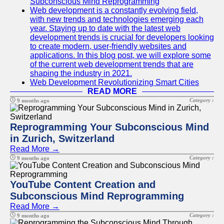
Subconscious Mind Reprogramming
Web development is a constantly evolving field,
with new trends and technologies emerging each
year. Staying up to date with the latest web
development trends is crucial for developers looking
to create modern, user-friendly websites and
applications. In this blog post, we will explore some
of the current web development trends that are
shaping the industry in 2021.
Web Development Revolutionizing Smart Cities
READ MORE
Category :
9 months ago
Reprogramming Your Subconscious Mind
in Zurich, Switzerland
Read More →
Category :
9 months ago
YouTube Content Creation and
Subconscious Mind Reprogramming
Read More →
Category :
9 months ago