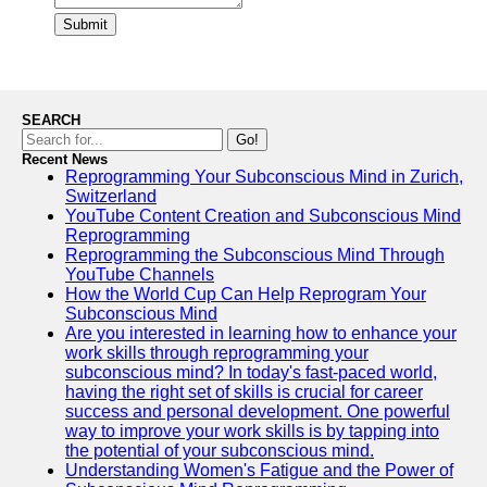
Submit
SEARCH
Go!
Recent News
Reprogramming Your Subconscious Mind in Zurich,
Switzerland
YouTube Content Creation and Subconscious Mind
Reprogramming
Reprogramming the Subconscious Mind Through
YouTube Channels
How the World Cup Can Help Reprogram Your
Subconscious Mind
Are you interested in learning how to enhance your
work skills through reprogramming your
subconscious mind? In today's fast-paced world,
having the right set of skills is crucial for career
success and personal development. One powerful
way to improve your work skills is by tapping into
the potential of your subconscious mind.
Understanding Women's Fatigue and the Power of