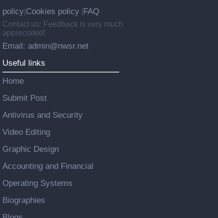
policy
Cookies policy
FAQ
|
|
Contact us: Feedback is very much
appreciated!
Email: admin@nwsr.net
Useful links
Home
Submit Post
Antivirus and Security
Video Editing
Graphic Design
Accounting and Financial
Operating Systems
Biographies
Blogs