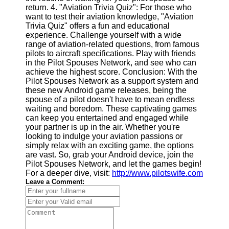
Twitter
return. 4. "Aviation Trivia Quiz": For those who
want to test their aviation knowledge, "Aviation
Trivia Quiz" offers a fun and educational
Telegram
experience. Challenge yourself with a wide
range of aviation-related questions, from famous
Help &
pilots to aircraft specifications. Play with friends
Support
in the Pilot Spouses Network, and see who can
achieve the highest score. Conclusion: With the
Contact
Pilot Spouses Network as a support system and
these new Android game releases, being the
About
spouse of a pilot doesn't have to mean endless
Us
waiting and boredom. These captivating games
can keep you entertained and engaged while
your partner is up in the air. Whether you're
Write
looking to indulge your aviation passions or
for Us
simply relax with an exciting game, the options
are vast. So, grab your Android device, join the
Pilot Spouses Network, and let the games begin!
For a deeper dive, visit:
http://www.pilotswife.com
Leave a Comment: