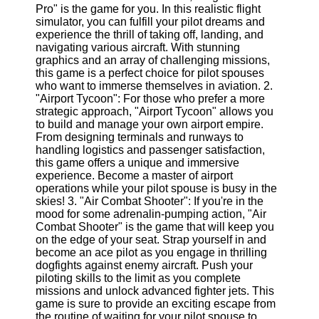
Pro" is the game for you. In this realistic flight
simulator, you can fulfill your pilot dreams and
Software
experience the thrill of taking off, landing, and
navigating various aircraft. With stunning
Programs
graphics and an array of challenging missions,
this game is a perfect choice for pilot spouses
Operating
who want to immerse themselves in aviation. 2.
Systems
"Airport Tycoon": For those who prefer a more
Programming
strategic approach, "Airport Tycoon" allows you
and
to build and manage your own airport empire.
Development
From designing terminals and runways to
Software
handling logistics and passenger satisfaction,
this game offers a unique and immersive
Project
experience. Become a master of airport
Management
operations while your pilot spouse is busy in the
Software
skies! 3. "Air Combat Shooter": If you're in the
mood for some adrenalin-pumping action, "Air
Socials
Combat Shooter" is the game that will keep you
on the edge of your seat. Strap yourself in and
become an ace pilot as you engage in thrilling
Facebook
dogfights against enemy aircraft. Push your
piloting skills to the limit as you complete
missions and unlock advanced fighter jets. This
Instagram
game is sure to provide an exciting escape from
the routine of waiting for your pilot spouse to