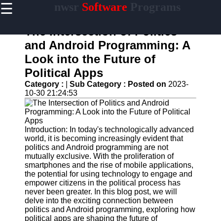
☰
nwsr
Software
Programs
×
Useful
links
The Intersection of Politics
Home
and Android Programming: A
Look into the Future of
Antivirus
and
Political Apps
Security
Category :
|
Sub Category :
Posted on
2023-
Software
10-30 21:24:53
Video
Editing
Software
Introduction: In today's technologically advanced
Graphic
world, it is becoming increasingly evident that
Design
politics and Android programming are not
Software
mutually exclusive. With the proliferation of
smartphones and the rise of mobile applications,
Accounting
the potential for using technology to engage and
and
empower citizens in the political process has
Financial
never been greater. In this blog post, we will
Software
delve into the exciting connection between
politics and Android programming, exploring how
political apps are shaping the future of