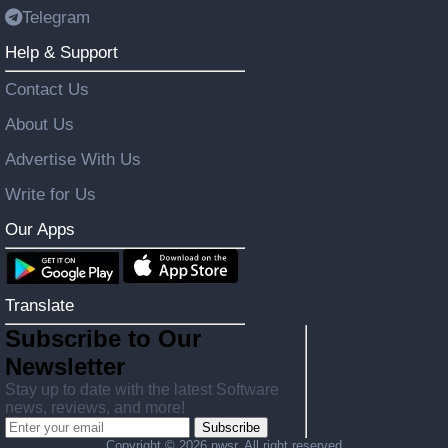
Telegram
Help & Support
Contact Us
About Us
Advertise With Us
Write for Us
Our Apps
Translate
Subscribe to Our
Newsletter
Stay up to date with the latest Software
news, reviews, and more!
Subscribe
Copyright ©
2026 nwsr. All right reserved