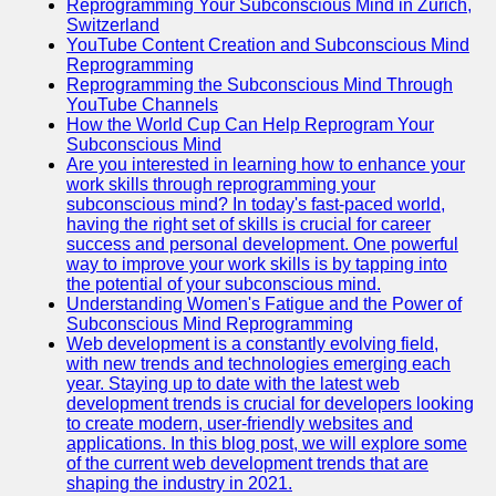
Reprogramming Your Subconscious Mind in Zurich,
Switzerland
YouTube Content Creation and Subconscious Mind
Reprogramming
Reprogramming the Subconscious Mind Through
YouTube Channels
How the World Cup Can Help Reprogram Your
Subconscious Mind
Are you interested in learning how to enhance your
work skills through reprogramming your
subconscious mind? In today's fast-paced world,
having the right set of skills is crucial for career
success and personal development. One powerful
way to improve your work skills is by tapping into
the potential of your subconscious mind.
Understanding Women's Fatigue and the Power of
Subconscious Mind Reprogramming
Web development is a constantly evolving field,
with new trends and technologies emerging each
year. Staying up to date with the latest web
development trends is crucial for developers looking
to create modern, user-friendly websites and
applications. In this blog post, we will explore some
of the current web development trends that are
shaping the industry in 2021.