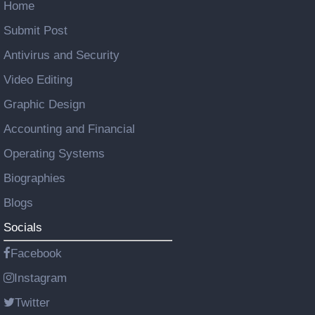
Home
Submit Post
Antivirus and Security
Video Editing
Graphic Design
Accounting and Financial
Operating Systems
Biographies
Blogs
Socials
Facebook
Instagram
Twitter