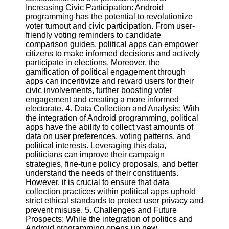
Twitter
Increasing Civic Participation: Android
programming has the potential to revolutionize
voter turnout and civic participation. From user-
Telegram
friendly voting reminders to candidate
comparison guides, political apps can empower
Help &
citizens to make informed decisions and actively
Support
participate in elections. Moreover, the
gamification of political engagement through
Contact
apps can incentivize and reward users for their
civic involvements, further boosting voter
About
engagement and creating a more informed
Us
electorate. 4. Data Collection and Analysis: With
the integration of Android programming, political
apps have the ability to collect vast amounts of
Write
data on user preferences, voting patterns, and
for Us
political interests. Leveraging this data,
politicians can improve their campaign
strategies, fine-tune policy proposals, and better
understand the needs of their constituents.
However, it is crucial to ensure that data
collection practices within political apps uphold
strict ethical standards to protect user privacy and
prevent misuse. 5. Challenges and Future
Prospects: While the integration of politics and
Android programming opens up new