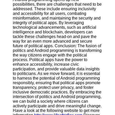
possibilities, there are challenges that need to be
addressed. These include ensuring inclusivity
and accessibility for all users, combating
misinformation, and maintaining the security and
integrity of political apps. By leveraging
technological advancements, such as artificial
intelligence and blockchain, developers can
tackle these challenges head-on and pave the
way for an even more advanced and secure
future of political apps. Conclusion: The fusion of
politics and Android programming is transforming
the way citizens engage with the political
process. Political apps have the power to
enhance accessibility, increase civic
participation, and provide valuable data insights
to politicians. As we move forward, it is essential
to harness the potential of Android programming
responsibly, ensuring that political apps promote
transparency, protect user privacy, and foster
inclusive democratic practices. By embracing the
intersection of politics and Android programming,
we can build a society where citizens can
actively participate and drive meaningful change.
Have a look at the following website to get more