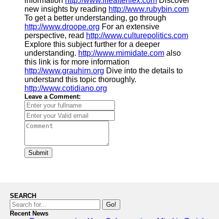
information
http://www.lifeafterflex.com
Discover
new insights by reading
http://www.rubybin.com
To get a better understanding, go through
http://www.droope.org
For an extensive
perspective, read
http://www.culturepolitics.com
Explore this subject further for a deeper
understanding.
http://www.mimidate.com
also
this link is for more information
http://www.grauhirn.org
Dive into the details to
understand this topic thoroughly.
http://www.cotidiano.org
Leave a Comment:
Submit
SEARCH
Go!
Recent News