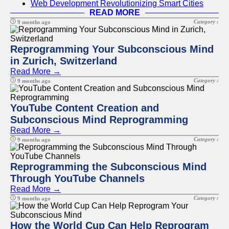
Web Development Revolutionizing Smart Cities
READ MORE
Category :
9 months ago
Reprogramming Your Subconscious Mind
in Zurich, Switzerland
Read More →
Category :
9 months ago
YouTube Content Creation and
Subconscious Mind Reprogramming
Read More →
Category :
9 months ago
Reprogramming the Subconscious Mind
Through YouTube Channels
Read More →
Category :
9 months ago
How the World Cup Can Help Reprogram