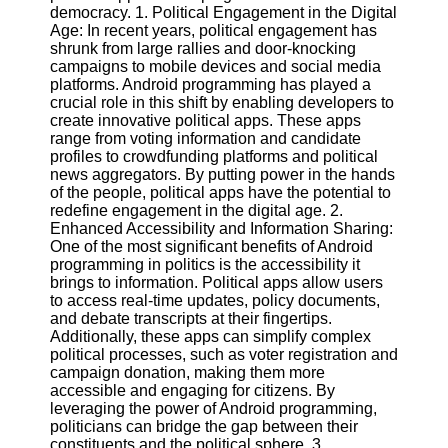
democracy. 1. Political Engagement in the Digital
Age: In recent years, political engagement has
Software
shrunk from large rallies and door-knocking
campaigns to mobile devices and social media
Programs
platforms. Android programming has played a
crucial role in this shift by enabling developers to
Operating
create innovative political apps. These apps
Systems
range from voting information and candidate
Programming
profiles to crowdfunding platforms and political
and
news aggregators. By putting power in the hands
Development
of the people, political apps have the potential to
Software
redefine engagement in the digital age. 2.
Enhanced Accessibility and Information Sharing:
Project
One of the most significant benefits of Android
Management
programming in politics is the accessibility it
Software
brings to information. Political apps allow users
to access real-time updates, policy documents,
Socials
and debate transcripts at their fingertips.
Additionally, these apps can simplify complex
political processes, such as voter registration and
Facebook
campaign donation, making them more
accessible and engaging for citizens. By
leveraging the power of Android programming,
Instagram
politicians can bridge the gap between their
constituents and the political sphere. 3.