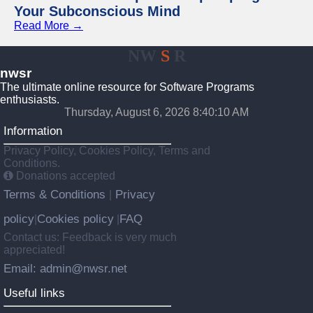
Your Subconscious Mind
Read More →
NW
S
R
nwsr
The ultimate online resource for Software Programs
enthusiasts.
Thursday, August 6, 2026 8:40:10 AM
Information
Privacy Policy, Cookies Policy, Terms and
Conditions.
Donations accepted
Terms & Conditions
Privacy
|
policy
Cookies policy
FAQ
|
|
Contact us: Feedback is very much
appreciated!
Email: admin@nwsr.net
Useful links