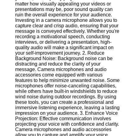
matter how visually appealing your videos or
presentations may be, poor sound quality can
Software
ruin the overall experience for your audience.
Investing in a camera microphone allows you to
Programs
capture clear and crisp audio, ensuring that your
message is conveyed effectively. Whether you're
Operating
recording a motivational speech, conducting
Systems
interviews, or delivering a presentation, high-
Programming
quality audio will make a significant impact on
and
your self-improvement journey. 2. Reduce
Development
Background Noise: Background noise can be
Software
distracting and reduce the clarity of your
message. Camera microphones and audio
Project
accessories come equipped with various
Management
features to help minimize unwanted noise. Some
Software
microphones offer noise-canceling capabilities,
while others have built-in windshields to reduce
Socials
wind noise during outdoor recordings. By using
these tools, you can create a professional and
immersive listening experience, leaving a lasting
Facebook
impression on your audience. 3. Enhance Voice
Projection: Effective communication involves
projecting your voice with confidence and clarity.
Instagram
Camera microphones and audio accessories
allow you to capture and amplify your voice,