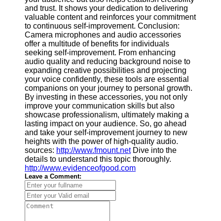
and trust. It shows your dedication to delivering
valuable content and reinforces your commitment
to continuous self-improvement. Conclusion:
Camera microphones and audio accessories
offer a multitude of benefits for individuals
seeking self-improvement. From enhancing
audio quality and reducing background noise to
expanding creative possibilities and projecting
your voice confidently, these tools are essential
companions on your journey to personal growth.
By investing in these accessories, you not only
improve your communication skills but also
showcase professionalism, ultimately making a
lasting impact on your audience. So, go ahead
and take your self-improvement journey to new
heights with the power of high-quality audio.
sources:
http://www.fmount.net
Dive into the
details to understand this topic thoroughly.
http://www.evidenceofgood.com
Leave a Comment: