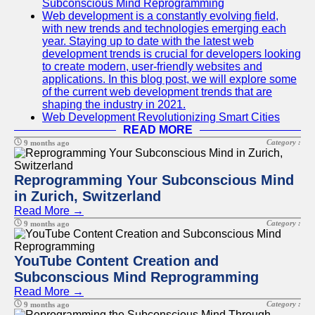
Subconscious Mind Reprogramming
Web development is a constantly evolving field,
with new trends and technologies emerging each
year. Staying up to date with the latest web
development trends is crucial for developers looking
to create modern, user-friendly websites and
applications. In this blog post, we will explore some
of the current web development trends that are
shaping the industry in 2021.
Web Development Revolutionizing Smart Cities
READ MORE
Category :
9 months ago
Reprogramming Your Subconscious Mind
in Zurich, Switzerland
Read More →
Category :
9 months ago
YouTube Content Creation and
Subconscious Mind Reprogramming
Read More →
Category :
9 months ago