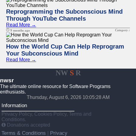
Reprogramming the Subconscious Mind
Through YouTube Channels
Read More →
Category :
9 months ago
How the World Cup Can Help Reprogram
Your Subconscious Mind
Read More →
NW
S
R
nwsr
The ultimate online resource for Software Programs
enthusiasts.
Thursday, August 6, 2026 10:05:28 AM
Information
Privacy Policy, Cookies Policy, Terms and
Conditions.
Donations accepted
Terms & Conditions
Privacy
|