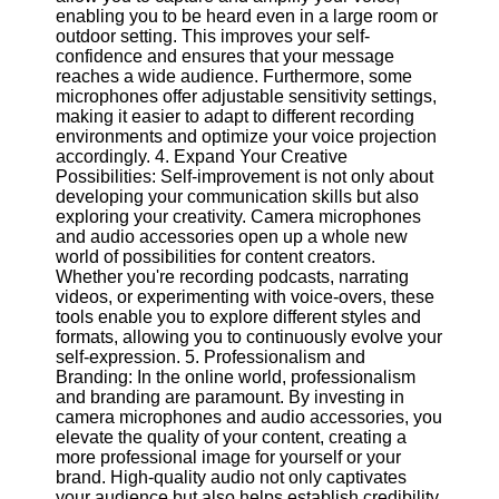
Twitter
enabling you to be heard even in a large room or
outdoor setting. This improves your self-
confidence and ensures that your message
Telegram
reaches a wide audience. Furthermore, some
microphones offer adjustable sensitivity settings,
Help &
making it easier to adapt to different recording
Support
environments and optimize your voice projection
accordingly. 4. Expand Your Creative
Contact
Possibilities: Self-improvement is not only about
developing your communication skills but also
About
exploring your creativity. Camera microphones
Us
and audio accessories open up a whole new
world of possibilities for content creators.
Whether you're recording podcasts, narrating
Write
videos, or experimenting with voice-overs, these
for Us
tools enable you to explore different styles and
formats, allowing you to continuously evolve your
self-expression. 5. Professionalism and
Branding: In the online world, professionalism
and branding are paramount. By investing in
camera microphones and audio accessories, you
elevate the quality of your content, creating a
more professional image for yourself or your
brand. High-quality audio not only captivates
your audience but also helps establish credibility