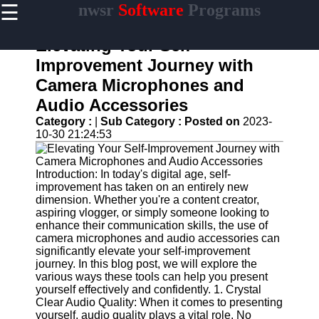
☰
nwsr
Software
Programs
×
Useful
links
Elevating Your Self-
Home
Improvement Journey with
Camera Microphones and
Antivirus
and
Audio Accessories
Security
Category :
|
Sub Category :
Posted on
2023-
Software
10-30 21:24:53
Video
Editing
Software
Introduction: In today's digital age, self-
improvement has taken on an entirely new
Graphic
dimension. Whether you're a content creator,
Design
aspiring vlogger, or simply someone looking to
Software
enhance their communication skills, the use of
camera microphones and audio accessories can
Accounting
significantly elevate your self-improvement
and
journey. In this blog post, we will explore the
Financial
various ways these tools can help you present
Software
yourself effectively and confidently. 1. Crystal
Clear Audio Quality: When it comes to presenting
yourself, audio quality plays a vital role. No