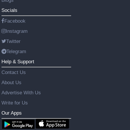
Blogs
Socials
Facebook
Instagram
Twitter
Telegram
Help & Support
Contact Us
About Us
Advertise With Us
Write for Us
Our Apps