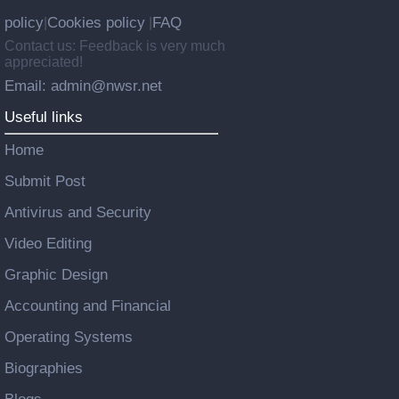
policy
Cookies policy
FAQ
|
|
Contact us: Feedback is very much
appreciated!
Email: admin@nwsr.net
Useful links
Home
Submit Post
Antivirus and Security
Video Editing
Graphic Design
Accounting and Financial
Operating Systems
Biographies