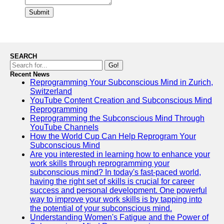
Submit
SEARCH
Go!
Recent News
Reprogramming Your Subconscious Mind in Zurich,
Switzerland
YouTube Content Creation and Subconscious Mind
Reprogramming
Reprogramming the Subconscious Mind Through
YouTube Channels
How the World Cup Can Help Reprogram Your
Subconscious Mind
Are you interested in learning how to enhance your
work skills through reprogramming your
subconscious mind? In today's fast-paced world,
having the right set of skills is crucial for career
success and personal development. One powerful
way to improve your work skills is by tapping into
the potential of your subconscious mind.
Understanding Women's Fatigue and the Power of