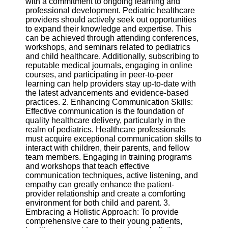
with a commitment to ongoing learning and
professional development. Pediatric healthcare
Software
providers should actively seek out opportunities
to expand their knowledge and expertise. This
Programs
can be achieved through attending conferences,
workshops, and seminars related to pediatrics
Operating
and child healthcare. Additionally, subscribing to
Systems
reputable medical journals, engaging in online
courses, and participating in peer-to-peer
Programming
learning can help providers stay up-to-date with
and
the latest advancements and evidence-based
Development
practices. 2. Enhancing Communication Skills:
Software
Effective communication is the foundation of
quality healthcare delivery, particularly in the
Project
realm of pediatrics. Healthcare professionals
Management
must acquire exceptional communication skills to
Software
interact with children, their parents, and fellow
team members. Engaging in training programs
Socials
and workshops that teach effective
communication techniques, active listening, and
empathy can greatly enhance the patient-
Facebook
provider relationship and create a comforting
environment for both child and parent. 3.
Embracing a Holistic Approach: To provide
Instagram
comprehensive care to their young patients,