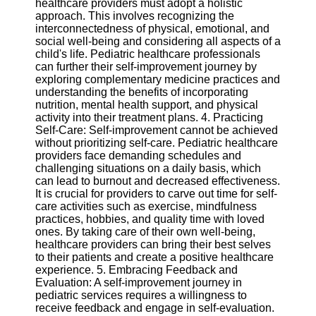
healthcare providers must adopt a holistic
Twitter
approach. This involves recognizing the
interconnectedness of physical, emotional, and
social well-being and considering all aspects of a
Telegram
child's life. Pediatric healthcare professionals
Help &
can further their self-improvement journey by
Support
exploring complementary medicine practices and
understanding the benefits of incorporating
Contact
nutrition, mental health support, and physical
activity into their treatment plans. 4. Practicing
About
Self-Care: Self-improvement cannot be achieved
Us
without prioritizing self-care. Pediatric healthcare
providers face demanding schedules and
challenging situations on a daily basis, which
Write
can lead to burnout and decreased effectiveness.
for Us
It is crucial for providers to carve out time for self-
care activities such as exercise, mindfulness
practices, hobbies, and quality time with loved
ones. By taking care of their own well-being,
healthcare providers can bring their best selves
to their patients and create a positive healthcare
experience. 5. Embracing Feedback and
Evaluation: A self-improvement journey in
pediatric services requires a willingness to
receive feedback and engage in self-evaluation.