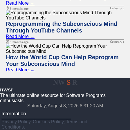
Read More →
Category :
9 months ago
Reprogramming the Subconscious Mind
Through YouTube Channels
Read More →
Category :
9 months ago
How the World Cup Can Help Reprogram
Your Subconscious Mind
Read More →
NW
S
R
nwsr
The ultimate online resource for Software Programs
enthusiasts.
Saturday, August 8, 2026 8:31:20 AM
Information
Privacy Policy, Cookies Policy, Terms and
Conditions.