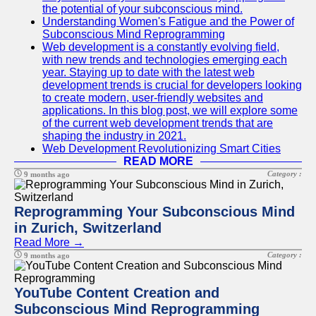
the potential of your subconscious mind.
Understanding Women's Fatigue and the Power of
Subconscious Mind Reprogramming
Web development is a constantly evolving field,
with new trends and technologies emerging each
year. Staying up to date with the latest web
development trends is crucial for developers looking
to create modern, user-friendly websites and
applications. In this blog post, we will explore some
of the current web development trends that are
shaping the industry in 2021.
Web Development Revolutionizing Smart Cities
READ MORE
Category :
9 months ago
Reprogramming Your Subconscious Mind
in Zurich, Switzerland
Read More →
Category :
9 months ago
YouTube Content Creation and
Subconscious Mind Reprogramming