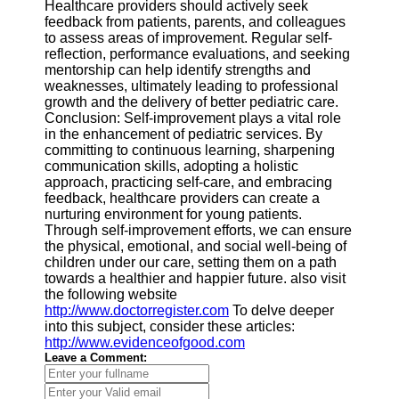
Healthcare providers should actively seek
feedback from patients, parents, and colleagues
to assess areas of improvement. Regular self-
reflection, performance evaluations, and seeking
mentorship can help identify strengths and
weaknesses, ultimately leading to professional
growth and the delivery of better pediatric care.
Conclusion: Self-improvement plays a vital role
in the enhancement of pediatric services. By
committing to continuous learning, sharpening
communication skills, adopting a holistic
approach, practicing self-care, and embracing
feedback, healthcare providers can create a
nurturing environment for young patients.
Through self-improvement efforts, we can ensure
the physical, emotional, and social well-being of
children under our care, setting them on a path
towards a healthier and happier future. also visit
the following website
http://www.doctorregister.com
To delve deeper
into this subject, consider these articles:
http://www.evidenceofgood.com
Leave a Comment: