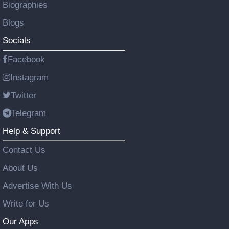
Biographies
Blogs
Socials
Facebook
Instagram
Twitter
Telegram
Help & Support
Contact Us
About Us
Advertise With Us
Write for Us
Our Apps