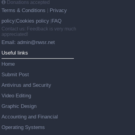
Donations accepted
Terms & Conditions
Privacy
|
policy
Cookies policy
FAQ
|
|
Contact us: Feedback is very much
appreciated!
Email: admin@nwsr.net
Useful links
Home
Submit Post
Antivirus and Security
Video Editing
Graphic Design
Accounting and Financial
Operating Systems