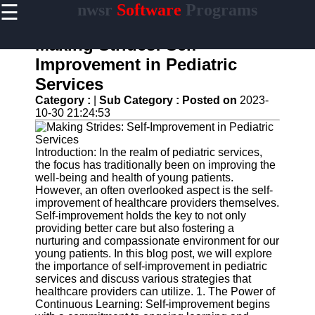
☰
nwsr
Software
Programs
×
Useful
links
Making Strides: Self-
Home
Improvement in Pediatric
Services
Antivirus
and
Category :
|
Sub Category :
Posted on
2023-
Security
10-30 21:24:53
Software
Video
Introduction: In the realm of pediatric services,
Editing
the focus has traditionally been on improving the
Software
well-being and health of young patients.
However, an often overlooked aspect is the self-
Graphic
improvement of healthcare providers themselves.
Design
Self-improvement holds the key to not only
Software
providing better care but also fostering a
nurturing and compassionate environment for our
Accounting
young patients. In this blog post, we will explore
and
the importance of self-improvement in pediatric
Financial
services and discuss various strategies that
Software
healthcare providers can utilize. 1. The Power of
Continuous Learning: Self-improvement begins