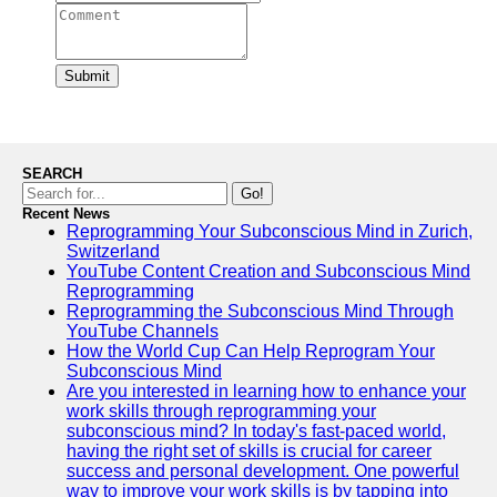
Submit
SEARCH
Go!
Recent News
Reprogramming Your Subconscious Mind in Zurich,
Switzerland
YouTube Content Creation and Subconscious Mind
Reprogramming
Reprogramming the Subconscious Mind Through
YouTube Channels
How the World Cup Can Help Reprogram Your
Subconscious Mind
Are you interested in learning how to enhance your
work skills through reprogramming your
subconscious mind? In today's fast-paced world,
having the right set of skills is crucial for career
success and personal development. One powerful
way to improve your work skills is by tapping into