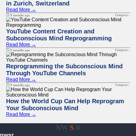
in Zurich, Switzerland
Read More →
Category :
9 months ago
YouTube Content Creation and
Subconscious Mind Reprogramming
Read More →
Category :
9 months ago
Reprogramming the Subconscious Mind
Through YouTube Channels
Read More →
Category :
9 months ago
How the World Cup Can Help Reprogram
Your Subconscious Mind
Read More →
NW
S
R
nwsr