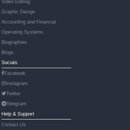
Video Editing
Graphic Design
Accounting and Financial
Operating Systems
Biographies
Blogs
Socials
Facebook
Instagram
Twitter
Telegram
Help & Support
Contact Us