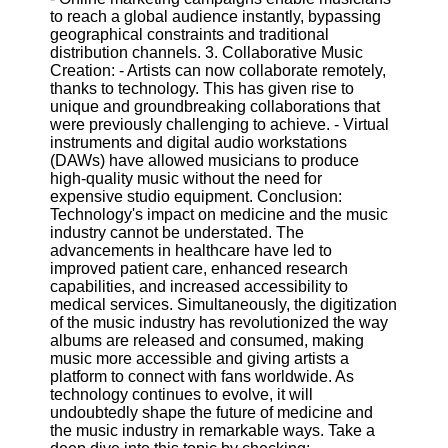
to reach a global audience instantly, bypassing
geographical constraints and traditional
distribution channels. 3. Collaborative Music
Creation: - Artists can now collaborate remotely,
thanks to technology. This has given rise to
unique and groundbreaking collaborations that
were previously challenging to achieve. - Virtual
instruments and digital audio workstations
(DAWs) have allowed musicians to produce
high-quality music without the need for
expensive studio equipment. Conclusion:
Technology's impact on medicine and the music
industry cannot be understated. The
advancements in healthcare have led to
improved patient care, enhanced research
capabilities, and increased accessibility to
medical services. Simultaneously, the digitization
of the music industry has revolutionized the way
albums are released and consumed, making
music more accessible and giving artists a
platform to connect with fans worldwide. As
technology continues to evolve, it will
undoubtedly shape the future of medicine and
the music industry in remarkable ways. Take a