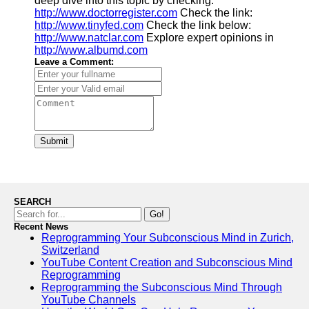
deep dive into this topic by checking:
http://www.doctorregister.com
Check the link:
http://www.tinyfed.com
Check the link below:
http://www.natclar.com
Explore expert opinions in
http://www.albumd.com
Leave a Comment:
Submit
SEARCH
Go!
Recent News
Reprogramming Your Subconscious Mind in Zurich,
Switzerland
YouTube Content Creation and Subconscious Mind
Reprogramming
Reprogramming the Subconscious Mind Through
YouTube Channels