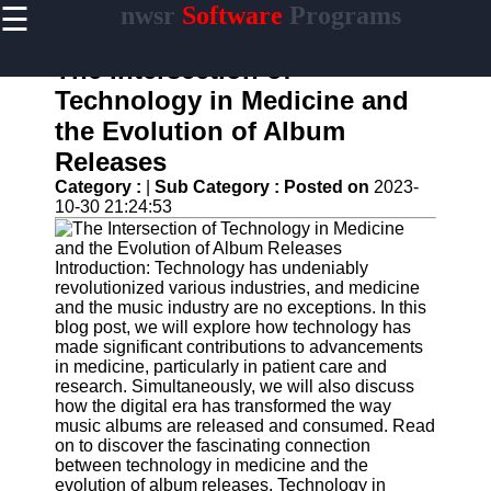
☰
nwsr
Software
Programs
×
Useful
links
The Intersection of
Home
Technology in Medicine and
the Evolution of Album
Antivirus
and
Releases
Security
Category :
|
Sub Category :
Posted on
2023-
Software
10-30 21:24:53
Video
Editing
Software
Introduction: Technology has undeniably
revolutionized various industries, and medicine
Graphic
and the music industry are no exceptions. In this
Design
blog post, we will explore how technology has
Software
made significant contributions to advancements
in medicine, particularly in patient care and
Accounting
research. Simultaneously, we will also discuss
and
how the digital era has transformed the way
Financial
music albums are released and consumed. Read
Software
on to discover the fascinating connection
between technology in medicine and the
evolution of album releases. Technology in