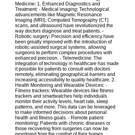
Medicine: 1. Enhanced Diagnostics and
Treatment: - Medical imaging: Technological
Software
advancements like Magnetic Resonance
Imaging (MRI), Computed Tomography (CT)
Programs
scans, and ultrasound have revolutionized the
way doctors diagnose and treat patients. -
Operating
Robotic surgery: Precision and efficiency have
Systems
been greatly improved with the introduction of
Programming
robotic-assisted surgical systems, allowing
and
surgeons to perform complex procedures with
Development
enhanced precision. - Telemedicine: The
Software
integration of technology in healthcare has made
it possible for patients to consult with doctors
Project
remotely, eliminating geographical barriers and
Management
increasing accessibility to quality healthcare. 2.
Software
Health Monitoring and Wearable Devices: -
Fitness trackers: Wearable devices like fitness
Socials
trackers and smartwatches help individuals
monitor their activity levels, heart rate, sleep
patterns, and more. This data can be leveraged
Facebook
to make informed decisions about personal
health and fitness goals. - Remote patient
monitoring: Patients with chronic diseases or
Instagram
those recovering from surgeries can now be
monitored from the comfort of their homes,