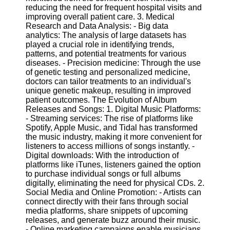
Twitter
reducing the need for frequent hospital visits and
improving overall patient care. 3. Medical
Research and Data Analysis: - Big data
Telegram
analytics: The analysis of large datasets has
played a crucial role in identifying trends,
Help &
patterns, and potential treatments for various
Support
diseases. - Precision medicine: Through the use
of genetic testing and personalized medicine,
Contact
doctors can tailor treatments to an individual's
unique genetic makeup, resulting in improved
About
patient outcomes. The Evolution of Album
Us
Releases and Songs: 1. Digital Music Platforms:
- Streaming services: The rise of platforms like
Spotify, Apple Music, and Tidal has transformed
Write
the music industry, making it more convenient for
for Us
listeners to access millions of songs instantly. -
Digital downloads: With the introduction of
platforms like iTunes, listeners gained the option
to purchase individual songs or full albums
digitally, eliminating the need for physical CDs. 2.
Social Media and Online Promotion: - Artists can
connect directly with their fans through social
media platforms, share snippets of upcoming
releases, and generate buzz around their music.
- Online marketing campaigns enable musicians