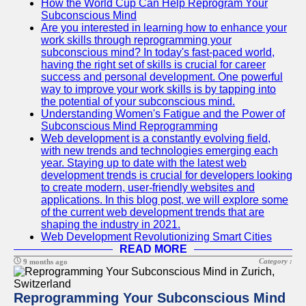
How the World Cup Can Help Reprogram Your
Subconscious Mind
Are you interested in learning how to enhance your
work skills through reprogramming your
subconscious mind? In today's fast-paced world,
having the right set of skills is crucial for career
success and personal development. One powerful
way to improve your work skills is by tapping into
the potential of your subconscious mind.
Understanding Women's Fatigue and the Power of
Subconscious Mind Reprogramming
Web development is a constantly evolving field,
with new trends and technologies emerging each
year. Staying up to date with the latest web
development trends is crucial for developers looking
to create modern, user-friendly websites and
applications. In this blog post, we will explore some
of the current web development trends that are
shaping the industry in 2021.
Web Development Revolutionizing Smart Cities
READ MORE
Category :
9 months ago
Reprogramming Your Subconscious Mind