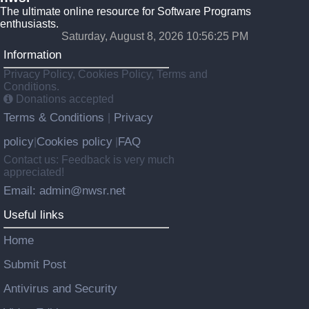
The ultimate online resource for Software Programs
enthusiasts.
Saturday, August 8, 2026 10:56:25 PM
Information
Privacy Policy, Cookies Policy, Terms and
Conditions.
Donations accepted
Terms & Conditions
Privacy
|
policy
Cookies policy
FAQ
|
|
Contact us: Feedback is very much
appreciated!
Email: admin@nwsr.net
Useful links
Home
Submit Post
Antivirus and Security