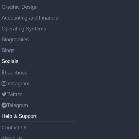
Graphic Design
Accounting and Financial
Operating Systems
Biographies
Blogs
Socials
Facebook
Instagram
Twitter
Telegram
Help & Support
Contact Us
About Us