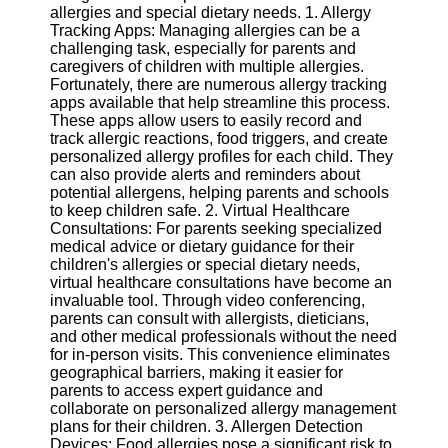
allergies and special dietary needs. 1. Allergy
Tracking Apps: Managing allergies can be a
Software
challenging task, especially for parents and
caregivers of children with multiple allergies.
Programs
Fortunately, there are numerous allergy tracking
apps available that help streamline this process.
Operating
These apps allow users to easily record and
Systems
track allergic reactions, food triggers, and create
Programming
personalized allergy profiles for each child. They
and
can also provide alerts and reminders about
Development
potential allergens, helping parents and schools
Software
to keep children safe. 2. Virtual Healthcare
Consultations: For parents seeking specialized
Project
medical advice or dietary guidance for their
Management
children's allergies or special dietary needs,
Software
virtual healthcare consultations have become an
invaluable tool. Through video conferencing,
Socials
parents can consult with allergists, dieticians,
and other medical professionals without the need
for in-person visits. This convenience eliminates
Facebook
geographical barriers, making it easier for
parents to access expert guidance and
collaborate on personalized allergy management
Instagram
plans for their children. 3. Allergen Detection
Devices: Food allergies pose a significant risk to