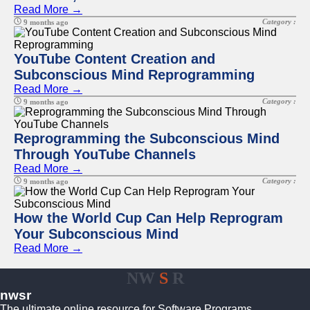
Read More →
Category :
9 months ago
YouTube Content Creation and
Subconscious Mind Reprogramming
Read More →
Category :
9 months ago
Reprogramming the Subconscious Mind
Through YouTube Channels
Read More →
Category :
9 months ago
How the World Cup Can Help Reprogram
Your Subconscious Mind
Read More →
NW
S
R
nwsr
The ultimate online resource for Software Programs