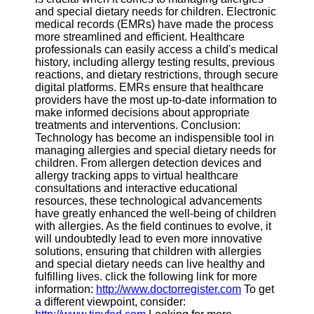
and special dietary needs for children. Electronic
medical records (EMRs) have made the process
more streamlined and efficient. Healthcare
professionals can easily access a child's medical
history, including allergy testing results, previous
reactions, and dietary restrictions, through secure
digital platforms. EMRs ensure that healthcare
providers have the most up-to-date information to
make informed decisions about appropriate
treatments and interventions. Conclusion:
Technology has become an indispensible tool in
managing allergies and special dietary needs for
children. From allergen detection devices and
allergy tracking apps to virtual healthcare
consultations and interactive educational
resources, these technological advancements
have greatly enhanced the well-being of children
with allergies. As the field continues to evolve, it
will undoubtedly lead to even more innovative
solutions, ensuring that children with allergies
and special dietary needs can live healthy and
fulfilling lives. click the following link for more
information:
http://www.doctorregister.com
To get
a different viewpoint, consider: