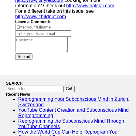
http://www.tinyfed.com
Looking for more
information? Check out
http://www.natclar.com
For a different take on this issue, see
http://www.childnut.com
Leave a Comment:
Submit
SEARCH
Go!
Recent News
Reprogramming Your Subconscious Mind in Zurich,
Switzerland
YouTube Content Creation and Subconscious Mind
Reprogramming
Reprogramming the Subconscious Mind Through
YouTube Channels
How the World Cup Can Help Reprogram Your