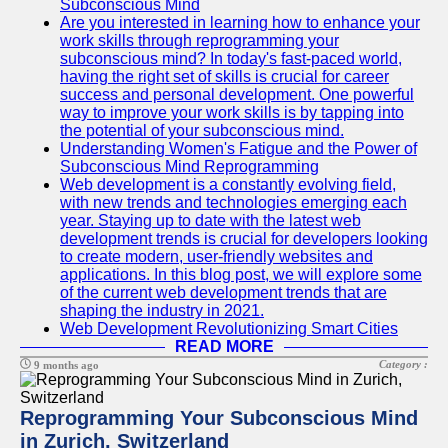
Subconscious Mind
Are you interested in learning how to enhance your
work skills through reprogramming your
subconscious mind? In today's fast-paced world,
having the right set of skills is crucial for career
success and personal development. One powerful
way to improve your work skills is by tapping into
the potential of your subconscious mind.
Understanding Women's Fatigue and the Power of
Subconscious Mind Reprogramming
Web development is a constantly evolving field,
with new trends and technologies emerging each
year. Staying up to date with the latest web
development trends is crucial for developers looking
to create modern, user-friendly websites and
applications. In this blog post, we will explore some
of the current web development trends that are
shaping the industry in 2021.
Web Development Revolutionizing Smart Cities
READ MORE
Category :
9 months ago
Reprogramming Your Subconscious Mind
in Zurich, Switzerland