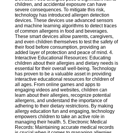
Twitter
children, and accidental exposure can have
severe consequences. To mitigate this risk,
technology has introduced allergen detection
Telegram
devices. These devices use advanced sensors
and machine learning algorithms to detect traces
Help &
of common allergens in food and beverages.
Support
These smart devices allow parents, caregivers,
and even children themselves to test the safety of
Contact
their food before consumption, providing an
added layer of protection and peace of mind. 4.
About
Interactive Educational Resources: Educating
Us
children about their allergies and dietary needs is
essential for their overall well-being. Technology
has proven to be a valuable asset in providing
Write
interactive educational resources for children of
for Us
all ages. From online games and apps to
engaging videos and websites, children can
learn about their allergies, recognize potential
allergens, and understand the importance of
adhering to their dietary restrictions. By making
allergy education fun and engaging, technology
empowers children to take an active role in
managing their health. 5. Electronic Medical
Records: Maintaining accurate medical records
is crucial when it comes to managing allergies