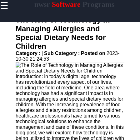
☰
nwsr
Software
Programs
×
Useful
links
The Role of Technology in
Home
Managing Allergies and
Special Dietary Needs for
Antivirus
and
Children
Security
Category :
|
Sub Category :
Posted on
2023-
Software
10-30 21:24:53
Video
Editing
Software
Introduction: In today's digital age, technology
has revolutionized every aspect of our lives,
Graphic
including the field of medicine. One area where
Design
technology has had a significant impact is in
Software
managing allergies and special dietary needs for
children. With the increasing prevalence of food
Accounting
allergies and dietary restrictions among children,
and
healthcare professionals have turned to various
Financial
technological solutions to enhance the
Software
management and care of these conditions. In this
blog post, we will explore how technology is
being utilized to improve the lives of children with