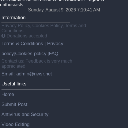
enthusiasts.
Sunday, August 9, 2026 7:10:41 AM
Information
Privacy Policy, Cookies Policy, Terms and
Conditions.
Donations accepted
Terms & Conditions
Privacy
|
policy
Cookies policy
FAQ
|
|
Contact us: Feedback is very much
appreciated!
Email: admin@nwsr.net
Useful links
Home
Submit Post
Antivirus and Security
Video Editing