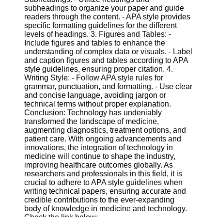
subheadings to organize your paper and guide
readers through the content. - APA style provides
specific formatting guidelines for the different
levels of headings. 3. Figures and Tables: -
Include figures and tables to enhance the
understanding of complex data or visuals. - Label
and caption figures and tables according to APA
style guidelines, ensuring proper citation. 4.
Writing Style: - Follow APA style rules for
grammar, punctuation, and formatting. - Use clear
and concise language, avoiding jargon or
technical terms without proper explanation.
Conclusion: Technology has undeniably
transformed the landscape of medicine,
augmenting diagnostics, treatment options, and
patient care. With ongoing advancements and
innovations, the integration of technology in
medicine will continue to shape the industry,
improving healthcare outcomes globally. As
researchers and professionals in this field, it is
crucial to adhere to APA style guidelines when
writing technical papers, ensuring accurate and
credible contributions to the ever-expanding
body of knowledge in medicine and technology.