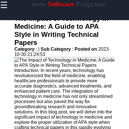
☰
nwsr
Software
Programs
×
Useful
links
The Impact of Technology in
Home
Medicine: A Guide to APA
Style in Writing Technical
Antivirus
and
Papers
Security
Category :
|
Sub Category :
Posted on
2023-
Software
10-30 21:24:53
Video
Editing
Software
Introduction: In recent years, technology has
revolutionized the field of medicine, enabling
Graphic
healthcare professionals to provide more
Design
accurate diagnostics, advanced treatments, and
Software
enhanced patient care. The integration of
technology in medicine has not only streamlined
Accounting
processes but also paved the way for
and
groundbreaking research and innovative
Financial
solutions. In this blog post, we will delve into the
Software
significant impact of technology in medicine and
explore the proper utilization of APA style when
crafting technical papers in this rapidly evolving