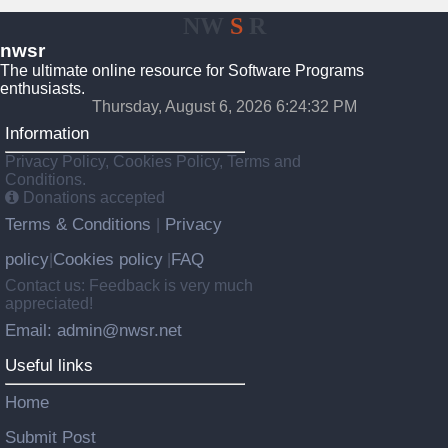
NW
S
R
nwsr
The ultimate online resource for Software Programs
enthusiasts.
Thursday, August 6, 2026 6:24:32 PM
Information
Privacy Policy, Cookies Policy, Terms and
Conditions.
Donations accepted
Terms & Conditions
Privacy
|
policy
Cookies policy
FAQ
|
|
Contact us: Feedback is very much
appreciated!
Email: admin@nwsr.net
Useful links
Home
Submit Post