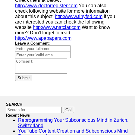
Check the link below:
http://www.doctorregister.com
You can also
check following website for more information
about this subject:
http://www.tinyfed.com
If you
are interested you can check the following
website
http://www.natclar.com
Want to know
more? Don't forget to read:
http://www.apapapers.com
Leave a Comment:
Submit
SEARCH
Go!
Recent News
Reprogramming Your Subconscious Mind in Zurich,
Switzerland
YouTube Content Creation and Subconscious Mind