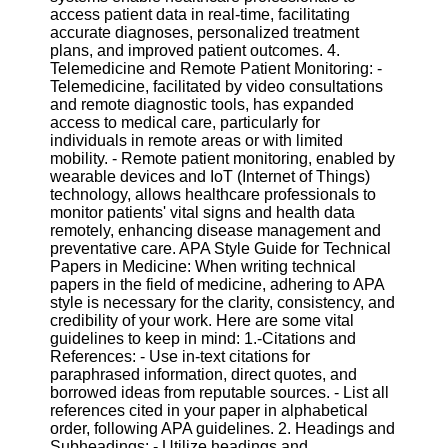
Twitter
access patient data in real-time, facilitating
accurate diagnoses, personalized treatment
plans, and improved patient outcomes. 4.
Telegram
Telemedicine and Remote Patient Monitoring: -
Telemedicine, facilitated by video consultations
Help &
and remote diagnostic tools, has expanded
Support
access to medical care, particularly for
individuals in remote areas or with limited
Contact
mobility. - Remote patient monitoring, enabled by
wearable devices and IoT (Internet of Things)
About
technology, allows healthcare professionals to
Us
monitor patients' vital signs and health data
remotely, enhancing disease management and
preventative care. APA Style Guide for Technical
Write
Papers in Medicine: When writing technical
for Us
papers in the field of medicine, adhering to APA
style is necessary for the clarity, consistency, and
credibility of your work. Here are some vital
guidelines to keep in mind: 1.-Citations and
References: - Use in-text citations for
paraphrased information, direct quotes, and
borrowed ideas from reputable sources. - List all
references cited in your paper in alphabetical
order, following APA guidelines. 2. Headings and
Subheadings: - Utilize headings and