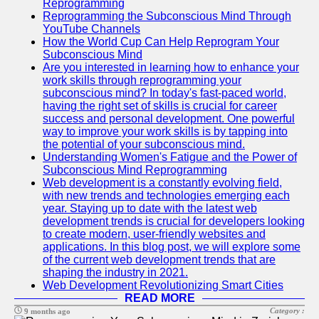
Reprogramming
Reprogramming the Subconscious Mind Through
YouTube Channels
How the World Cup Can Help Reprogram Your
Subconscious Mind
Are you interested in learning how to enhance your
work skills through reprogramming your
subconscious mind? In today's fast-paced world,
having the right set of skills is crucial for career
success and personal development. One powerful
way to improve your work skills is by tapping into
the potential of your subconscious mind.
Understanding Women's Fatigue and the Power of
Subconscious Mind Reprogramming
Web development is a constantly evolving field,
with new trends and technologies emerging each
year. Staying up to date with the latest web
development trends is crucial for developers looking
to create modern, user-friendly websites and
applications. In this blog post, we will explore some
of the current web development trends that are
shaping the industry in 2021.
Web Development Revolutionizing Smart Cities
READ MORE
Category :
9 months ago