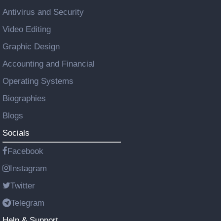
Antivirus and Security
Video Editing
Graphic Design
Accounting and Financial
Operating Systems
Biographies
Blogs
Socials
Facebook
Instagram
Twitter
Telegram
Help & Support