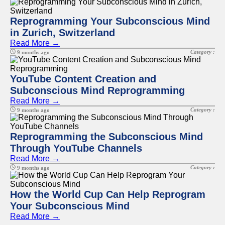
Reprogramming Your Subconscious Mind
in Zurich, Switzerland
Read More →
Category :
9 months ago
YouTube Content Creation and
Subconscious Mind Reprogramming
Read More →
Category :
9 months ago
Reprogramming the Subconscious Mind
Through YouTube Channels
Read More →
Category :
9 months ago
How the World Cup Can Help Reprogram
Your Subconscious Mind
Read More →