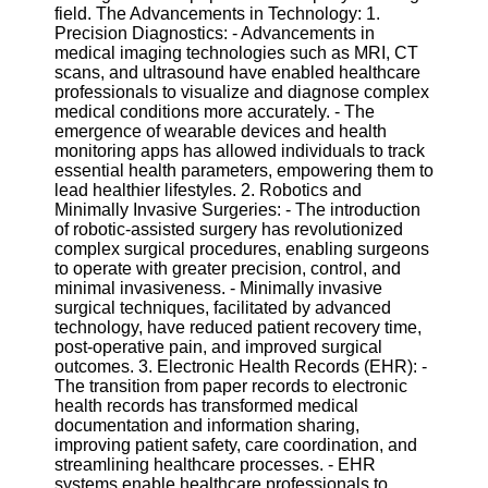
field. The Advancements in Technology: 1.
Precision Diagnostics: - Advancements in
Software
medical imaging technologies such as MRI, CT
scans, and ultrasound have enabled healthcare
Programs
professionals to visualize and diagnose complex
medical conditions more accurately. - The
Operating
emergence of wearable devices and health
Systems
monitoring apps has allowed individuals to track
Programming
essential health parameters, empowering them to
and
lead healthier lifestyles. 2. Robotics and
Development
Minimally Invasive Surgeries: - The introduction
Software
of robotic-assisted surgery has revolutionized
complex surgical procedures, enabling surgeons
Project
to operate with greater precision, control, and
Management
minimal invasiveness. - Minimally invasive
Software
surgical techniques, facilitated by advanced
technology, have reduced patient recovery time,
Socials
post-operative pain, and improved surgical
outcomes. 3. Electronic Health Records (EHR): -
The transition from paper records to electronic
Facebook
health records has transformed medical
documentation and information sharing,
improving patient safety, care coordination, and
Instagram
streamlining healthcare processes. - EHR
systems enable healthcare professionals to