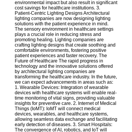
environmental impact but also result in significant
cost savings for healthcare institutions. 3.
Patient-Centric Lighting Designs Architectural
lighting companies are now designing lighting
solutions with the patient experience in mind.
The sensory environment in healthcare settings
plays a crucial role in reducing stress and
promoting healing. Lighting companies are
crafting lighting designs that create soothing and
comfortable environments, fostering positive
patient experiences and faster recovery. The
Future of Healthcare The rapid progress in
technology and the innovative solutions offered
by architectural lighting companies are
transforming the healthcare industry. In the future,
we can expect advancements in areas such as:
1. Wearable Devices: Integration of wearable
devices with healthcare systems will enable real-
time monitoring of vital signs, providing valuable
insights for preventive care. 2. Internet of Medical
Things (IoMT): IoMT will connect medical
devices, wearables, and healthcare systems,
allowing seamless data exchange and facilitating
early detection of diseases. 3. Smart Hospitals:
The convergence of AI, robotics, and IoT will