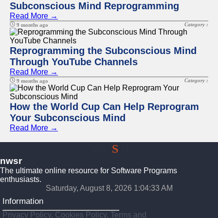
Subconscious Mind Reprogramming
Read More →
Category :
9 months ago
Reprogramming the Subconscious Mind
Through YouTube Channels
Read More →
Category :
9 months ago
How the World Cup Can Help Reprogram
Your Subconscious Mind
Read More →
NW
S
R
nwsr
The ultimate online resource for Software Programs
enthusiasts.
Saturday, August 8, 2026 1:04:34 AM
Information
Privacy Policy, Cookies Policy, Terms and