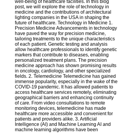
well-being of healthcare facilities. In this blog
post, we will explore the role of technology in
Software
medicine and the contributions of architectural
lighting companies in the USA in shaping the
Programs
future of healthcare. Technology in Medicine 1.
Precision Medicine Advancements in technology
Operating
have paved the way for precision medicine,
Systems
tailoring treatments to the unique characteristics
of each patient. Genetic testing and analysis
Programming
allow healthcare professionals to identify genetic
and
markers that contribute to diseases, enabling
Development
personalized treatment plans. The precision
Software
medicine approach has shown promising results
in oncology, cardiology, and other specialized
Project
fields. 2. Telemedicine Telemedicine has gained
Management
immense popularity, especially in the wake of the
Software
COVID-19 pandemic. It has allowed patients to
access healthcare services remotely, eliminating
Socials
geographical barriers and enhancing continuity
of care. From video consultations to remote
monitoring devices, telemedicine has made
Facebook
healthcare more accessible and convenient for
patients and providers alike. 3. Artificial
Intelligence (AI) and Machine Learning AI and
Instagram
machine learning algorithms have been