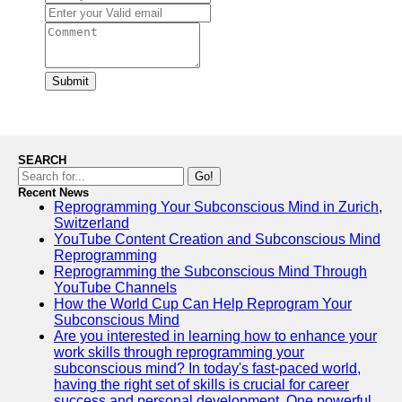
Submit
SEARCH
Go!
Recent News
Reprogramming Your Subconscious Mind in Zurich,
Switzerland
YouTube Content Creation and Subconscious Mind
Reprogramming
Reprogramming the Subconscious Mind Through
YouTube Channels
How the World Cup Can Help Reprogram Your
Subconscious Mind
Are you interested in learning how to enhance your
work skills through reprogramming your
subconscious mind? In today's fast-paced world,
having the right set of skills is crucial for career
success and personal development. One powerful