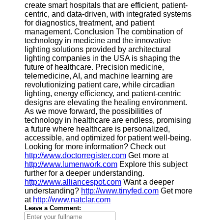
create smart hospitals that are efficient, patient-
centric, and data-driven, with integrated systems
for diagnostics, treatment, and patient
management. Conclusion The combination of
technology in medicine and the innovative
lighting solutions provided by architectural
lighting companies in the USA is shaping the
future of healthcare. Precision medicine,
telemedicine, AI, and machine learning are
revolutionizing patient care, while circadian
lighting, energy efficiency, and patient-centric
designs are elevating the healing environment.
As we move forward, the possibilities of
technology in healthcare are endless, promising
a future where healthcare is personalized,
accessible, and optimized for patient well-being.
Looking for more information? Check out
http://www.doctorregister.com
Get more at
http://www.lumenwork.com
Explore this subject
further for a deeper understanding.
http://www.alliancespot.com
Want a deeper
understanding?
http://www.tinyfed.com
Get more
at
http://www.natclar.com
Leave a Comment: