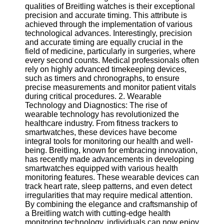
qualities of Breitling watches is their exceptional
precision and accurate timing. This attribute is
Software
achieved through the implementation of various
technological advances. Interestingly, precision
Programs
and accurate timing are equally crucial in the
field of medicine, particularly in surgeries, where
Operating
every second counts. Medical professionals often
Systems
rely on highly advanced timekeeping devices,
Programming
such as timers and chronographs, to ensure
and
precise measurements and monitor patient vitals
Development
during critical procedures. 2. Wearable
Software
Technology and Diagnostics: The rise of
wearable technology has revolutionized the
Project
healthcare industry. From fitness trackers to
Management
smartwatches, these devices have become
Software
integral tools for monitoring our health and well-
being. Breitling, known for embracing innovation,
Socials
has recently made advancements in developing
smartwatches equipped with various health
monitoring features. These wearable devices can
Facebook
track heart rate, sleep patterns, and even detect
irregularities that may require medical attention.
By combining the elegance and craftsmanship of
Instagram
a Breitling watch with cutting-edge health
monitoring technology, individuals can now enjoy