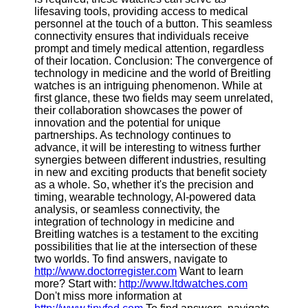
lifesaving tools, providing access to medical
personnel at the touch of a button. This seamless
connectivity ensures that individuals receive
prompt and timely medical attention, regardless
of their location. Conclusion: The convergence of
technology in medicine and the world of Breitling
watches is an intriguing phenomenon. While at
first glance, these two fields may seem unrelated,
their collaboration showcases the power of
innovation and the potential for unique
partnerships. As technology continues to
advance, it will be interesting to witness further
synergies between different industries, resulting
in new and exciting products that benefit society
as a whole. So, whether it's the precision and
timing, wearable technology, AI-powered data
analysis, or seamless connectivity, the
integration of technology in medicine and
Breitling watches is a testament to the exciting
possibilities that lie at the intersection of these
two worlds. To find answers, navigate to
http://www.doctorregister.com
Want to learn
more? Start with:
http://www.ltdwatches.com
Don't miss more information at