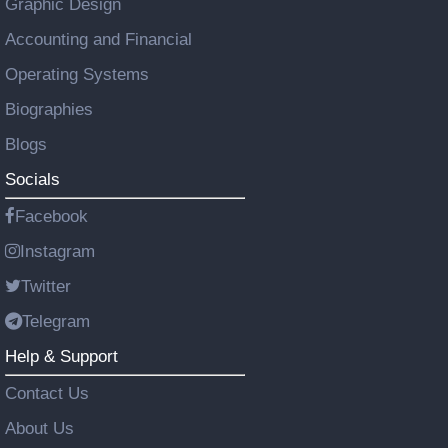
Graphic Design
Accounting and Financial
Operating Systems
Biographies
Blogs
Socials
Facebook
Instagram
Twitter
Telegram
Help & Support
Contact Us
About Us