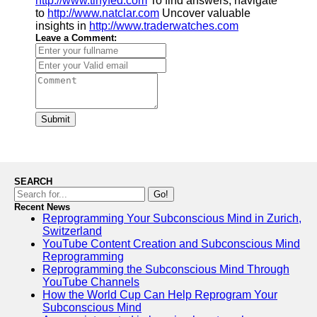
http://www.tinyfed.com
To find answers, navigate
to
http://www.natclar.com
Uncover valuable
insights in
http://www.traderwatches.com
Leave a Comment:
Submit
SEARCH
Go!
Recent News
Reprogramming Your Subconscious Mind in Zurich,
Switzerland
YouTube Content Creation and Subconscious Mind
Reprogramming
Reprogramming the Subconscious Mind Through
YouTube Channels
How the World Cup Can Help Reprogram Your
Subconscious Mind