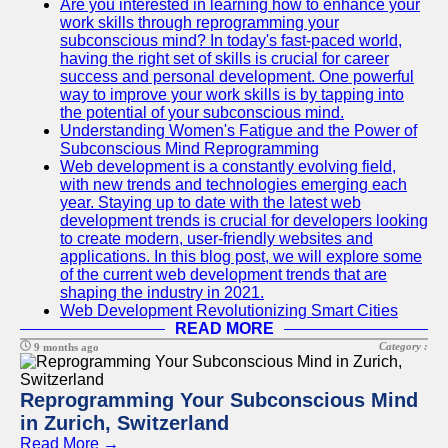
Are you interested in learning how to enhance your
work skills through reprogramming your
subconscious mind? In today's fast-paced world,
having the right set of skills is crucial for career
success and personal development. One powerful
way to improve your work skills is by tapping into
the potential of your subconscious mind.
Understanding Women's Fatigue and the Power of
Subconscious Mind Reprogramming
Web development is a constantly evolving field,
with new trends and technologies emerging each
year. Staying up to date with the latest web
development trends is crucial for developers looking
to create modern, user-friendly websites and
applications. In this blog post, we will explore some
of the current web development trends that are
shaping the industry in 2021.
Web Development Revolutionizing Smart Cities
READ MORE
Category :
9 months ago
Reprogramming Your Subconscious Mind
in Zurich, Switzerland
Read More →