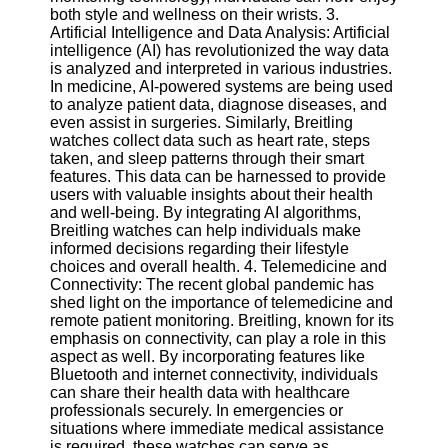
Twitter
both style and wellness on their wrists. 3.
Artificial Intelligence and Data Analysis: Artificial
intelligence (AI) has revolutionized the way data
Telegram
is analyzed and interpreted in various industries.
In medicine, AI-powered systems are being used
Help &
to analyze patient data, diagnose diseases, and
Support
even assist in surgeries. Similarly, Breitling
watches collect data such as heart rate, steps
Contact
taken, and sleep patterns through their smart
features. This data can be harnessed to provide
About
users with valuable insights about their health
Us
and well-being. By integrating AI algorithms,
Breitling watches can help individuals make
informed decisions regarding their lifestyle
Write
choices and overall health. 4. Telemedicine and
for Us
Connectivity: The recent global pandemic has
shed light on the importance of telemedicine and
remote patient monitoring. Breitling, known for its
emphasis on connectivity, can play a role in this
aspect as well. By incorporating features like
Bluetooth and internet connectivity, individuals
can share their health data with healthcare
professionals securely. In emergencies or
situations where immediate medical assistance
is required, these watches can serve as