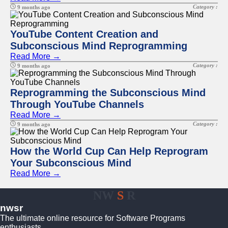
Category :
9 months ago
YouTube Content Creation and
Subconscious Mind Reprogramming
Read More →
Category :
9 months ago
Reprogramming the Subconscious Mind
Through YouTube Channels
Read More →
Category :
9 months ago
How the World Cup Can Help Reprogram
Your Subconscious Mind
Read More →
NW
S
R
nwsr
The ultimate online resource for Software Programs
enthusiasts.