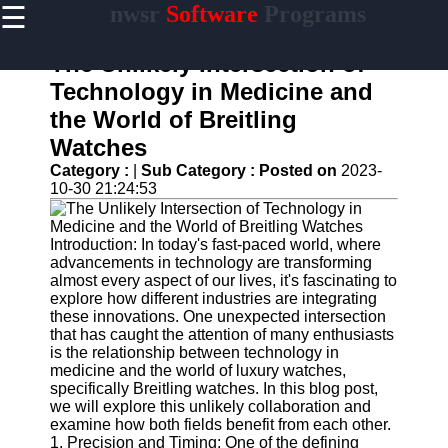
☰
nwsr
Software
Programs
×
Useful
links
The Unlikely Intersection of
Home
Technology in Medicine and
the World of Breitling
Antivirus
and
Watches
Security
Category :
|
Sub Category :
Posted on
2023-
Software
10-30 21:24:53
Video
Editing
Software
Introduction: In today's fast-paced world, where
advancements in technology are transforming
Graphic
almost every aspect of our lives, it's fascinating to
Design
explore how different industries are integrating
Software
these innovations. One unexpected intersection
that has caught the attention of many enthusiasts
Accounting
is the relationship between technology in
and
medicine and the world of luxury watches,
Financial
specifically Breitling watches. In this blog post,
Software
we will explore this unlikely collaboration and
examine how both fields benefit from each other.
1. Precision and Timing: One of the defining