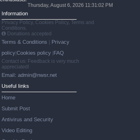
Thursday, August 6, 2026 11:31:02 PM
Information
Privacy Policy, Cookies Policy, Terms and
Conditions.
Donations accepted
Terms & Conditions
Privacy
|
policy
Cookies policy
FAQ
|
|
Contact us: Feedback is very much
appreciated!
Email: admin@nwsr.net
Useful links
Home
Submit Post
Antivirus and Security
Video Editing