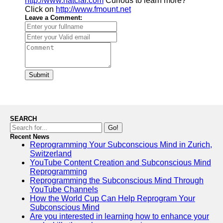
http://www.natclar.com
Curious to learn more?
Click on
http://www.fmount.net
Leave a Comment:
Submit
SEARCH
Go!
Recent News
Reprogramming Your Subconscious Mind in Zurich,
Switzerland
YouTube Content Creation and Subconscious Mind
Reprogramming
Reprogramming the Subconscious Mind Through
YouTube Channels
How the World Cup Can Help Reprogram Your
Subconscious Mind
Are you interested in learning how to enhance your