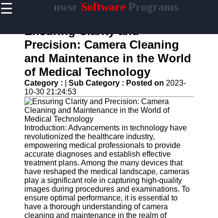
☰
nwsr
Software
Programs
×
Useful
links
Ensuring Clarity and
Home
Precision: Camera Cleaning
and Maintenance in the World
Antivirus
and
of Medical Technology
Security
Category :
|
Sub Category :
Posted on
2023-
Software
10-30 21:24:53
Video
Editing
Software
Introduction: Advancements in technology have
Graphic
revolutionized the healthcare industry,
Design
empowering medical professionals to provide
Software
accurate diagnoses and establish effective
treatment plans. Among the many devices that
Accounting
have reshaped the medical landscape, cameras
and
play a significant role in capturing high-quality
Financial
images during procedures and examinations. To
Software
ensure optimal performance, it is essential to
have a thorough understanding of camera
cleaning and maintenance in the realm of