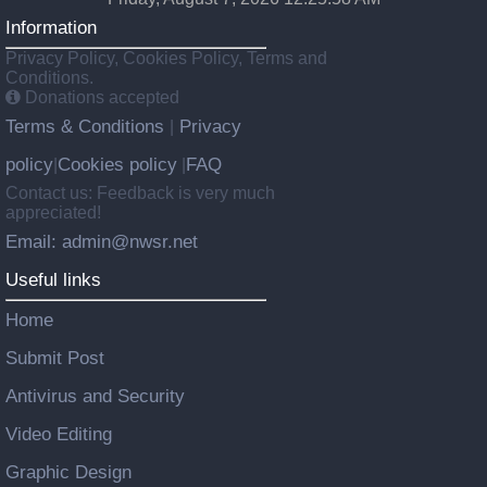
Information
Privacy Policy, Cookies Policy, Terms and
Conditions.
Donations accepted
Terms & Conditions
Privacy
|
policy
Cookies policy
FAQ
|
|
Contact us: Feedback is very much
appreciated!
Email: admin@nwsr.net
Useful links
Home
Submit Post
Antivirus and Security
Video Editing
Graphic Design