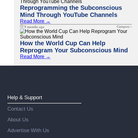
Reprogramming the Subconscious
Mind Through YouTube Channels
Read More →
Category :
9 months ago
How the World Cup Can Help
Reprogram Your Subconscious Mind
Read More →
Help & Support
Contact Us
About Us
Advertise With Us