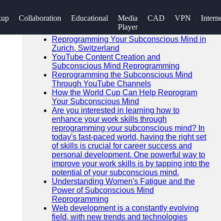
SEARCH
kup
Collaboration
Educational
Media
CAD
VPN
Intern
Go!
Player
Recent News
Reprogramming Your Subconscious Mind in
Zurich, Switzerland
YouTube Content Creation and
Subconscious Mind Reprogramming
Reprogramming the Subconscious Mind
Through YouTube Channels
How the World Cup Can Help Reprogram
Your Subconscious Mind
Are you interested in learning how to
enhance your work skills through
reprogramming your subconscious mind? In
today's fast-paced world, having the right set
of skills is crucial for career success and
personal development. One powerful way to
improve your work skills is by tapping into the
potential of your subconscious mind.
Understanding Women's Fatigue and the
Power of Subconscious Mind
Reprogramming
Web development is a constantly evolving
field, with new trends and technologies