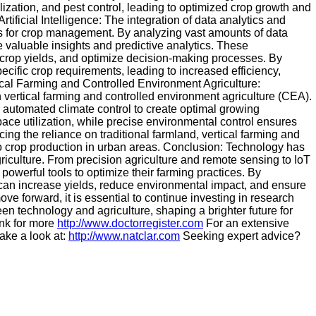
lization, and pest control, leading to optimized crop growth and
ficial Intelligence: The integration of data analytics and
ties for crop management. By analyzing vast amounts of data
e valuable insights and predictive analytics. These
t crop yields, and optimize decision-making processes. By
specific crop requirements, leading to increased efficiency,
ical Farming and Controlled Environment Agriculture:
vertical farming and controlled environment agriculture (CEA).
nd automated climate control to create optimal growing
pace utilization, while precise environmental control ensures
ing the reliance on traditional farmland, vertical farming and
to crop production in urban areas. Conclusion: Technology has
culture. From precision agriculture and remote sensing to IoT
owerful tools to optimize their farming practices. By
an increase yields, reduce environmental impact, and ensure
ve forward, it is essential to continue investing in research
n technology and agriculture, shaping a brighter future for
ink for more
http://www.doctorregister.com
For an extensive
ake a look at:
http://www.natclar.com
Seeking expert advice?