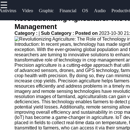
☰
×
Useful
Socials
Antivirus
Video
Graphic
Financial
OS
Audio
Productiv
links
Revolutionizing Agriculture: The 
Software
Management
Home
Facebook
Category :
|
Sub Category :
Posted on
2023-10-30 21
Programs
Antivirus
Introduction: In recent years, technology has made signific
and
Operating
Instagram
exception. With the ever-growing global population and 
Security
Systems
researchers are turning to innovative solutions to enhan
Twitter
Software
transformative role of technology in crop management and 
Programming
Precision agriculture is a cutting-edge approach that uti
of advanced sensors, drones, and GPS technology, farmer
Video
and
Telegram
crop health with precision. By doing so, they can minim
Editing
Development
increase crop yields. Precision agriculture helps farmer
Software
Software
resources efficiently and address problems in a timely m
imagery and remote sensing technologies have revolution
Graphic
Project
resolution images of farmland, agriculturalists can gain v
deficiencies. This technology enables farmers to detect 
Design
Management
potential yield losses. Additionally, remote sensing allow
Software
Software
improving overall efficiency and sustainability in crop m
(IoT) has become a game-changer in agriculture. IoT dev
Accounting
placed in fields to collect real-time data on temperature,
and
transmitted to farmers, who can access it via their smart