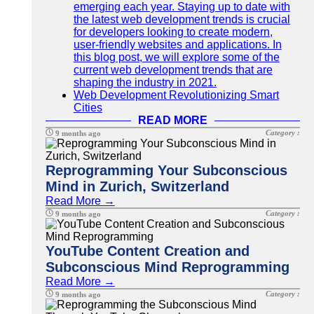
emerging each year. Staying up to date with
the latest web development trends is crucial
for developers looking to create modern,
user-friendly websites and applications. In
this blog post, we will explore some of the
current web development trends that are
shaping the industry in 2021.
Web Development Revolutionizing Smart
Cities
READ MORE
Category :
9 months ago
Reprogramming Your Subconscious
Mind in Zurich, Switzerland
Read More →
Category :
9 months ago
YouTube Content Creation and
Subconscious Mind Reprogramming
Read More →
Category :
9 months ago