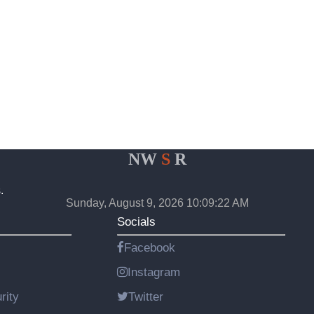
NW
S
R
.
Sunday, August 9, 2026 10:09:22 AM
Socials
Facebook
Instagram
rity
Twitter