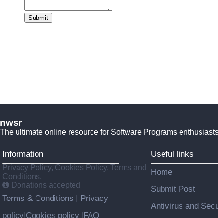
Submit
nwsr
The ultimate online resource for Software Programs enthusiasts
Information
Useful links
Privacy Policy, Cookies Policy, Terms and
Home
Conditions.
Donations accepted
Submit Post
Terms & Conditions
Privacy
|
Antivirus and Secu
policy
Cookies policy
FAQ
|
|