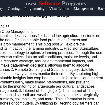
nwsr
Software
Programs
Help &
ity
Gaming
Programming
Virtualization
Management
Bac
Support
Role of Technology in Crop
Contact
:24:53
About
ant strides in various fields, and the agricultural sector is no
Us
the need for sustainable food production, farmers and
ce crop management. This blog post will explore the
its impact on the farming industry. 1. Precision Agriculture:
Write
lizes technology to optimize farming practices. Through the use
s can collect data on soil conditions, moisture levels, and
for Us
ize resource wastage, reduce environmental impacts, and
s make data-driven decisions, allowing them to allocate
anner. 2. Remote Sensing and Satellite Imagery: Satellite
ized the way farmers monitor their crops. By capturing high-
aluable insights into crop health, pest infestations, and nutrient
problems early, make timely interventions, and prevent
s for the monitoring of large-scale agricultural landscapes,
anagement. 3. Internet of Things (IoT): The Internet of Things
ices, such as soil and weather sensors, can be strategically
 humidity, soil moisture, and more. This information is then
phones or computers. By utilizing IoT technology, farmers can