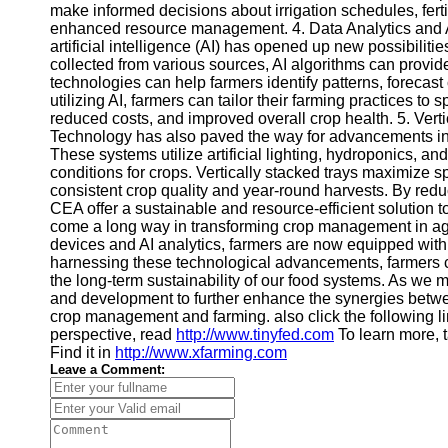
make informed decisions about irrigation schedules, ferti
Financial
enhanced resource management. 4. Data Analytics and Arti
Software
artificial intelligence (AI) has opened up new possibili
collected from various sources, AI algorithms can provid
technologies can help farmers identify patterns, forecas
utilizing AI, farmers can tailor their farming practices to 
reduced costs, and improved overall crop health. 5. Vert
Technology has also paved the way for advancements in 
These systems utilize artificial lighting, hydroponics, a
conditions for crops. Vertically stacked trays maximize s
consistent crop quality and year-round harvests. By reduc
CEA offer a sustainable and resource-efficient solution 
come a long way in transforming crop management in agri
devices and AI analytics, farmers are now equipped with p
harnessing these technological advancements, farmers c
the long-term sustainability of our food systems. As we mo
and development to further enhance the synergies betwee
crop management and farming. also click the following l
perspective, read
http://www.tinyfed.com
To learn more, t
Find it in
http://www.xfarming.com
Leave a Comment: