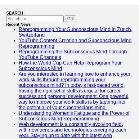
SEARCH
Go!
Recent News
Reprogramming Your Subconscious Mind in Zurich,
Switzerland
YouTube Content Creation and Subconscious Mind
Reprogramming
Reprogramming the Subconscious Mind Through
YouTube Channels
How the World Cup Can Help Reprogram Your
Subconscious Mind
Are you interested in learning how to enhance your
work skills through reprogramming your
subconscious mind? In today's fast-paced world,
having the right set of skills is crucial for career
success and personal development. One powerful
way to improve your work skills is by tapping into
the potential of your subconscious mind.
Understanding Women's Fatigue and the Power of
Subconscious Mind Reprogramming
Web development is a constantly evolving field,
with new trends and technologies emerging each
year. Staying up to date with the latest web