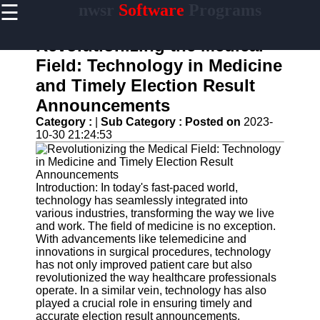
☰
nwsr
Software
Programs
×
Useful
links
Revolutionizing the Medical
Home
Field: Technology in Medicine
and Timely Election Result
Antivirus
and
Announcements
Security
Category :
|
Sub Category :
Posted on
2023-
Software
10-30 21:24:53
Video
Editing
Software
Introduction: In today's fast-paced world,
Graphic
technology has seamlessly integrated into
Design
various industries, transforming the way we live
Software
and work. The field of medicine is no exception.
With advancements like telemedicine and
Accounting
innovations in surgical procedures, technology
and
has not only improved patient care but also
Financial
revolutionized the way healthcare professionals
Software
operate. In a similar vein, technology has also
played a crucial role in ensuring timely and
accurate election result announcements,