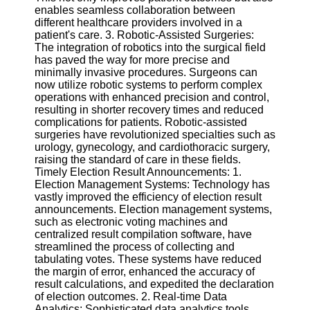
Twitter
enables seamless collaboration between
different healthcare providers involved in a
patient's care. 3. Robotic-Assisted Surgeries:
Telegram
The integration of robotics into the surgical field
has paved the way for more precise and
Help &
minimally invasive procedures. Surgeons can
Support
now utilize robotic systems to perform complex
operations with enhanced precision and control,
Contact
resulting in shorter recovery times and reduced
complications for patients. Robotic-assisted
About
surgeries have revolutionized specialties such as
Us
urology, gynecology, and cardiothoracic surgery,
raising the standard of care in these fields.
Timely Election Result Announcements: 1.
Write
Election Management Systems: Technology has
for Us
vastly improved the efficiency of election result
announcements. Election management systems,
such as electronic voting machines and
centralized result compilation software, have
streamlined the process of collecting and
tabulating votes. These systems have reduced
the margin of error, enhanced the accuracy of
result calculations, and expedited the declaration
of election outcomes. 2. Real-time Data
Analytics: Sophisticated data analytics tools