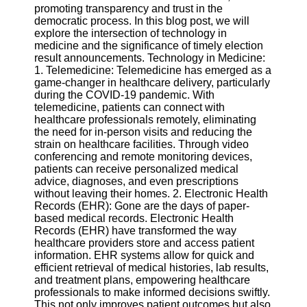
promoting transparency and trust in the
democratic process. In this blog post, we will
Software
explore the intersection of technology in
medicine and the significance of timely election
Programs
result announcements. Technology in Medicine:
1. Telemedicine: Telemedicine has emerged as a
Operating
game-changer in healthcare delivery, particularly
Systems
during the COVID-19 pandemic. With
Programming
telemedicine, patients can connect with
and
healthcare professionals remotely, eliminating
Development
the need for in-person visits and reducing the
Software
strain on healthcare facilities. Through video
conferencing and remote monitoring devices,
Project
patients can receive personalized medical
Management
advice, diagnoses, and even prescriptions
Software
without leaving their homes. 2. Electronic Health
Records (EHR): Gone are the days of paper-
Socials
based medical records. Electronic Health
Records (EHR) have transformed the way
healthcare providers store and access patient
Facebook
information. EHR systems allow for quick and
efficient retrieval of medical histories, lab results,
and treatment plans, empowering healthcare
Instagram
professionals to make informed decisions swiftly.
This not only improves patient outcomes but also