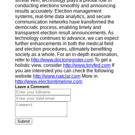
similar vein, technology plays a pivotal role in
conducting elections smoothly and announcing
results accurately. Election management
systems, real-time data analytics, and secure
communication networks have transformed the
democratic process, enabling timely and
transparent election result announcements. As
technology continues to advance, we can expect
further enhancements in both the medical field
and election procedures, ultimately benefiting
society as a whole. For an in-depth examination,
refer to
http://www.doctorregister.com
To get a
holistic view, consider
http://www.tinyfed.com
If
you are interested you can check the following
website
http://www.natclar.com
More in
http://www.electiontimeline.com
Leave a Comment:
Submit