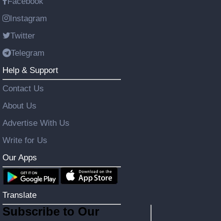
Facebook
Instagram
Twitter
Telegram
Help & Support
Contact Us
About Us
Advertise With Us
Write for Us
Our Apps
Translate
Subscribe to Our