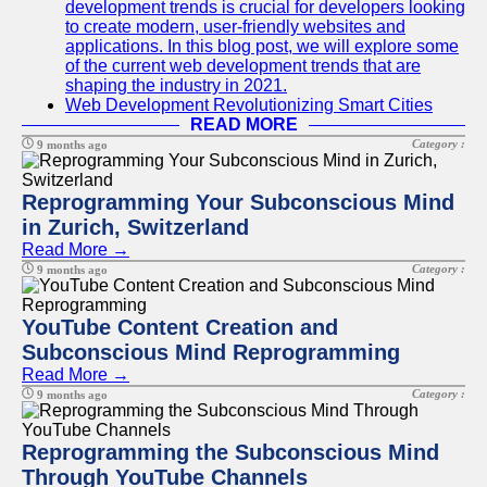
development trends is crucial for developers looking
to create modern, user-friendly websites and
applications. In this blog post, we will explore some
of the current web development trends that are
shaping the industry in 2021.
Web Development Revolutionizing Smart Cities
READ MORE
Category :
9 months ago
Reprogramming Your Subconscious Mind
in Zurich, Switzerland
Read More →
Category :
9 months ago
YouTube Content Creation and
Subconscious Mind Reprogramming
Read More →
Category :
9 months ago
Reprogramming the Subconscious Mind
Through YouTube Channels