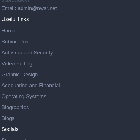
Email: admin@nwsr.net
Useful links
Home
Submit Post
Antivirus and Security
Video Editing
Graphic Design
Accounting and Financial
Operating Systems
Biographies
Blogs
Socials