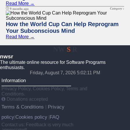
Read More →
Category :
9 months ago
How the World Cup Can Help Reprogram
Your Subconscious Mind
Read More →
NW
S
R
nwsr
The ultimate online resource for Software Programs
enthusiasts.
Friday, August 7, 2026 5:02:12 PM
Information
Privacy Policy, Cookies Policy, Terms and
Conditions.
Donations accepted
Terms & Conditions
Privacy
|
policy
Cookies policy
FAQ
|
|
Contact us: Feedback is very much
appreciated!