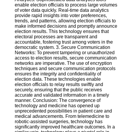
enable election officials to process large volumes
of voter data quickly. Real-time data analytics
provide rapid insights into voter preferences,
trends, and patterns, allowing election officials to
make informed decisions and promptly announce
election results. This technology ensures that
electoral processes are transparent and
accountable, fostering trust among voters in the
democratic system. 3. Secure Communication
Networks: To prevent tampering or unauthorized
access to election results, secure communication
networks are imperative. The use of encryption
techniques and secure communication protocols
ensures the integrity and confidentiality of
election data. These technologies enable
election officials to relay results swiftly and
securely, ensuring that the public receives
accurate and validated information in a timely
manner. Conclusion: The convergence of
technology and medicine has opened up
unprecedented possibilities in patient care and
medical advancements. From telemedicine to
robotic-assisted surgeries, technology has
significantly improved healthcare outcomes. In a