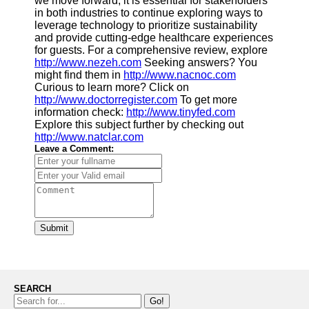
we move forward, it is essential for stakeholders
in both industries to continue exploring ways to
leverage technology to prioritize sustainability
and provide cutting-edge healthcare experiences
for guests. For a comprehensive review, explore
http://www.nezeh.com
Seeking answers? You
might find them in
http://www.nacnoc.com
Curious to learn more? Click on
http://www.doctorregister.com
To get more
information check:
http://www.tinyfed.com
Explore this subject further by checking out
http://www.natclar.com
Leave a Comment:
Submit
SEARCH
Go!