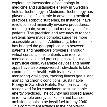
explore the intersection of technology in
medicine and sustainable energy in Swedish
Software
hotels. Technology in Medicine: Technology has
played a significant role in advancing medical
Programs
practices. Robotic surgeries, for instance, have
revolutionized minimally invasive procedures,
Operating
reducing pain, scarring, and recovery time for
Systems
patients. The precision and accuracy of robotic
Programming
systems have made complex surgeries more
and
accessible and safer. Additionally, telemedicine
Development
has bridged the geographical gap between
Software
patients and healthcare providers. Through
virtual consultations, patients can receive
Project
medical advice and prescriptions without visiting
Management
a physical clinic. Wearable devices and health
Software
apps have also empowered individuals to take
control of their health, with features like
Socials
monitoring vital signs, tracking fitness goals, and
managing chronic conditions. Sustainable
Energy in Swedish Hotels: Sweden is widely
Facebook
recognized for its commitment to sustainable
energy practices. The country has soared ahead
in renewable energy utilization and has set
Instagram
ambitious goals to be fossil fuel-free by 2040.
This commitment extends to the hospitality