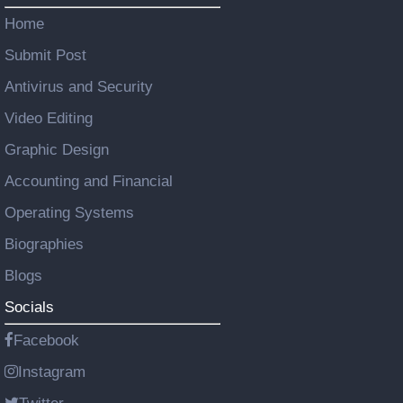
Home
Submit Post
Antivirus and Security
Video Editing
Graphic Design
Accounting and Financial
Operating Systems
Biographies
Blogs
Socials
Facebook
Instagram