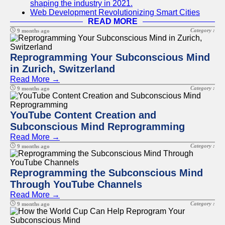
shaping the industry in 2021.
Web Development Revolutionizing Smart Cities
READ MORE
Category :
9 months ago
Reprogramming Your Subconscious Mind
in Zurich, Switzerland
Read More →
Category :
9 months ago
YouTube Content Creation and
Subconscious Mind Reprogramming
Read More →
Category :
9 months ago
Reprogramming the Subconscious Mind
Through YouTube Channels
Read More →
Category :
9 months ago