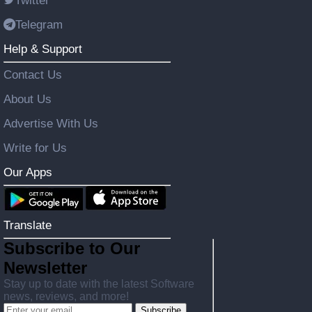
Twitter
Telegram
Help & Support
Contact Us
About Us
Advertise With Us
Write for Us
Our Apps
Translate
Subscribe to Our
Newsletter
Stay up to date with the latest Software
news, reviews, and more!
Subscribe