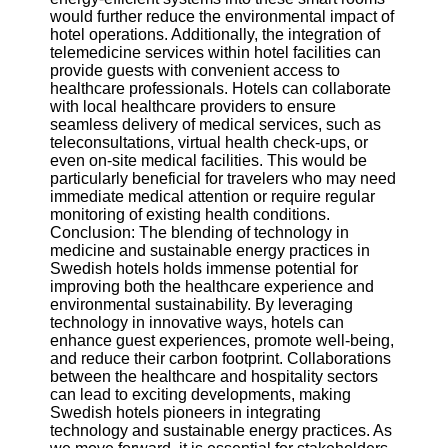
would further reduce the environmental impact of
hotel operations. Additionally, the integration of
telemedicine services within hotel facilities can
provide guests with convenient access to
healthcare professionals. Hotels can collaborate
with local healthcare providers to ensure
seamless delivery of medical services, such as
teleconsultations, virtual health check-ups, or
even on-site medical facilities. This would be
particularly beneficial for travelers who may need
immediate medical attention or require regular
monitoring of existing health conditions.
Conclusion: The blending of technology in
medicine and sustainable energy practices in
Swedish hotels holds immense potential for
improving both the healthcare experience and
environmental sustainability. By leveraging
technology in innovative ways, hotels can
enhance guest experiences, promote well-being,
and reduce their carbon footprint. Collaborations
between the healthcare and hospitality sectors
can lead to exciting developments, making
Swedish hotels pioneers in integrating
technology and sustainable energy practices. As