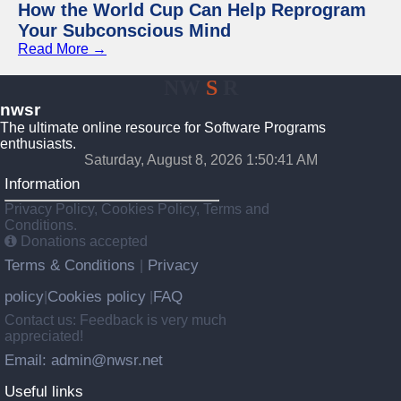
How the World Cup Can Help Reprogram
Your Subconscious Mind
Read More →
NW
S
R
nwsr
The ultimate online resource for Software Programs
enthusiasts.
Saturday, August 8, 2026 1:50:42 AM
Information
Privacy Policy, Cookies Policy, Terms and
Conditions.
Donations accepted
Terms & Conditions
Privacy
|
policy
Cookies policy
FAQ
|
|
Contact us: Feedback is very much
appreciated!
Email: admin@nwsr.net
Useful links