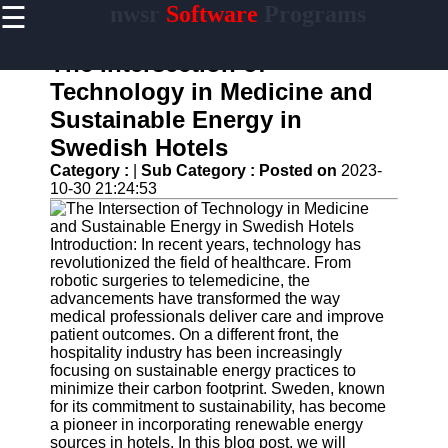
☰
nwsr
Software
Programs
×
Useful
links
The Intersection of
Home
Technology in Medicine and
Sustainable Energy in
Antivirus
and
Swedish Hotels
Security
Category :
|
Sub Category :
Posted on
2023-
Software
10-30 21:24:53
Video
Editing
Software
Introduction: In recent years, technology has
revolutionized the field of healthcare. From
Graphic
robotic surgeries to telemedicine, the
Design
advancements have transformed the way
Software
medical professionals deliver care and improve
patient outcomes. On a different front, the
Accounting
hospitality industry has been increasingly
and
focusing on sustainable energy practices to
Financial
minimize their carbon footprint. Sweden, known
Software
for its commitment to sustainability, has become
a pioneer in incorporating renewable energy
sources in hotels. In this blog post, we will