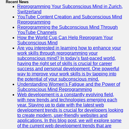
Recent News
Reprogramming Your Subconscious Mind in Zurich,
Switzerland
YouTube Content Creation and Subconscious Mind
Reprogramming
Reprogramming the Subconscious Mind Through
YouTube Channels
How the World Cup Can Help Reprogram Your
Subconscious Mind
Are you interested in learning how to enhance your
work skills through reprogramming your
subconscious mind? In today's fast-paced world,
having the right set of skills is crucial for career
success and personal development. One powerful
way to improve your work skills is by tapping into
the potential of your subconscious mind.
Understanding Women's Fatigue and the Power of
Subconscious Mind Reprogramming
Web development is a constantly evolving field,
with new trends and technologies emerging each
year. Staying up to date with the latest web
development trends is crucial for developers looking
to create modern, user-friendly websites and
applications. In this blog post, we will explore some
of the current web development trends that are