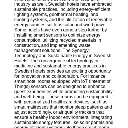
Twitter
industry as well. Swedish hotels have embraced
sustainable practices, including energy-efficient
lighting systems, geothermal heating, and
Telegram
cooling systems, and the utilization of renewable
energy sources such as solar and wind power.
Help &
Some hotels have even gone a step further by
Support
installing smart sensors to optimize energy
consumption, utilizing recycled materials in
Contact
construction, and implementing waste
management solutions. The Synergy:
About
Technology and Sustainable Energy in Swedish
Us
Hotels: The convergence of technology in
medicine and sustainable energy practices in
Swedish hotels provides an exciting opportunity
Write
for innovation and collaboration. For instance,
for Us
smart hotel rooms equipped with IoT (Internet of
Things) sensors can be designed to enhance
guest experiences while promoting sustainability
and well-being. These rooms can be equipped
with personalized healthcare devices, such as
smart mattresses that monitor sleep patterns and
adjust accordingly, or air quality trackers that
ensure a healthy indoor environment. Integrating
sustainable energy features like solar panels and
energy-efficient systems into these smart rooms