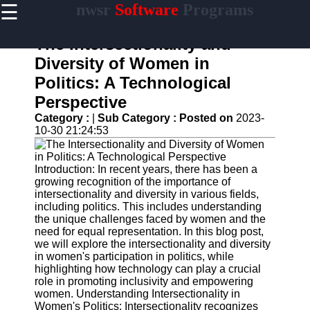
☰
nwsr
Software
Programs
×
Useful
links
The Intersectionality and
Home
Diversity of Women in
Politics: A Technological
Antivirus
and
Perspective
Security
Category :
|
Sub Category :
Posted on
2023-
Software
10-30 21:24:53
Video
Editing
Software
Introduction: In recent years, there has been a
growing recognition of the importance of
Graphic
intersectionality and diversity in various fields,
Design
including politics. This includes understanding
Software
the unique challenges faced by women and the
need for equal representation. In this blog post,
Accounting
we will explore the intersectionality and diversity
and
in women's participation in politics, while
Financial
highlighting how technology can play a crucial
Software
role in promoting inclusivity and empowering
women. Understanding Intersectionality in
Women's Politics: Intersectionality recognizes