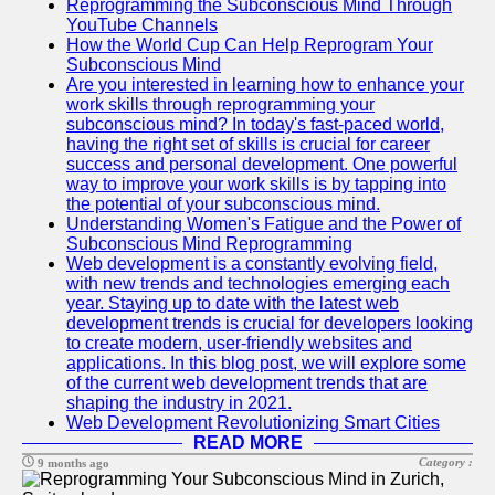
Reprogramming the Subconscious Mind Through
YouTube Channels
How the World Cup Can Help Reprogram Your
Subconscious Mind
Are you interested in learning how to enhance your
work skills through reprogramming your
subconscious mind? In today's fast-paced world,
having the right set of skills is crucial for career
success and personal development. One powerful
way to improve your work skills is by tapping into
the potential of your subconscious mind.
Understanding Women's Fatigue and the Power of
Subconscious Mind Reprogramming
Web development is a constantly evolving field,
with new trends and technologies emerging each
year. Staying up to date with the latest web
development trends is crucial for developers looking
to create modern, user-friendly websites and
applications. In this blog post, we will explore some
of the current web development trends that are
shaping the industry in 2021.
Web Development Revolutionizing Smart Cities
READ MORE
Category :
9 months ago