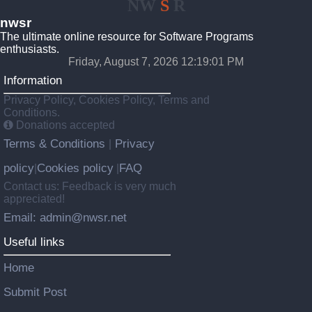
NW
S
R
nwsr
The ultimate online resource for Software Programs
enthusiasts.
Friday, August 7, 2026 12:19:01 PM
Information
Privacy Policy, Cookies Policy, Terms and
Conditions.
Donations accepted
Terms & Conditions
Privacy
|
policy
Cookies policy
FAQ
|
|
Contact us: Feedback is very much
appreciated!
Email: admin@nwsr.net
Useful links
Home
Submit Post