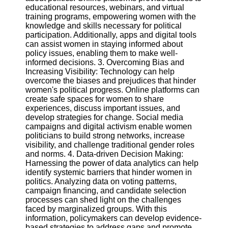
Twitter
educational resources, webinars, and virtual
training programs, empowering women with the
knowledge and skills necessary for political
Telegram
participation. Additionally, apps and digital tools
can assist women in staying informed about
Help &
policy issues, enabling them to make well-
Support
informed decisions. 3. Overcoming Bias and
Increasing Visibility: Technology can help
Contact
overcome the biases and prejudices that hinder
women's political progress. Online platforms can
About
create safe spaces for women to share
Us
experiences, discuss important issues, and
develop strategies for change. Social media
campaigns and digital activism enable women
Write
politicians to build strong networks, increase
for Us
visibility, and challenge traditional gender roles
and norms. 4. Data-driven Decision Making:
Harnessing the power of data analytics can help
identify systemic barriers that hinder women in
politics. Analyzing data on voting patterns,
campaign financing, and candidate selection
processes can shed light on the challenges
faced by marginalized groups. With this
information, policymakers can develop evidence-
based strategies to address gaps and promote