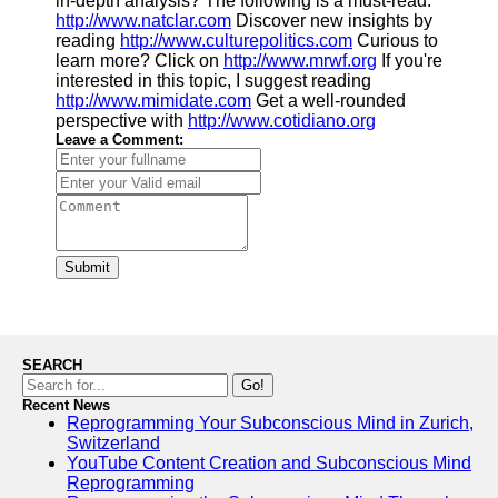
in-depth analysis? The following is a must-read.
http://www.natclar.com
Discover new insights by
reading
http://www.culturepolitics.com
Curious to
learn more? Click on
http://www.mrwf.org
If you're
interested in this topic, I suggest reading
http://www.mimidate.com
Get a well-rounded
perspective with
http://www.cotidiano.org
Leave a Comment:
Submit
SEARCH
Go!
Recent News
Reprogramming Your Subconscious Mind in Zurich,
Switzerland
YouTube Content Creation and Subconscious Mind
Reprogramming