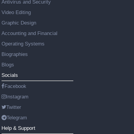
Antivirus and Security
Video Editing
Graphic Design
Accounting and Financial
Operating Systems
Biographies
Blogs
Socials
Facebook
Instagram
Twitter
Telegram
Help & Support