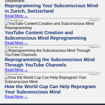
Reprogramming Your Subconscious Mind
in Zurich, Switzerland
Read More →
Category :
9 months ago
YouTube Content Creation and
Subconscious Mind Reprogramming
Read More →
Category :
9 months ago
Reprogramming the Subconscious Mind
Through YouTube Channels
Read More →
Category :
9 months ago
How the World Cup Can Help Reprogram
Your Subconscious Mind
Read More →