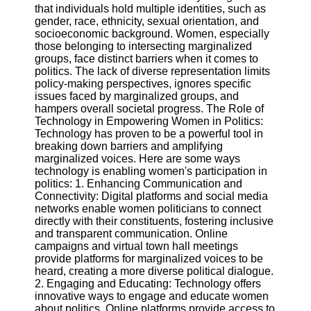
that individuals hold multiple identities, such as
gender, race, ethnicity, sexual orientation, and
Software
socioeconomic background. Women, especially
those belonging to intersecting marginalized
Programs
groups, face distinct barriers when it comes to
politics. The lack of diverse representation limits
Operating
policy-making perspectives, ignores specific
Systems
issues faced by marginalized groups, and
Programming
hampers overall societal progress. The Role of
and
Technology in Empowering Women in Politics:
Development
Technology has proven to be a powerful tool in
Software
breaking down barriers and amplifying
marginalized voices. Here are some ways
Project
technology is enabling women's participation in
Management
politics: 1. Enhancing Communication and
Software
Connectivity: Digital platforms and social media
networks enable women politicians to connect
Socials
directly with their constituents, fostering inclusive
and transparent communication. Online
campaigns and virtual town hall meetings
Facebook
provide platforms for marginalized voices to be
heard, creating a more diverse political dialogue.
2. Engaging and Educating: Technology offers
Instagram
innovative ways to engage and educate women
about politics. Online platforms provide access to