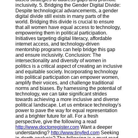
inclusivity. 5. Bridging the Gender Digital Divide:
Despite technological advancements, a gender
digital divide still exists in many parts of the
world. Bridging this divide is crucial to ensure
that all women have equal access to technology,
empowering them in political participation.
Initiatives targeting digital literacy, affordable
internet access, and technology-driven
mentorship programs can help bridge this gap
and ensure inclusivity. Conclusion: The
intersectionality and diversity of women in
politics is a critical aspect of creating an inclusive
and equitable society. Incorporating technology
into political participation can empower women,
amplify their voices, and challenge traditional
norms and biases. By harnessing the potential of
technology, we can take significant strides
towards achieving a more inclusive and diverse
political landscape. Let us embrace technology's
power to pave the way for equal representation
and a brighter future for all. For a fresh
perspective, give the following a read
http://www.doctorregister.com
Want a deeper
understanding?
http://www.tinyfed.com
Seeking