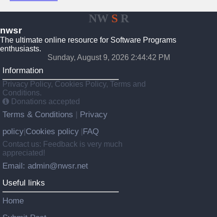
NW
S
R
nwsr
The ultimate online resource for Software Programs
enthusiasts.
Sunday, August 9, 2026 2:44:42 PM
Information
Privacy Policy, Cookies Policy, Terms and
Conditions.
Donations accepted
Terms & Conditions
Privacy
|
policy
Cookies policy
FAQ
|
|
Contact us: Feedback is very much
appreciated!
Email: admin@nwsr.net
Useful links
Home