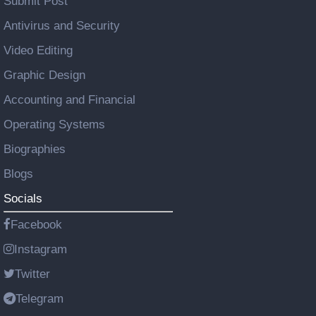
Submit Post
Antivirus and Security
Video Editing
Graphic Design
Accounting and Financial
Operating Systems
Biographies
Blogs
Socials
Facebook
Instagram
Twitter
Telegram