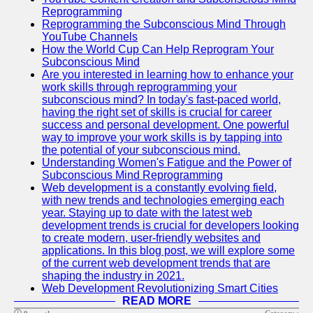
Twitter
Reprogramming
Reprogramming the Subconscious Mind Through
YouTube Channels
Telegram
How the World Cup Can Help Reprogram Your
Subconscious Mind
Help &
Are you interested in learning how to enhance your
Support
work skills through reprogramming your
subconscious mind? In today's fast-paced world,
Contact
having the right set of skills is crucial for career
success and personal development. One powerful
About
way to improve your work skills is by tapping into
Us
the potential of your subconscious mind.
Understanding Women's Fatigue and the Power of
Subconscious Mind Reprogramming
Write
Web development is a constantly evolving field,
for Us
with new trends and technologies emerging each
year. Staying up to date with the latest web
development trends is crucial for developers looking
to create modern, user-friendly websites and
applications. In this blog post, we will explore some
of the current web development trends that are
shaping the industry in 2021.
Web Development Revolutionizing Smart Cities
READ MORE