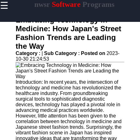
☰
nwsr
Software
Programs
×
Useful
links
Embracing Technology in
Home
Medicine: How Japan's Street
Fashion Trends are Leading
Antivirus
and
the Way
Security
Category :
|
Sub Category :
Posted on
2023-
Software
10-30 21:24:53
Video
Editing
Software
Introduction: In recent years, the intersection of
Graphic
technology and medicine has revolutionized the
Design
healthcare industry. From groundbreaking
Software
surgical tools to sophisticated diagnostic
devices, technology has played a pivotal role in
Accounting
advancing medical practices worldwide.
and
However, little attention has been given to the
Financial
correlation between technology in medicine and
Software
Japanese street fashion trends. Surprisingly, the
vibrant fashion scene in Japan has inspired
innovative ideas that are transforming the way