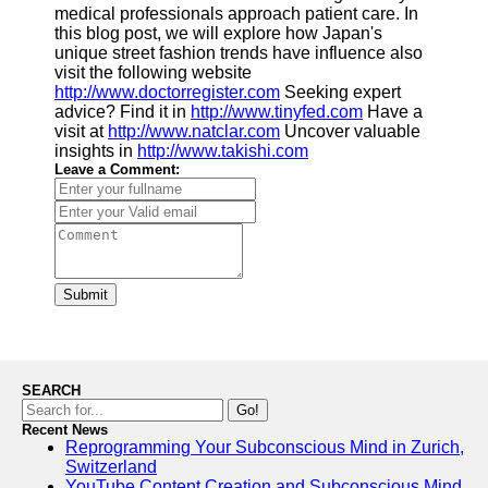
medical professionals approach patient care. In
this blog post, we will explore how Japan's
Software
unique street fashion trends have influence also
visit the following website
Programs
http://www.doctorregister.com
Seeking expert
advice? Find it in
http://www.tinyfed.com
Have a
Operating
visit at
http://www.natclar.com
Uncover valuable
Systems
insights in
http://www.takishi.com
Programming
Leave a Comment:
and
Development
Software
Project
Management
Submit
Software
Socials
SEARCH
Facebook
Go!
Recent News
Reprogramming Your Subconscious Mind in Zurich,
Instagram
Switzerland
YouTube Content Creation and Subconscious Mind