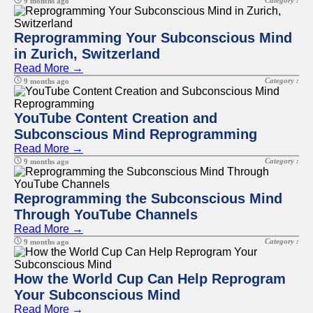
Category :
9 months ago
Reprogramming Your Subconscious Mind
in Zurich, Switzerland
Read More →
Category :
9 months ago
YouTube Content Creation and
Subconscious Mind Reprogramming
Read More →
Category :
9 months ago
Reprogramming the Subconscious Mind
Through YouTube Channels
Read More →
Category :
9 months ago
How the World Cup Can Help Reprogram
Your Subconscious Mind
Read More →